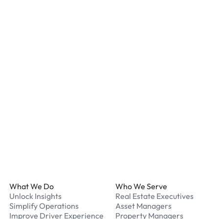
Most locations have secur
staff. We recommend remo
listed for your chosen loc
What payment methods d
We accept Apple Pay and 
processed securely online
What should I do if I have
Our support team is avail
Footer
What We Do
Who We Serve
Unlock Insights
Real Estate Executives
Simplify Operations
Asset Managers
Improve Driver Experience
Property Managers