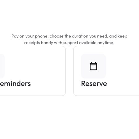
Features That Make
Parking Easier
Pay on your phone, choose the duration you need, and keep
receipts handy with support available anytime.
Reminders
Reserve