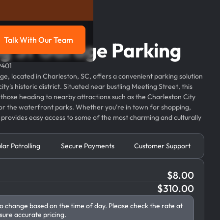
Talk With Our Team
g St Garage Parking
g
Talk with our team
9401
, located in Charleston, SC, offers a convenient parking solution
city's historic district. Situated near bustling Meeting Street, this
or those heading to nearby attractions such as the Charleston City
or the waterfront parks. Whether you're in town for shopping,
e provides easy access to some of the most charming and culturally
lar Patrolling
Secure Payments
Customer Support
$
8.00
$
310.00
to change based on the time of day. Please check the rate at
sure accurate pricing.