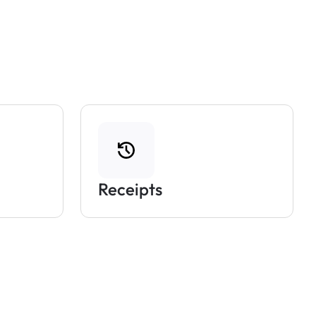
Receipts