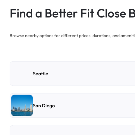
Find a Better Fit Close 
Browse nearby options for different prices, durations, and ameniti
Seattle
San Diego