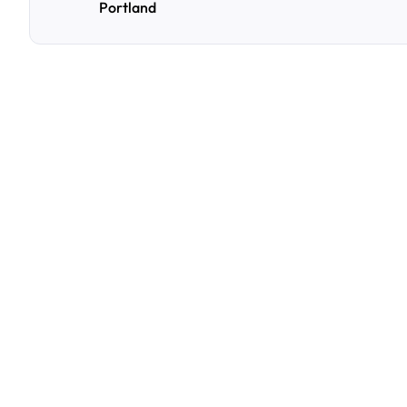
Portland
F
r
e
q
u
e
n
t
l
y
A
s
k
Q
u
e
s
t
i
o
n
s
A
few
of
the
questions
parking
owners
ask
us
most.