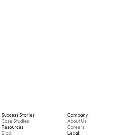
ity measures such as cameras, lighting, or on-site
ving valuables and reviewing the security features
ation.
o you accept?
all major credit and debit cards. Payments are
. Cash is not accepted at any location.
 an issue while parking?
able 24/7. Contact us in our Driver Support Portal
Success Stories
Company
Case Studies
About Us
Resources
Careers
Blog
Legal