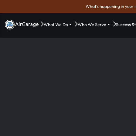
What's happening in your 
What We Do
Who We Serve
Success St