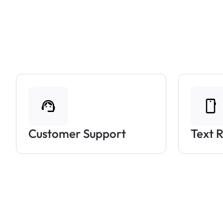
Customer Support
Text 