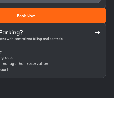
Book Now
Book Now
 Parking?
rs with centralized billing and controls.
y
r groups
 manage their reservation
pport