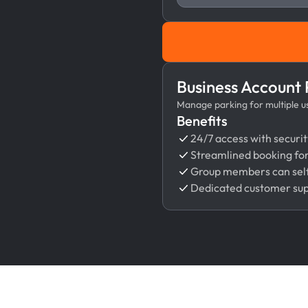
Business Account
Manage parking for multiple use
Benefits
24/7 access with securit
Streamlined booking fo
Group members can self
Dedicated customer su