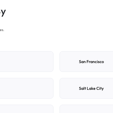
By
es.
San Francisco
Salt Lake City