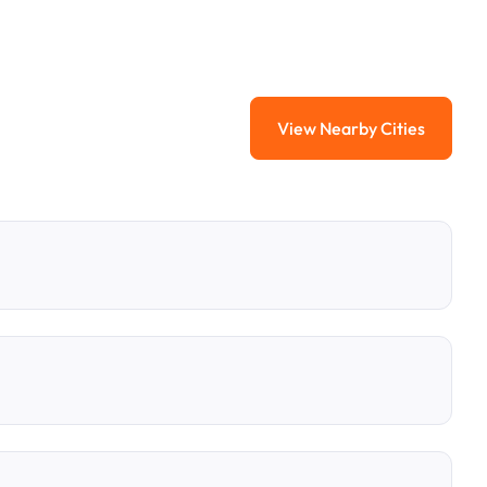
View Nearby Cities
View Nearby Citi