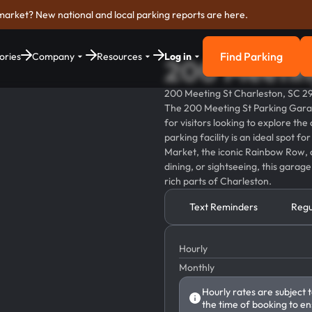
market? New national and local parking reports are here.
Find Parking
ories
Company
Resources
Log in
200 Meetin
Find Parkin
200 Meeting St Charleston, SC 2
The 200 Meeting St Parking Garage
for visitors looking to explore the 
parking facility is an ideal spot f
Market, the iconic Rainbow Row, 
dining, or sightseeing, this garag
rich parts of Charleston.
Text Reminders
Regu
Hourly
Monthly
Hourly rates are subject 
the time of booking to en