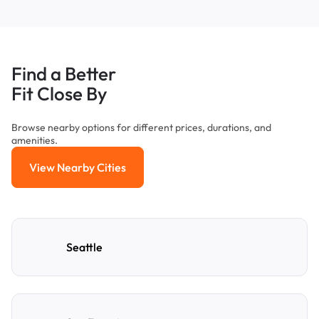
Find a Better
Fit Close By
Browse nearby options for different prices, durations, and
amenities.
View Nearby Cities
View Nearby Cities
Seattle