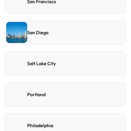
San Francisco
San Diego
Salt Lake City
Portland
Philadelphia