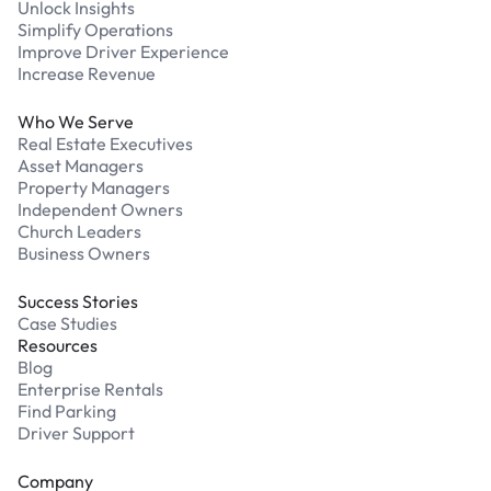
Unlock Insights
Simplify Operations
Improve Driver Experience
Increase Revenue
Who We Serve
Real Estate Executives
Asset Managers
Property Managers
Independent Owners
Church Leaders
Business Owners
Success Stories
Case Studies
Resources
Blog
Enterprise Rentals
Find Parking
Driver Support
Company