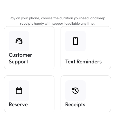
Features That Make Parking Easier
Pay on your phone, choose the duration you need, and keep
receipts handy with support available anytime.
Customer
Support
Text Reminders
Reserve
Receipts