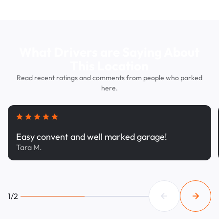
What Drivers are Saying About
This Location
Read recent ratings and comments from people who parked
here.
Easy convent and well marked garage!
Tara M.
1/2