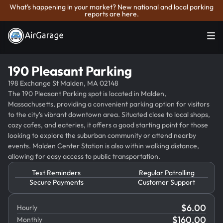
What's happening in your market? New national and local parking
reports are here.
190 Pleasant Parking
198 Exchange St Malden, MA 02148
The 190 Pleasant Parking spot is located in Malden,
Massachusetts, providing a convenient parking option for visitors
to the city's vibrant downtown area. Situated close to local shops,
cozy cafes, and eateries, it offers a good starting point for those
looking to explore the suburban community or attend nearby
events. Malden Center Station is also within walking distance,
allowing for easy access to public transportation.
Text Reminders
Regular Patrolling
Secure Payments
Customer Support
$
6.00
Hourly
$
160.00
Monthly