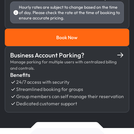
Hourly rates are subject to change based on the time
of day. Please check the rate at the time of booking to
ensure accurate pricing.
Book Now
Book Now
Business Account Parking?
Manage parking for multiple users with centralized billing
and controls.
Benefits
24/7 access with security
Streamlined booking for groups
Group members can self manage their reservation
Dedicated customer support