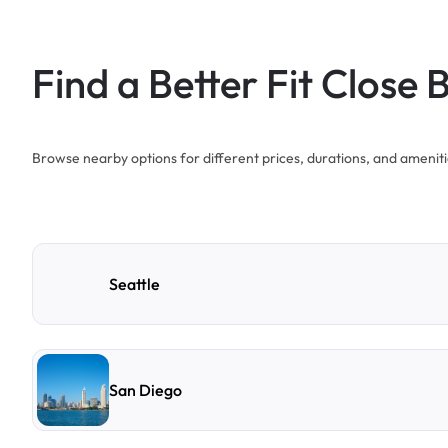
Find a Better Fit Close 
Browse nearby options for different prices, durations, and ameniti
Seattle
San Diego