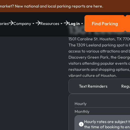
market? New national and local parking reports are here.
Find Parking
ories
Company
Resources
Log in
1301 Leelan
Find Parkin
1501 Caroline St. Houston, TX 77
The 1309 Leeland parking spot is 
access to various attractions and b
Discovery Green Park, the George
visitors attending popular events a
restaurants and shopping options,
vibrant culture of Houston.
Text Reminders
Regu
Hourly
Monthly
Hourly rates are subject 
the time of booking to en