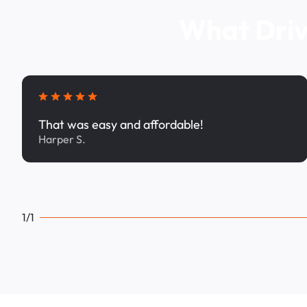
What Driv
That was easy and affordable!
Harper S.
1/1