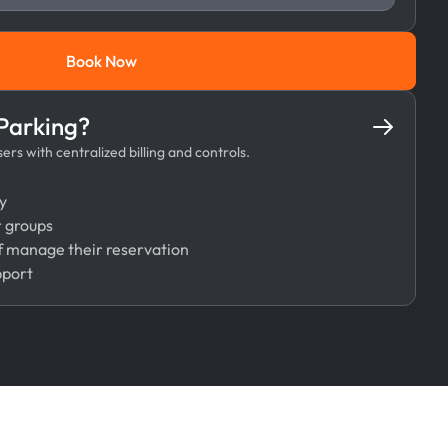
Book Now
Book Now
 Parking?
rs with centralized billing and controls.
y
r groups
 manage their reservation
pport