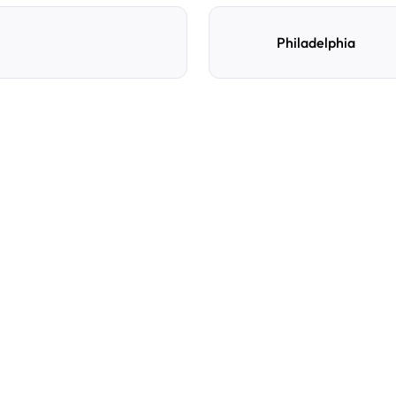
Philadelphia
e
d
How do I reserve a parki
Search by destination, dat
preferred location, confi
with directions and acces
Can I cancel or change m
Yes. You can manage you
Cancellation policies var