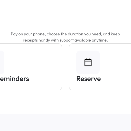
Features That Make
Parking Easier
Pay on your phone, choose the duration you need, and keep
receipts handy with support available anytime.
Reminders
Reserve