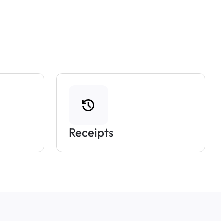
Receipts