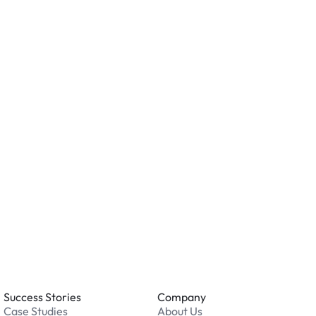
n AirGarage location?
ity measures such as cameras, lighting, or on-site
ving valuables and reviewing the security features
ation.
o you accept?
all major credit and debit cards. Payments are
. Cash is not accepted at any location.
 an issue while parking?
able 24/7. Contact us in our Driver Support Portal
Success Stories
Company
Case Studies
About Us