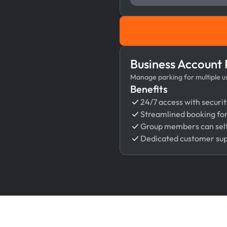
Business Account
Manage parking for multiple use
Benefits
24/7 access with securit
Streamlined booking fo
Group members can self
Dedicated customer su