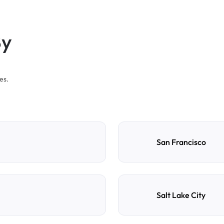
By
es.
San Francisco
Salt Lake City