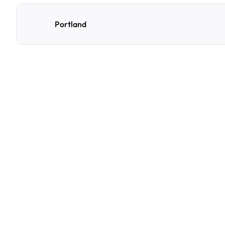
Portland
F
r
e
q
u
e
n
t
l
y
A
s
k
Q
u
e
s
t
i
o
n
s
A
few
of
the
questions
parking
owners
ask
us
most.