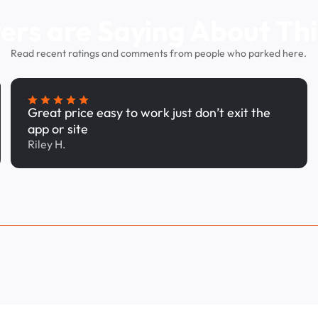
ers are Saying About Thi
Read recent ratings and comments from people who parked here.
Great price easy to work just don’t exit the
app or site
Riley H.