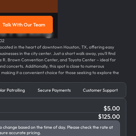
Talk With Our Team
d Parking
g
Talk with our team
002
located in the heart of downtown Houston, TX, offering easy
usinesses in the city center. Just a short walk away, you'll find
 R. Brown Convention Center, and Toyota Center – ideal for
nd concerts. Additionally, this spot is close to numerous
 making it a convenient choice for those seeking to explore the
lar Patrolling
Secure Payments
Customer Support
$
5.00
$
125.00
to change based on the time of day. Please check the rate at
sure accurate pricing.