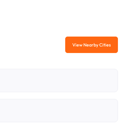
View Nearby Cities
View Nearby Citi