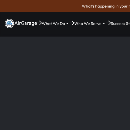
What's happening in your 
What We Do
Who We Serve
Success St