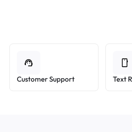
Customer Support
Text 