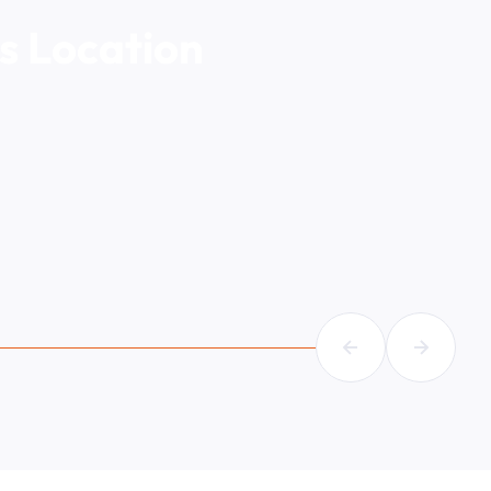
s Location