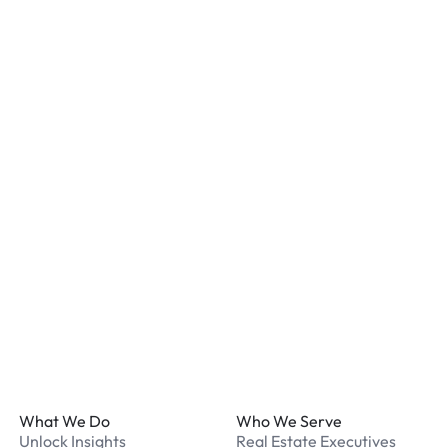
confirmation for details.
Is my vehicle secure at a
Most locations have secur
staff. We recommend remo
listed for your chosen loc
What payment methods d
We accept Apple Pay and 
processed securely online
What should I do if I have
Our support team is avail
Footer
What We Do
Who We Serve
Unlock Insights
Real Estate Executives