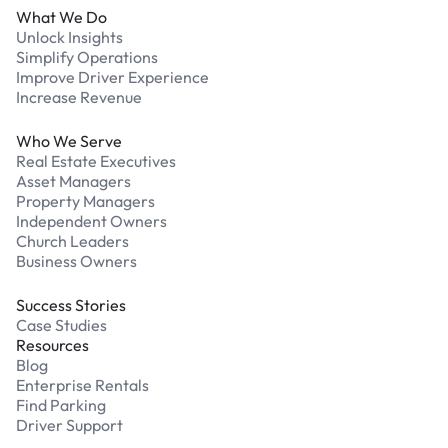
What We Do
Unlock Insights
Simplify Operations
Improve Driver Experience
Increase Revenue
Who We Serve
Real Estate Executives
Asset Managers
Property Managers
Independent Owners
Church Leaders
Business Owners
Success Stories
Case Studies
Resources
Blog
Enterprise Rentals
Find Parking
Driver Support