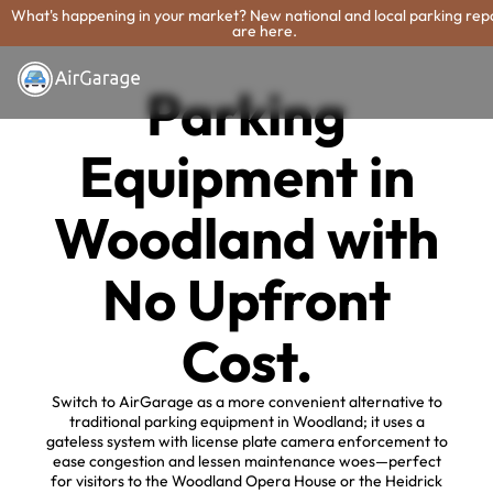
What's happening in your market? New national and local parking rep
are here.
Parking
Equipment in
Woodland with
No Upfront
Cost.
Switch to AirGarage as a more convenient alternative to
traditional parking equipment in Woodland; it uses a
gateless system with license plate camera enforcement to
ease congestion and lessen maintenance woes—perfect
for visitors to the Woodland Opera House or the Heidrick