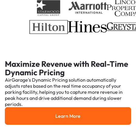
Maximize Revenue with Real-Time
Dynamic Pricing
AirGarage's Dynamic Pricing solution automatically
adjusts rates based on the real time occupancy of your
parking facility, helping you to capture more revenue in
peak hours and drive additional demand during slower
periods.
Learn More
Learn More