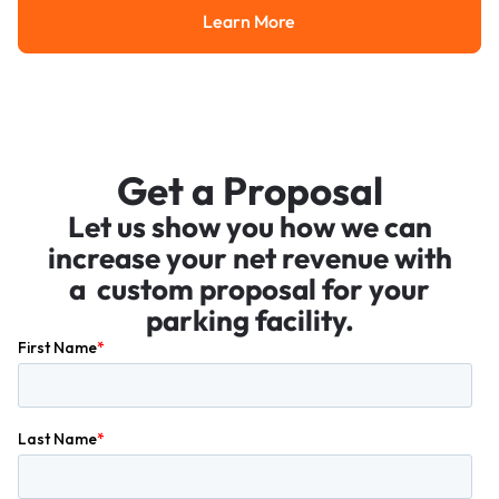
Learn More
Learn More
Get a Proposal
Let us show you how we can
increase your net revenue with
a custom proposal for your
parking facility.