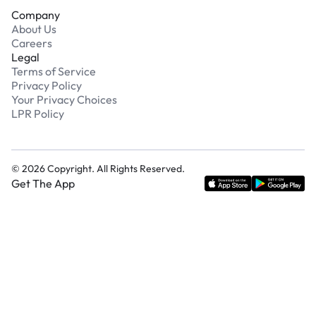
Company
About Us
Careers
Legal
Terms of Service
Privacy Policy
Your Privacy Choices
LPR Policy
©
2026
Copyright. All Rights Reserved.
Get The App