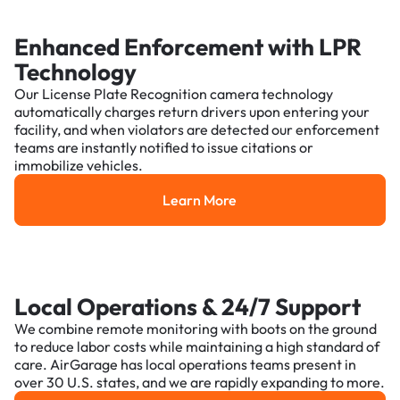
Enhanced Enforcement with LPR
Technology
Our License Plate Recognition camera technology
automatically charges return drivers upon entering your
facility, and when violators are detected our enforcement
teams are instantly notified to issue citations or
immobilize vehicles.
Learn More
Learn More
Local Operations & 24/7 Support
We combine remote monitoring with boots on the ground
to reduce labor costs while maintaining a high standard of
care. AirGarage has local operations teams present in
over 30 U.S. states, and we are rapidly expanding to more.