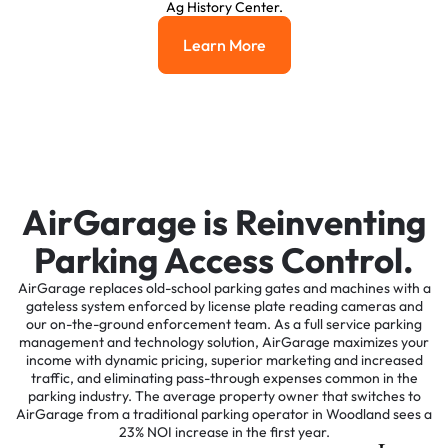
Ag History Center.
Learn More
Learn More
AirGarage is Reinventing
Parking Access Control.
AirGarage replaces old-school parking gates and machines with a
gateless system enforced by license plate reading cameras and
our on-the-ground enforcement team. As a full service parking
management and technology solution, AirGarage maximizes your
income with dynamic pricing, superior marketing and increased
traffic, and eliminating pass-through expenses common in the
parking industry. The average property owner that switches to
AirGarage from a traditional parking operator in Woodland sees a
23% NOI increase in the first year.