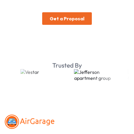
Trusted By
Footer