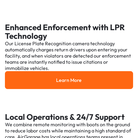
Enhanced Enforcement with LPR
Technology
Our License Plate Recognition camera technology
automatically charges return drivers upon entering your
facility, and when violators are detected our enforcement
teams are instantly notified to issue citations or
immobilize vehicles.
Learn More
Learn More
Local Operations & 24/7 Support
We combine remote monitoring with boots on the ground
to reduce labor costs while maintaining a high standard of
care. AirGarage has local operations teams present in