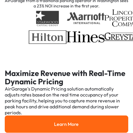
AirGarage from a traditional parking operator in Washington sees
a 23% NOI increase in the first year.
Maximize Revenue with Real-Time
Dynamic Pricing
AirGarage's Dynamic Pricing solution automatically
adjusts rates based on the real time occupancy of your
parking facility, helping you to capture more revenue in
peak hours and drive additional demand during slower
periods.
Learn More
Learn More