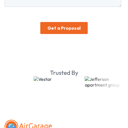
Trusted By
Footer