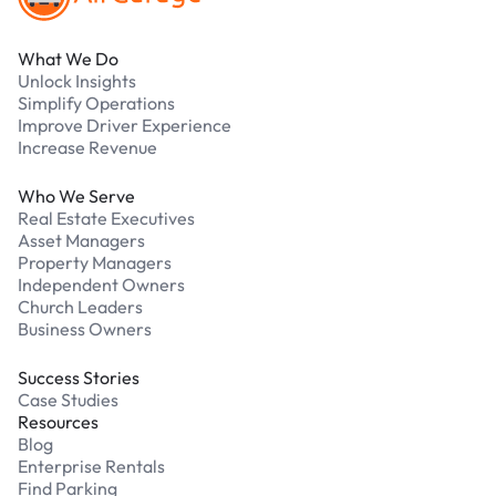
What We Do
Unlock Insights
Simplify Operations
Improve Driver Experience
Increase Revenue
Who We Serve
Real Estate Executives
Asset Managers
Property Managers
Independent Owners
Church Leaders
Business Owners
Success Stories
Case Studies
Resources
Blog
Enterprise Rentals
Find Parking