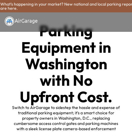
What's happening in your market? New national and local parking repo
are here.
Parking
Equipment in
Washington
with No
Upfront Cost.
Switch to AirGarage to sidestep the hassle and expense of
traditional parking equipment; it's a smart choice for
property owners in Washington, D.C., replacing
cumbersome access control gates and parking machines
with a sleek license plate camera-based enforcement