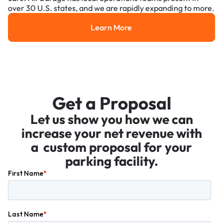
over 30 U.S. states, and we are rapidly expanding to more.
Learn More
Learn More
Get a Proposal
Let us show you how we can
increase your net revenue with
a custom proposal for your
parking facility.