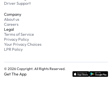
Driver Support
Company
About us
Careers
Legal
Terms of Service
Privacy Policy
Your Privacy Choices
LPR Policy
©
2026
Copyright. All Rights Reserved.
Get The App