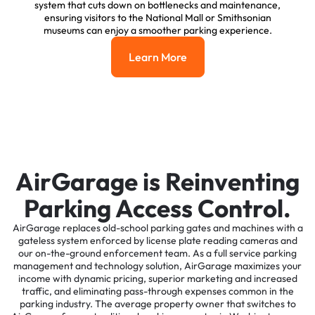
system that cuts down on bottlenecks and maintenance,
ensuring visitors to the National Mall or Smithsonian
museums can enjoy a smoother parking experience.
Learn More
Learn More
AirGarage is Reinventing
Parking Access Control.
AirGarage replaces old-school parking gates and machines with a
gateless system enforced by license plate reading cameras and
our on-the-ground enforcement team. As a full service parking
management and technology solution, AirGarage maximizes your
income with dynamic pricing, superior marketing and increased
traffic, and eliminating pass-through expenses common in the
parking industry. The average property owner that switches to