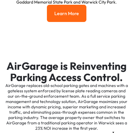
Goddard Memorial State Park and Warwick City Park.
Learn More
Learn More
AirGarage is Reinventing
Parking Access Control.
AirGarage replaces old-school parking gates and machines with a
gateless system enforced by license plate reading cameras and
our on-the-ground enforcement team. As a full service parking
management and technology solution, AirGarage maximizes your
income with dynamic pricing, superior marketing and increased
traffic, and eliminating pass-through expenses common in the
parking industry. The average property owner that switches to
AirGarage from a traditional parking operator in Warwick sees a
23% NOI increase in the first year.