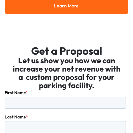
Learn More
Learn More
Get a Proposal
Let us show you how we can
increase your net revenue with
a custom proposal for your
parking facility.