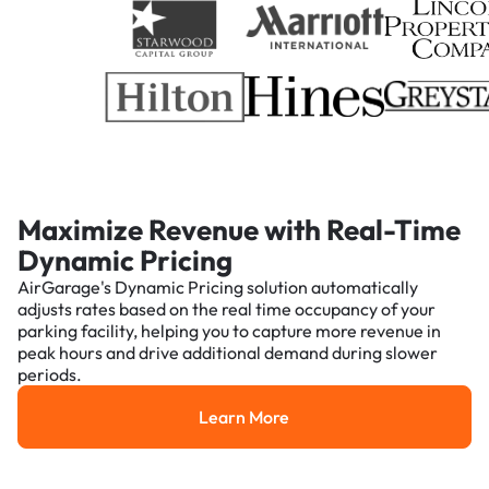
Maximize Revenue with Real-Time
Dynamic Pricing
AirGarage's Dynamic Pricing solution automatically
adjusts rates based on the real time occupancy of your
parking facility, helping you to capture more revenue in
peak hours and drive additional demand during slower
periods.
Learn More
Learn More