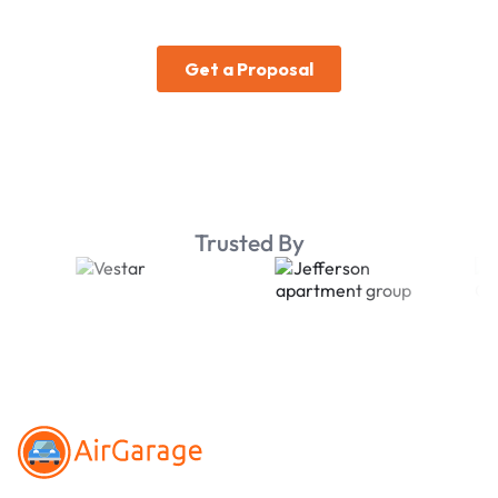
Trusted By
Footer