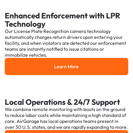
Enhanced Enforcement with LPR
Technology
Our License Plate Recognition camera technology
automatically charges return drivers upon entering your
facility, and when violators are detected our enforcement
teams are instantly notified to issue citations or
immobilize vehicles.
Learn More
Learn More
Local Operations & 24/7 Support
We combine remote monitoring with boots on the ground
to reduce labor costs while maintaining a high standard of
care. AirGarage has local operations teams present in
over 30 U.S. states, and we are rapidly expanding to more.