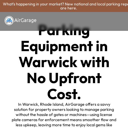
What's happening in your market? New national and local parking rep
are here.
Parking
Equipment in
Warwick with
No Upfront
Cost.
In Warwick, Rhode Island, AirGarage offers a savvy
solution for property owners looking to manage parking
without the hassle of gates or machines—using license
plate cameras for enforcement means smoother flow and
less upkeep, leaving more time to enjoy local gems like