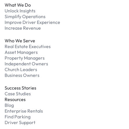
What We Do
Unlock Insights
Simplify Operations
Improve Driver Experience
Increase Revenue
Who We Serve
Real Estate Executives
Asset Managers
Property Managers
Independent Owners
Church Leaders
Business Owners
Success Stories
Case Studies
Resources
Blog
Enterprise Rentals
Find Parking
Driver Support