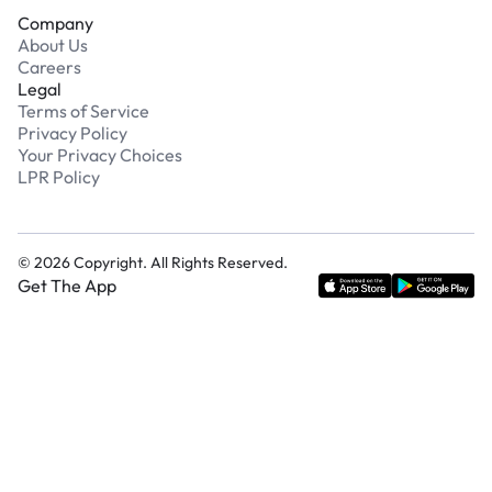
Company
About Us
Careers
Legal
Terms of Service
Privacy Policy
Your Privacy Choices
LPR Policy
©
2026
Copyright. All Rights Reserved.
Get The App