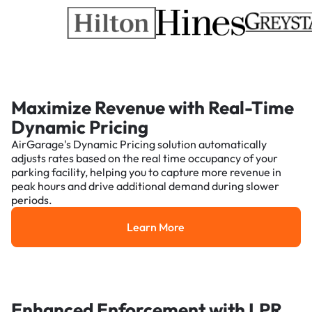
Maximize Revenue with Real-Time
Dynamic Pricing
AirGarage's Dynamic Pricing solution automatically
adjusts rates based on the real time occupancy of your
parking facility, helping you to capture more revenue in
peak hours and drive additional demand during slower
periods.
Learn More
Learn More
Enhanced Enforcement with LPR