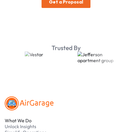
Trusted By
Footer
What We Do
Unlock Insights