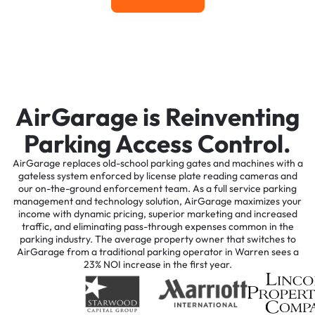
AirGarage is Reinventing
Parking Access Control.
AirGarage replaces old-school parking gates and machines with a
gateless system enforced by license plate reading cameras and
our on-the-ground enforcement team. As a full service parking
management and technology solution, AirGarage maximizes your
income with dynamic pricing, superior marketing and increased
traffic, and eliminating pass-through expenses common in the
parking industry. The average property owner that switches to
AirGarage from a traditional parking operator in Warren sees a
23% NOI increase in the first year.