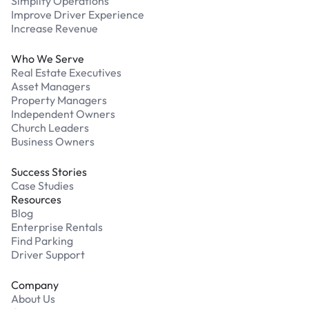
Simplify Operations
Improve Driver Experience
Increase Revenue
Who We Serve
Real Estate Executives
Asset Managers
Property Managers
Independent Owners
Church Leaders
Business Owners
Success Stories
Case Studies
Resources
Blog
Enterprise Rentals
Find Parking
Driver Support
Company
About Us