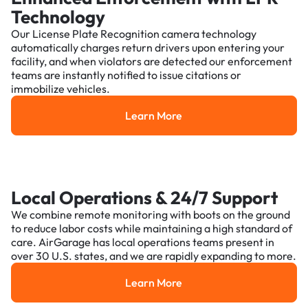
Technology
Our License Plate Recognition camera technology
automatically charges return drivers upon entering your
facility, and when violators are detected our enforcement
teams are instantly notified to issue citations or
immobilize vehicles.
Learn More
Learn More
Local Operations & 24/7 Support
We combine remote monitoring with boots on the ground
to reduce labor costs while maintaining a high standard of
care. AirGarage has local operations teams present in
over 30 U.S. states, and we are rapidly expanding to more.
Learn More
Learn More