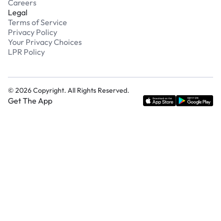
Careers
Legal
Terms of Service
Privacy Policy
Your Privacy Choices
LPR Policy
©
2026
Copyright. All Rights Reserved.
Get The App