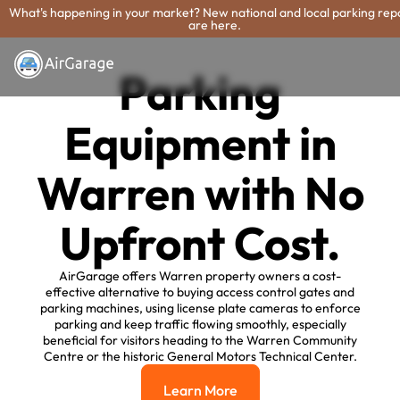
What's happening in your market? New national and local parking rep
are here.
Parking
Equipment in
Warren with No
Upfront Cost.
AirGarage offers Warren property owners a cost-
effective alternative to buying access control gates and
parking machines, using license plate cameras to enforce
parking and keep traffic flowing smoothly, especially
beneficial for visitors heading to the Warren Community
Centre or the historic General Motors Technical Center.
Learn More
Learn More