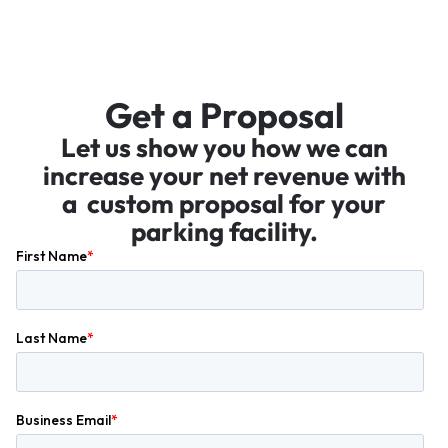
Get a Proposal
Let us show you how we can
increase your net revenue with
a custom proposal for your
parking facility.