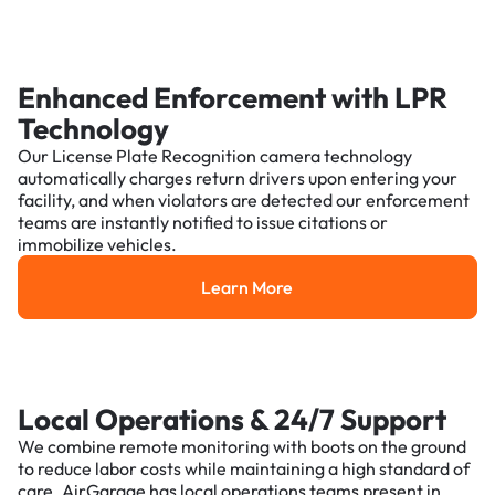
Enhanced Enforcement with LPR
Technology
Our License Plate Recognition camera technology
automatically charges return drivers upon entering your
facility, and when violators are detected our enforcement
teams are instantly notified to issue citations or
immobilize vehicles.
Learn More
Learn More
Local Operations & 24/7 Support
We combine remote monitoring with boots on the ground
to reduce labor costs while maintaining a high standard of
care. AirGarage has local operations teams present in