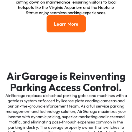
cutting down on maintenance, ensuring visitors to local
hotspots like the Virginia Aquarium and the Neptune
Statue enjoy seamless parking experiences.
Learn More
Learn More
AirGarage is Reinventing
Parking Access Control.
AirGarage replaces old-school parking gates and machines with a
gateless system enforced by license plate reading cameras and
our on-the-ground enforcement team. As a full service parking
management and technology solution, AirGarage maximizes your
income with dynamic pricing, superior marketing and increased
traffic, and eliminating pass-through expenses common in the
parking industry. The average property owner that switches to