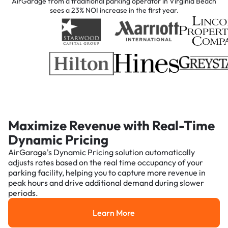
AirGarage from a traditional parking operator in Virginia Beach
sees a 23% NOI increase in the first year.
Maximize Revenue with Real-Time
Dynamic Pricing
AirGarage's Dynamic Pricing solution automatically
adjusts rates based on the real time occupancy of your
parking facility, helping you to capture more revenue in
peak hours and drive additional demand during slower
periods.
Learn More
Learn More