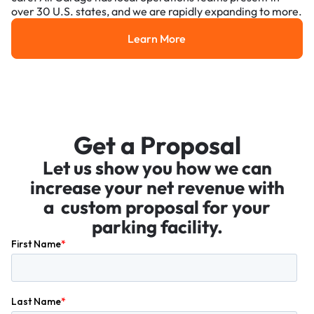
over 30 U.S. states, and we are rapidly expanding to more.
Learn More
Learn More
Get a Proposal
Let us show you how we can
increase your net revenue with
a custom proposal for your
parking facility.