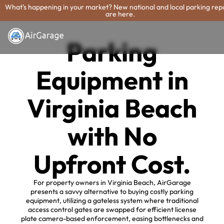
What's happening in your market? New national and local parking rep
are here.
Parking
Equipment in
Virginia Beach
with No
Upfront Cost.
For property owners in Virginia Beach, AirGarage
presents a savvy alternative to buying costly parking
equipment, utilizing a gateless system where traditional
access control gates are swapped for efficient license
plate camera-based enforcement, easing bottlenecks and