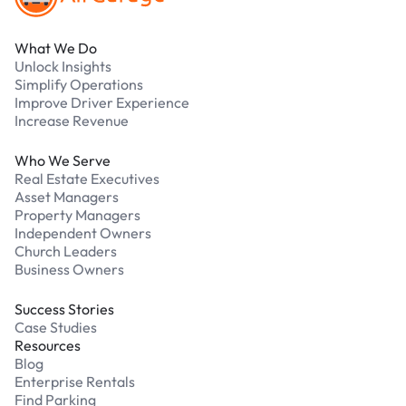
What We Do
Unlock Insights
Simplify Operations
Improve Driver Experience
Increase Revenue
Who We Serve
Real Estate Executives
Asset Managers
Property Managers
Independent Owners
Church Leaders
Business Owners
Success Stories
Case Studies
Resources
Blog
Enterprise Rentals
Find Parking