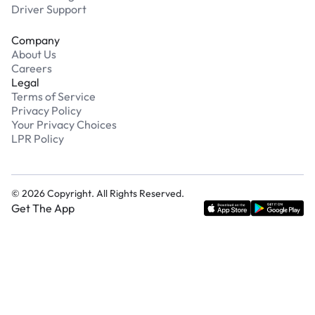
Driver Support
Company
About Us
Careers
Legal
Terms of Service
Privacy Policy
Your Privacy Choices
LPR Policy
©
2026
Copyright. All Rights Reserved.
Get The App