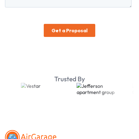
Trusted By
Footer