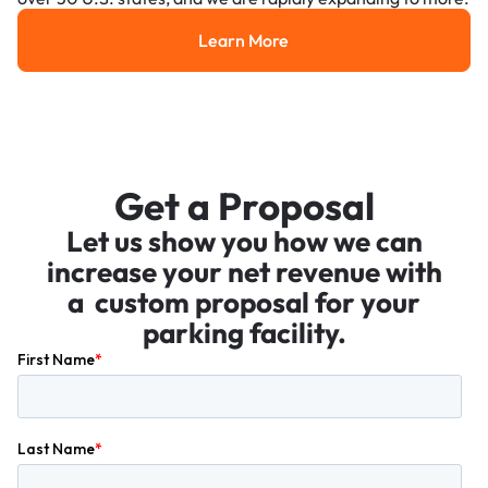
Learn More
Learn More
Get a Proposal
Let us show you how we can
increase your net revenue with
a custom proposal for your
parking facility.