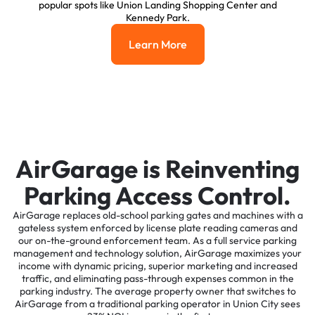
popular spots like Union Landing Shopping Center and
Kennedy Park.
Learn More
Learn More
AirGarage is Reinventing
Parking Access Control.
AirGarage replaces old-school parking gates and machines with a
gateless system enforced by license plate reading cameras and
our on-the-ground enforcement team. As a full service parking
management and technology solution, AirGarage maximizes your
income with dynamic pricing, superior marketing and increased
traffic, and eliminating pass-through expenses common in the
parking industry. The average property owner that switches to
AirGarage from a traditional parking operator in Union City sees