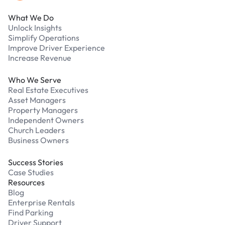
What We Do
Unlock Insights
Simplify Operations
Improve Driver Experience
Increase Revenue
Who We Serve
Real Estate Executives
Asset Managers
Property Managers
Independent Owners
Church Leaders
Business Owners
Success Stories
Case Studies
Resources
Blog
Enterprise Rentals
Find Parking
Driver Support