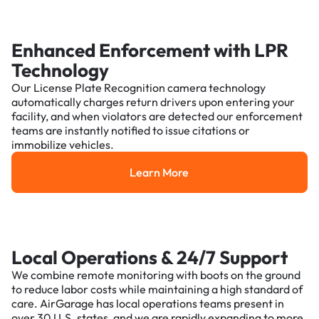
Enhanced Enforcement with LPR
Technology
Our License Plate Recognition camera technology
automatically charges return drivers upon entering your
facility, and when violators are detected our enforcement
teams are instantly notified to issue citations or
immobilize vehicles.
Learn More
Learn More
Local Operations & 24/7 Support
We combine remote monitoring with boots on the ground
to reduce labor costs while maintaining a high standard of
care. AirGarage has local operations teams present in
over 30 U.S. states, and we are rapidly expanding to more.