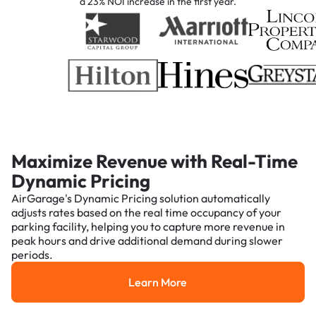
a 23% NOI increase in the first year.
Maximize Revenue with Real-Time
Dynamic Pricing
AirGarage's Dynamic Pricing solution automatically
adjusts rates based on the real time occupancy of your
parking facility, helping you to capture more revenue in
peak hours and drive additional demand during slower
periods.
Learn More
Learn More