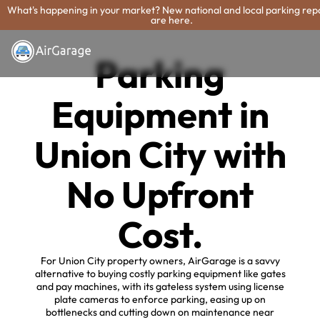
What's happening in your market? New national and local parking rep
are here.
Parking
Equipment in
Union City with
No Upfront
Cost.
For Union City property owners, AirGarage is a savvy
alternative to buying costly parking equipment like gates
and pay machines, with its gateless system using license
plate cameras to enforce parking, easing up on
bottlenecks and cutting down on maintenance near