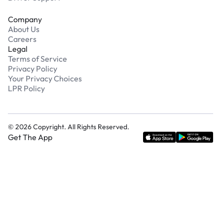
Company
About Us
Careers
Legal
Terms of Service
Privacy Policy
Your Privacy Choices
LPR Policy
©
2026
Copyright. All Rights Reserved.
Get The App