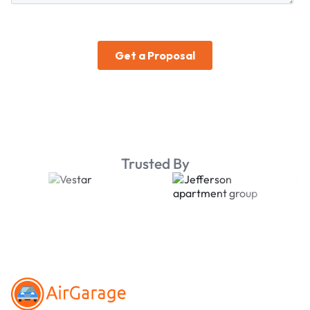
Trusted By
Footer