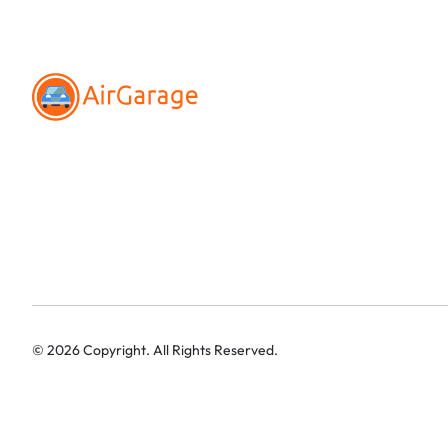
©
2026
Copyright. All Rights Reserved.