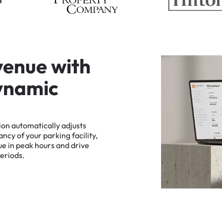
v
e
n
u
e
w
i
t
h
y
n
a
m
i
c
ion
automatically
adjusts
ancy
of
your
parking
facility,
ue
in
peak
hours
and
drive
eriods.