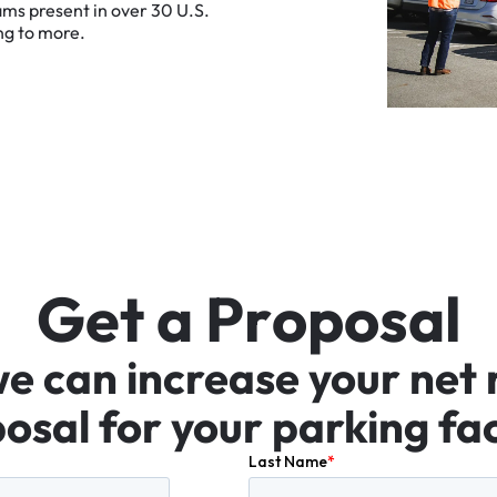
ams
present
in
over
30
U.S.
ng
to
more.
G
e
t
a
P
r
o
p
o
s
a
l
we
can
increase
your
net
osal
for
your
parking
fac