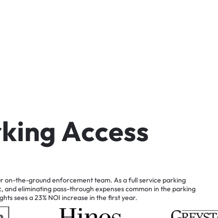
r
k
i
n
g
A
c
c
e
s
s
r
on-the-ground
enforcement
team.
As
a
full
service
parking
c,
and
eliminating
pass-through
expenses
common
in
the
parking
ghts
sees
a
23%
NOI
increase
in
the
first
year.