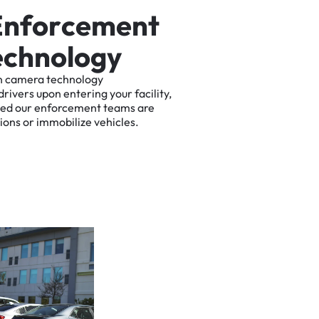
E
n
f
o
r
c
e
m
e
n
t
e
c
h
n
o
l
o
g
y
n
camera
technology
drivers
upon
entering
your
facility,
ted
our
enforcement
teams
are
tions
or
immobilize
vehicles.