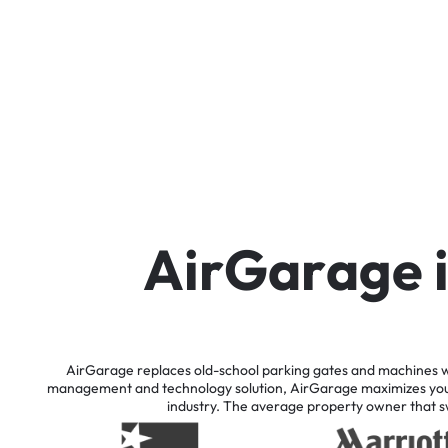
A
i
r
G
a
r
a
g
e
AirGarage
replaces
old-school
parking
gates
and
machines
w
management
and
technology
solution,
AirGarage
maximizes
yo
industry.
The
average
property
owner
that
s