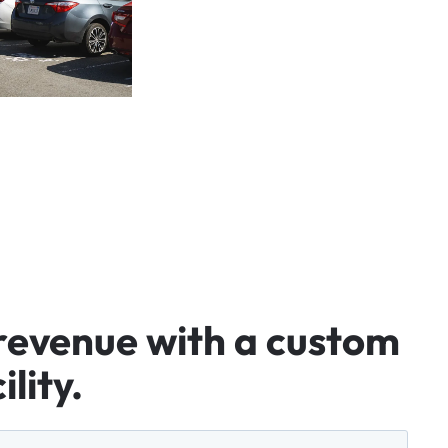
revenue
with
a
custom
ility.