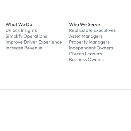
Footer
What We Do
Who We Serve
Unlock Insights
Real Estate Executives
Simplify Operations
Asset Managers
Improve Driver Experience
Property Managers
Increase Revenue
Independent Owners
Church Leaders
Business Owners