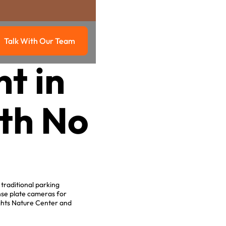
Talk With Our Team
g
Talk with our team
t in
ith No
.
traditional parking
nse plate cameras for
ights Nature Center and