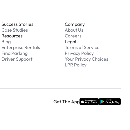
Success Stories
Company
Case Studies
About Us
Resources
Careers
Blog
Legal
Enterprise Rentals
Terms of Service
Find Parking
Privacy Policy
Driver Support
Your Privacy Choices
LPR Policy
Get The App