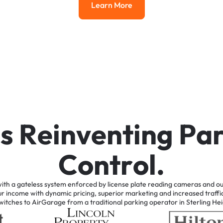
Learn More
Learn More
i
s
R
e
i
n
v
e
n
t
i
n
g
P
a
C
o
n
t
r
o
l
.
ith
a
gateless
system
enforced
by
license
plate
reading
cameras
and
ou
ur
income
with
dynamic
pricing,
superior
marketing
and
increased
traffi
witches
to
AirGarage
from
a
traditional
parking
operator
in
Sterling
Hei