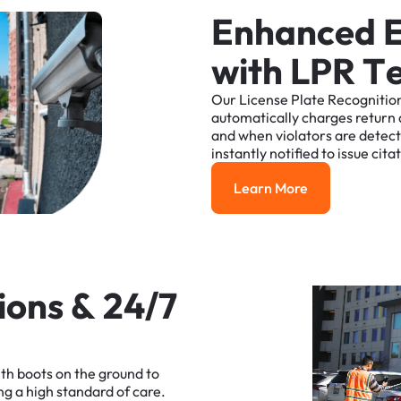
E
n
h
a
n
c
e
d
w
i
t
h
L
P
R
T
Our
License
Plate
Recognitio
automatically
charges
return
and
when
violators
are
detec
instantly
notified
to
issue
cita
Learn More
Learn More
i
o
n
s
&
2
4
/
7
ith
boots
on
the
ground
to
ng
a
high
standard
of
care.