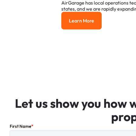
AirGarage
has
local
operations
te
states,
and
we
are
rapidly
expandi
Learn More
Learn More
Let
us
show
you
how
prop