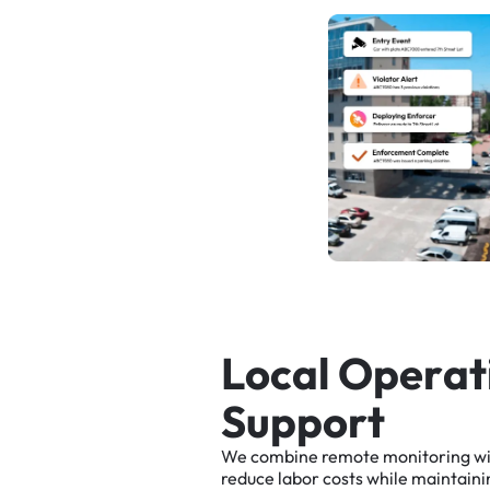
L
o
c
a
l
O
p
e
r
a
t
S
u
p
p
o
r
t
We
combine
remote
monitoring
w
reduce
labor
costs
while
maintaini