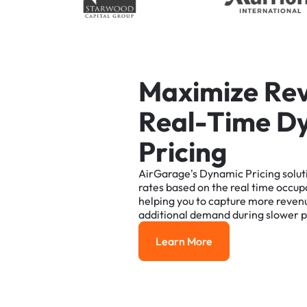
M
a
x
i
m
i
z
e
R
e
R
e
a
l
-
T
i
m
e
D
P
r
i
c
i
n
g
AirGarage's
Dynamic
Pricing
solut
rates
based
on
the
real
time
occup
helping
you
to
capture
more
reven
additional
demand
during
slower
p
Learn More
Learn More