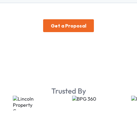
Trusted By