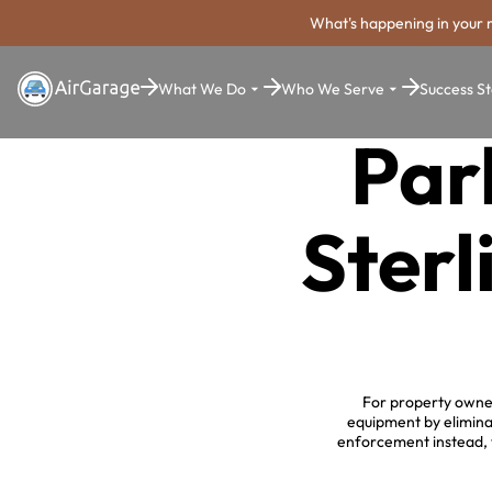
What's happening in your 
What We Do
Who We Serve
Success St
Par
Sterl
For property owner
equipment by elimina
enforcement instead, w