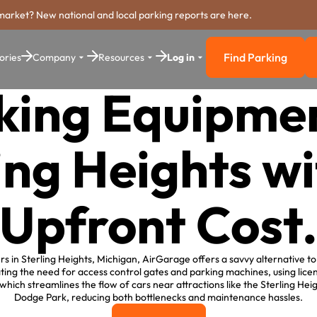
market? New national and local parking reports are here.
Find Parking
ories
Company
Resources
Log in
Find Parkin
king Equipmen
ing Heights w
Upfront Cost
s in Sterling Heights, Michigan, AirGarage offers a savvy alternative to 
ting the need for access control gates and parking machines, using lice
hich streamlines the flow of cars near attractions like the Sterling He
Dodge Park, reducing both bottlenecks and maintenance hassles.