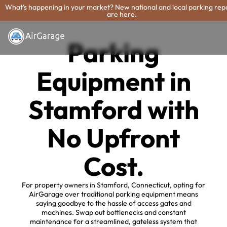
What's happening in your market? New national and local parking rep
are here.
Parking
Equipment in
Stamford with
No Upfront
Cost.
For property owners in Stamford, Connecticut, opting for
AirGarage over traditional parking equipment means
saying goodbye to the hassle of access gates and
machines. Swap out bottlenecks and constant
maintenance for a streamlined, gateless system that