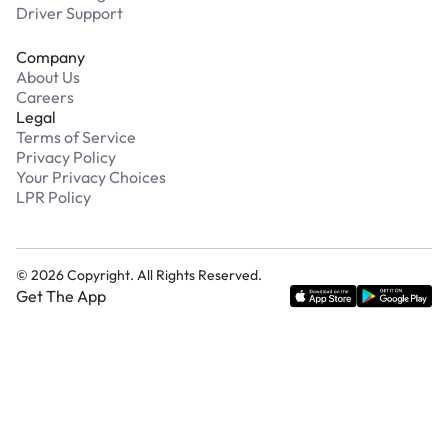
Driver Support
Company
About Us
Careers
Legal
Terms of Service
Privacy Policy
Your Privacy Choices
LPR Policy
©
2026
Copyright. All Rights Reserved.
Get The App