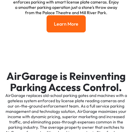
enforces parking with smart license plate cameras. Enjoy
a smoother parking operation just a stone's throw away
from the Palace Theatre and Mill River Park.
Learn More
Learn More
AirGarage is Reinventing
Parking Access Control.
AirGarage replaces old-school parking gates and machines with a
gateless system enforced by license plate reading cameras and
our on-the-ground enforcement team. As a full service parking
management and technology solution, AirGarage maximizes your
income with dynamic pricing, superior marketing and increased
traffic, and eliminating pass-through expenses common in the
parking industry. The average property owner that switches to