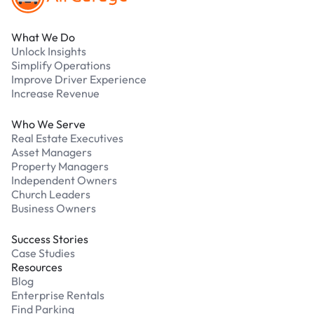
What We Do
Unlock Insights
Simplify Operations
Improve Driver Experience
Increase Revenue
Who We Serve
Real Estate Executives
Asset Managers
Property Managers
Independent Owners
Church Leaders
Business Owners
Success Stories
Case Studies
Resources
Blog
Enterprise Rentals
Find Parking