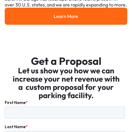
over 30 U.S. states, and we are rapidly expanding to more.
Learn More
Learn More
Get a Proposal
Let us show you how we can
increase your net revenue with
a custom proposal for your
parking facility.