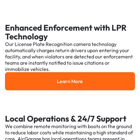
Enhanced Enforcement with LPR
Technology
Our License Plate Recognition camera technology
automatically charges return drivers upon entering your
facility, and when violators are detected our enforcement
teams are instantly notified to issue citations or
immobilize vehicles.
Learn More
Learn More
Local Operations & 24/7 Support
We combine remote monitoring with boots on the ground
to reduce labor costs while maintaining a high standard of
care. AirGarage has local operations teams present in