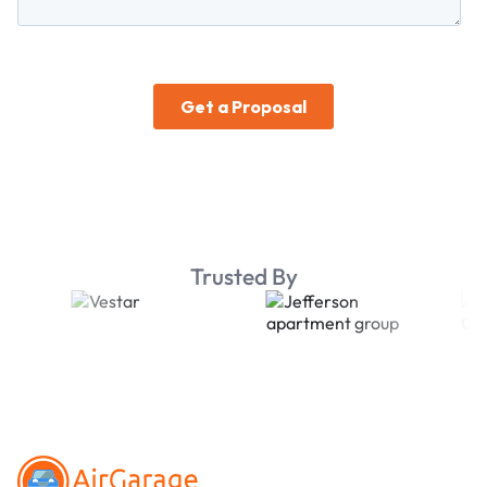
Trusted By
Footer