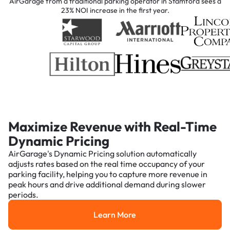
AirGarage from a traditional parking operator in Stamford sees a
23% NOI increase in the first year.
Maximize Revenue with Real-Time
Dynamic Pricing
AirGarage's Dynamic Pricing solution automatically
adjusts rates based on the real time occupancy of your
parking facility, helping you to capture more revenue in
peak hours and drive additional demand during slower
periods.
Learn More
Learn More