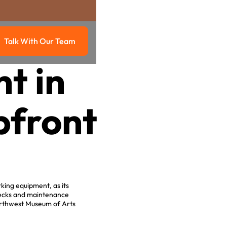
Talk With Our Team
g
Talk with our team
t in
pfront
king equipment, as its
necks and maintenance
Northwest Museum of Arts