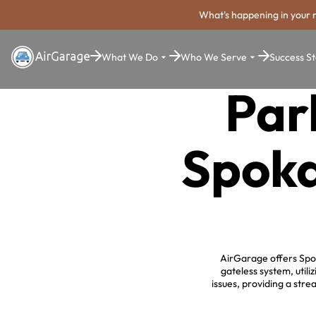
What's happening in your 
What We Do
Who We Serve
Success St
Par
Spoka
AirGarage offers Spok
gateless system, uti
issues, providing a str