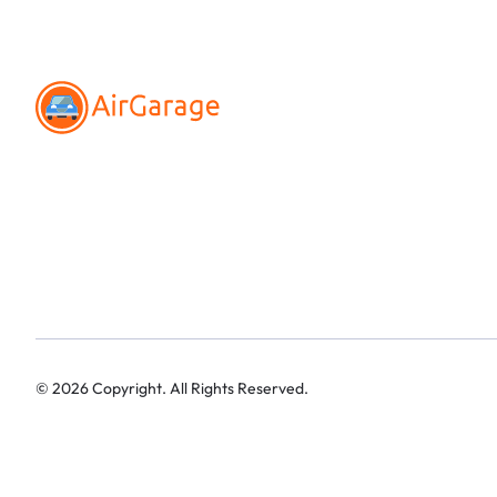
©
2026
Copyright. All Rights Reserved.