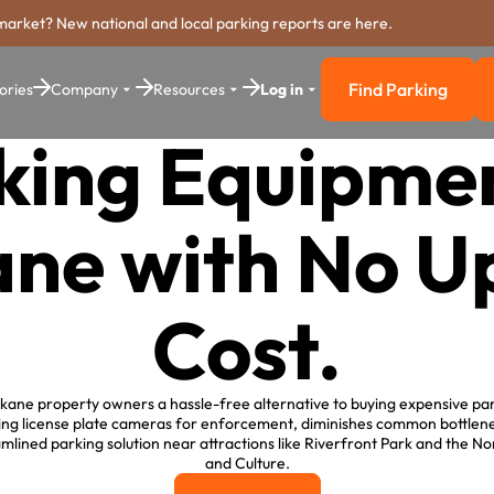
market? New national and local parking reports are here.
Find Parking
ories
Company
Resources
Log in
Find Parkin
king Equipmen
ne with No U
Cost.
ane property owners a hassle-free alternative to buying expensive par
lizing license plate cameras for enforcement, diminishes common bottle
eamlined parking solution near attractions like Riverfront Park and the 
and Culture.