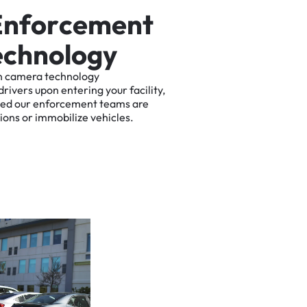
E
n
f
o
r
c
e
m
e
n
t
e
c
h
n
o
l
o
g
y
n
camera
technology
drivers
upon
entering
your
facility,
ted
our
enforcement
teams
are
tions
or
immobilize
vehicles.