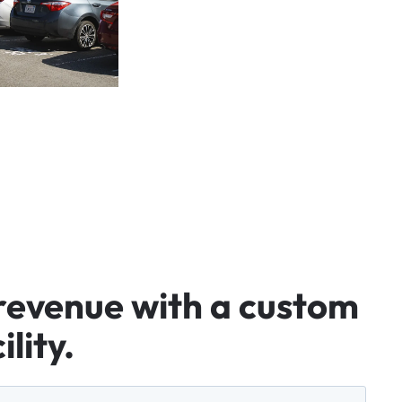
revenue
with
a
custom
ility.