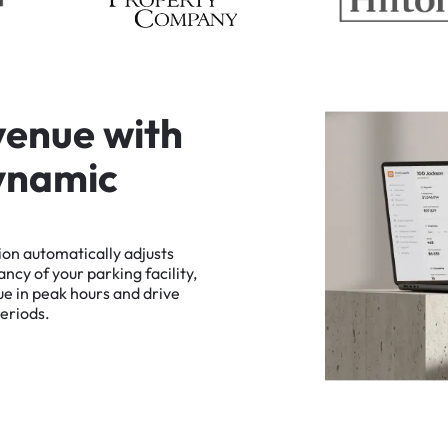
v
e
n
u
e
w
i
t
h
y
n
a
m
i
c
ion
automatically
adjusts
ancy
of
your
parking
facility,
ue
in
peak
hours
and
drive
eriods.