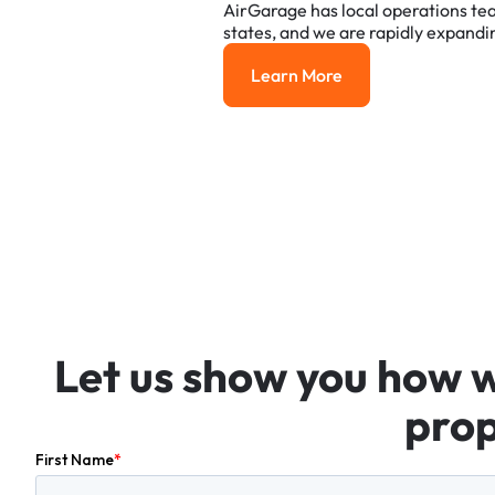
AirGarage
has
local
operations
te
states,
and
we
are
rapidly
expandi
Learn More
Learn More
Let
us
show
you
how
prop