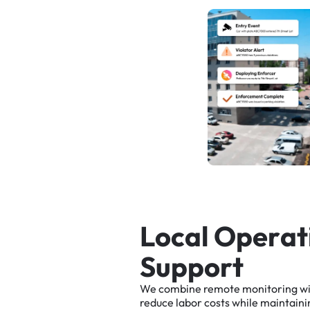
L
o
c
a
l
O
p
e
r
a
t
S
u
p
p
o
r
t
We
combine
remote
monitoring
w
reduce
labor
costs
while
maintaini