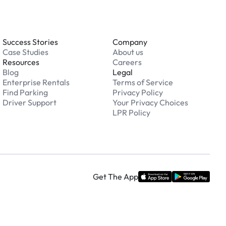
Success Stories
Company
Case Studies
About us
Resources
Careers
Blog
Legal
Enterprise Rentals
Terms of Service
Find Parking
Privacy Policy
Driver Support
Your Privacy Choices
LPR Policy
Get The App