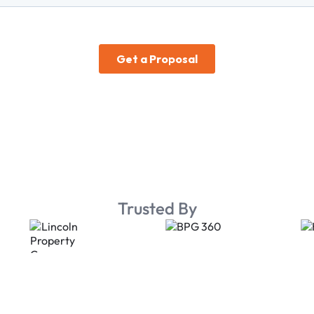
Trusted By