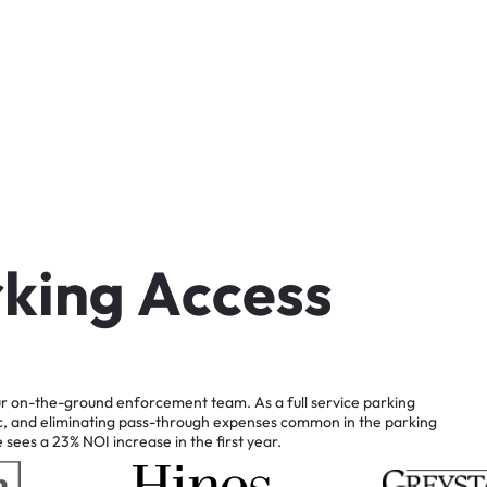
r
k
i
n
g
A
c
c
e
s
s
r
on-the-ground
enforcement
team.
As
a
full
service
parking
c,
and
eliminating
pass-through
expenses
common
in
the
parking
e
sees
a
23%
NOI
increase
in
the
first
year.