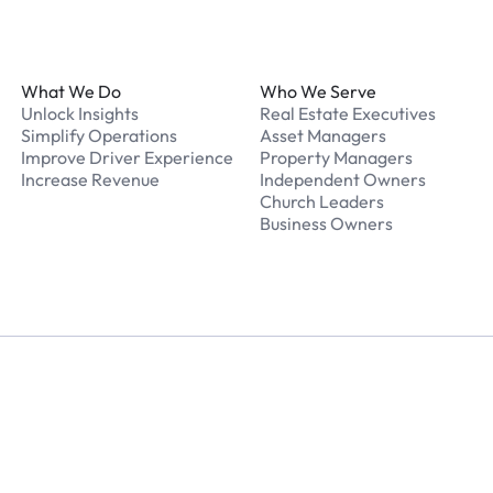
Footer
What We Do
Who We Serve
Unlock Insights
Real Estate Executives
Simplify Operations
Asset Managers
Improve Driver Experience
Property Managers
Increase Revenue
Independent Owners
Church Leaders
Business Owners