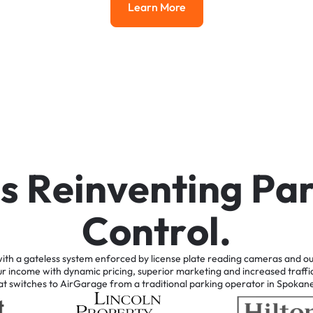
Learn More
Learn More
i
s
R
e
i
n
v
e
n
t
i
n
g
P
a
C
o
n
t
r
o
l
.
ith
a
gateless
system
enforced
by
license
plate
reading
cameras
and
ou
ur
income
with
dynamic
pricing,
superior
marketing
and
increased
traffi
at
switches
to
AirGarage
from
a
traditional
parking
operator
in
Spokan