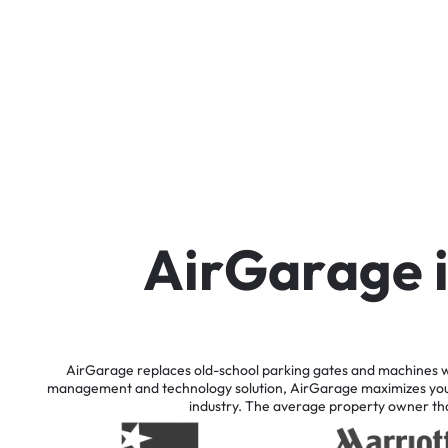
A
i
r
G
a
r
a
g
e
AirGarage
replaces
old-school
parking
gates
and
machines
w
management
and
technology
solution,
AirGarage
maximizes
yo
industry.
The
average
property
owner
th