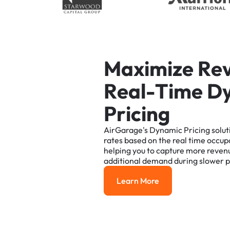
M
a
x
i
m
i
z
e
R
e
R
e
a
l
-
T
i
m
e
D
P
r
i
c
i
n
g
AirGarage's
Dynamic
Pricing
solut
rates
based
on
the
real
time
occup
helping
you
to
capture
more
reven
additional
demand
during
slower
p
Learn More
Learn More