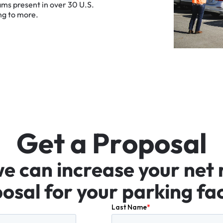
ams
present
in
over
30
U.S.
ng
to
more.
G
e
t
a
P
r
o
p
o
s
a
l
we
can
increase
your
net
osal
for
your
parking
fac