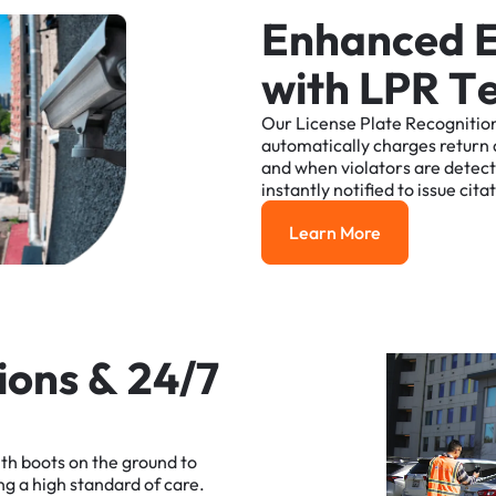
E
n
h
a
n
c
e
d
w
i
t
h
L
P
R
T
Our
License
Plate
Recognitio
automatically
charges
return
and
when
violators
are
detec
instantly
notified
to
issue
cita
Learn More
Learn More
i
o
n
s
&
2
4
/
7
ith
boots
on
the
ground
to
ng
a
high
standard
of
care.