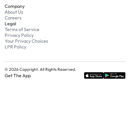
Company
About Us
Careers
Legal
Terms of Service
Privacy Policy
Your Privacy Choices
LPR Policy
©
2026
Copyright. All Rights Reserved.
Get The App