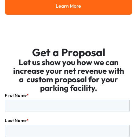
Learn More
Learn More
Get a Proposal
Let us show you how we can
increase your net revenue with
a custom proposal for your
parking facility.