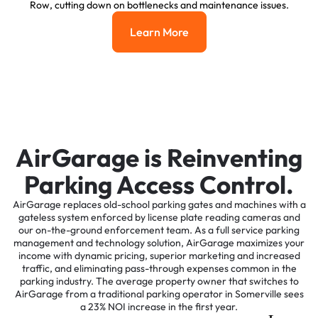
Row, cutting down on bottlenecks and maintenance issues.
Learn More
Learn More
AirGarage is Reinventing
Parking Access Control.
AirGarage replaces old-school parking gates and machines with a
gateless system enforced by license plate reading cameras and
our on-the-ground enforcement team. As a full service parking
management and technology solution, AirGarage maximizes your
income with dynamic pricing, superior marketing and increased
traffic, and eliminating pass-through expenses common in the
parking industry. The average property owner that switches to
AirGarage from a traditional parking operator in Somerville sees
a 23% NOI increase in the first year.