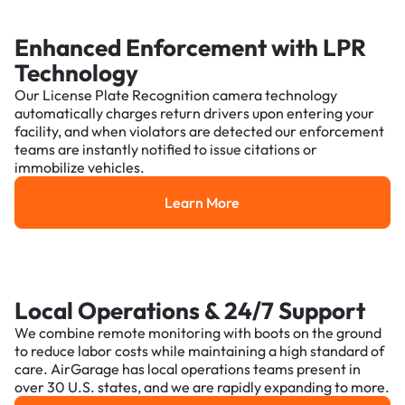
Enhanced Enforcement with LPR
Technology
Our License Plate Recognition camera technology
automatically charges return drivers upon entering your
facility, and when violators are detected our enforcement
teams are instantly notified to issue citations or
immobilize vehicles.
Learn More
Learn More
Local Operations & 24/7 Support
We combine remote monitoring with boots on the ground
to reduce labor costs while maintaining a high standard of
care. AirGarage has local operations teams present in
over 30 U.S. states, and we are rapidly expanding to more.