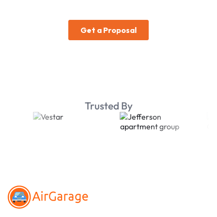
Trusted By
Footer