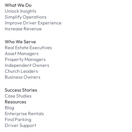
What We Do
Unlock Insights
Simplify Operations
Improve Driver Experience
Increase Revenue
Who We Serve
Real Estate Executives
Asset Managers
Property Managers
Independent Owners
Church Leaders
Business Owners
Success Stories
Case Studies
Resources
Blog
Enterprise Rentals
Find Parking
Driver Support