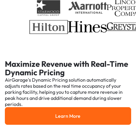
Maximize Revenue with Real-Time
Dynamic Pricing
AirGarage's Dynamic Pricing solution automatically
adjusts rates based on the real time occupancy of your
parking facility, helping you to capture more revenue in
peak hours and drive additional demand during slower
periods.
Learn More
Learn More