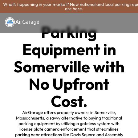
What's happening in your market? New national and local parking rep
are here.
Parking
Equipment in
Somerville with
No Upfront
Cost.
AirGarage offers property owners in Somerville,
Massachusetts, a savvy alternative to buying traditional
parking equipment by utilizing a gateless system with
license plate camera enforcement that streamlines
parking near attractions like Davis Square and Assembly