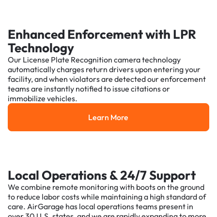
Enhanced Enforcement with LPR
Technology
Our License Plate Recognition camera technology
automatically charges return drivers upon entering your
facility, and when violators are detected our enforcement
teams are instantly notified to issue citations or
immobilize vehicles.
Learn More
Learn More
Local Operations & 24/7 Support
We combine remote monitoring with boots on the ground
to reduce labor costs while maintaining a high standard of
care. AirGarage has local operations teams present in
over 30 U.S. states, and we are rapidly expanding to more.