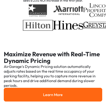
sees a 23% NOI increase in the first year.
Maximize Revenue with Real-Time
Dynamic Pricing
AirGarage's Dynamic Pricing solution automatically
adjusts rates based on the real time occupancy of your
parking facility, helping you to capture more revenue in
peak hours and drive additional demand during slower
periods.
Learn More
Learn More