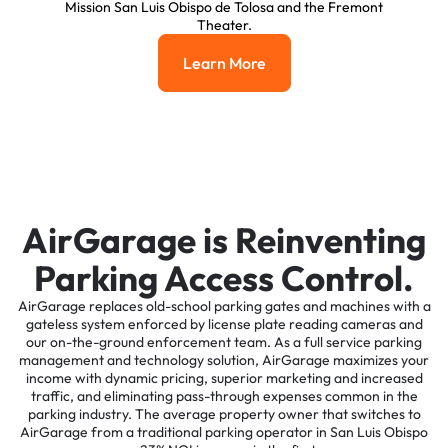
Mission San Luis Obispo de Tolosa and the Fremont
Theater.
Learn More
Learn More
AirGarage is Reinventing
Parking Access Control.
AirGarage replaces old-school parking gates and machines with a
gateless system enforced by license plate reading cameras and
our on-the-ground enforcement team. As a full service parking
management and technology solution, AirGarage maximizes your
income with dynamic pricing, superior marketing and increased
traffic, and eliminating pass-through expenses common in the
parking industry. The average property owner that switches to
AirGarage from a traditional parking operator in San Luis Obispo