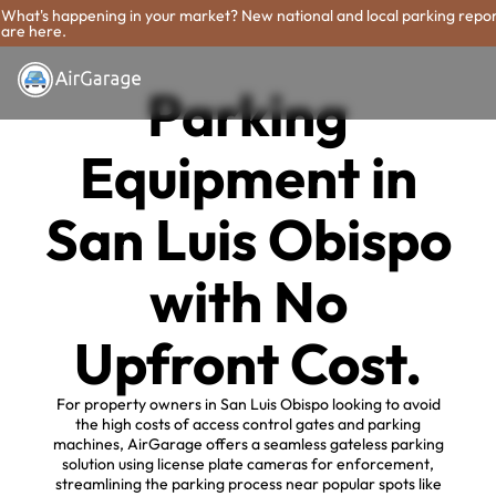
What's happening in your market? New national and local parking repo
are here.
Parking
Equipment in
San Luis Obispo
with No
Upfront Cost.
For property owners in San Luis Obispo looking to avoid
the high costs of access control gates and parking
machines, AirGarage offers a seamless gateless parking
solution using license plate cameras for enforcement,
streamlining the parking process near popular spots like