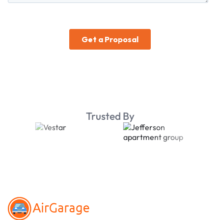
Trusted By
Footer