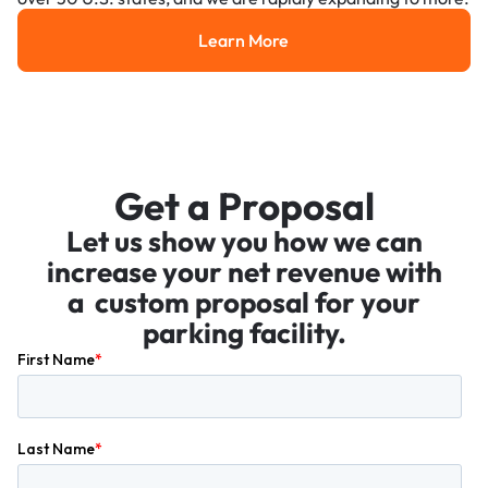
Learn More
Learn More
Get a Proposal
Let us show you how we can
increase your net revenue with
a custom proposal for your
parking facility.