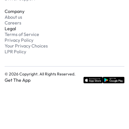
Company
About us
Careers
Legal
Terms of Service
Privacy Policy
Your Privacy Choices
LPR Policy
©
2026
Copyright. All Rights Reserved.
Get The App