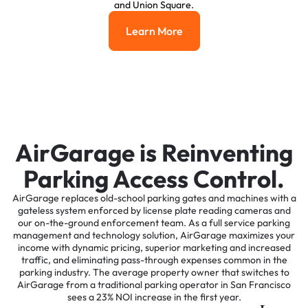
and Union Square.
Learn More
Learn More
AirGarage is Reinventing
Parking Access Control.
AirGarage replaces old-school parking gates and machines with a
gateless system enforced by license plate reading cameras and
our on-the-ground enforcement team. As a full service parking
management and technology solution, AirGarage maximizes your
income with dynamic pricing, superior marketing and increased
traffic, and eliminating pass-through expenses common in the
parking industry. The average property owner that switches to
AirGarage from a traditional parking operator in San Francisco
sees a 23% NOI increase in the first year.