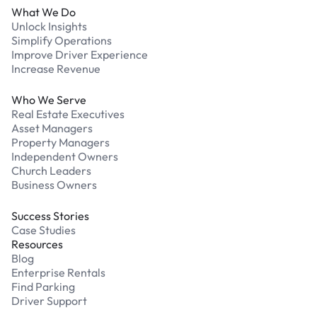
What We Do
Unlock Insights
Simplify Operations
Improve Driver Experience
Increase Revenue
Who We Serve
Real Estate Executives
Asset Managers
Property Managers
Independent Owners
Church Leaders
Business Owners
Success Stories
Case Studies
Resources
Blog
Enterprise Rentals
Find Parking
Driver Support