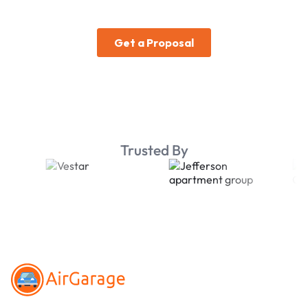
Trusted By
Footer