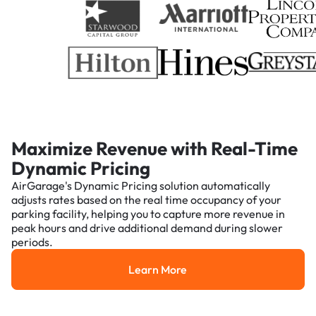
Maximize Revenue with Real-Time
Dynamic Pricing
AirGarage's Dynamic Pricing solution automatically
adjusts rates based on the real time occupancy of your
parking facility, helping you to capture more revenue in
peak hours and drive additional demand during slower
periods.
Learn More
Learn More