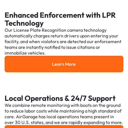
Enhanced Enforcement with LPR
Technology
Our License Plate Recognition camera technology
automatically charges return drivers upon entering your
facility, and when violators are detected our enforcement
teams are instantly notified to issue citations or
immobilize vehicles.
Learn More
Learn More
Local Operations & 24/7 Support
We combine remote monitoring with boots on the ground
to reduce labor costs while maintaining a high standard of
care. AirGarage has local operations teams present in
over 30 U.S. states, and we are rapidly expanding to more.