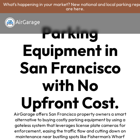
What's happening in your market? New national and local parking rep
are here.
Parking
Equipment in
San Francisco
with No
Upfront Cost.
AirGarage offers San Francisco property owners a smart
alternative to buying costly parking equipment by using a
gateless system that leverages license plate cameras for
enforcement, easing the traffic flow and cutting down on
maintenance near bustling spots like Fisherman's Wharf