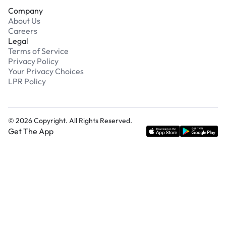
Company
About Us
Careers
Legal
Terms of Service
Privacy Policy
Your Privacy Choices
LPR Policy
©
2026
Copyright. All Rights Reserved.
Get The App