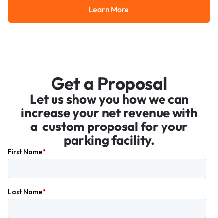
Learn More
Learn More
Get a Proposal
Let us show you how we can
increase your net revenue with
a custom proposal for your
parking facility.