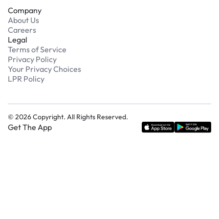
Company
About Us
Careers
Legal
Terms of Service
Privacy Policy
Your Privacy Choices
LPR Policy
©
2026
Copyright. All Rights Reserved.
Get The App