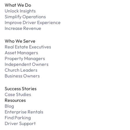
What We Do
Unlock Insights
Simplify Operations
Improve Driver Experience
Increase Revenue
Who We Serve
Real Estate Executives
Asset Managers
Property Managers
Independent Owners
Church Leaders
Business Owners
Success Stories
Case Studies
Resources
Blog
Enterprise Rentals
Find Parking
Driver Support