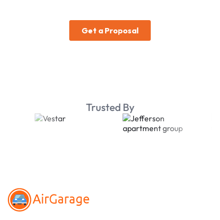
Trusted By
Footer