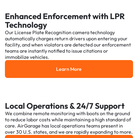
Enhanced Enforcement with LPR
Technology
Our License Plate Recognition camera technology
automatically charges return drivers upon entering your
facility, and when violators are detected our enforcement
teams are instantly notified to issue citations or
immobilize vehicles.
Learn More
Learn More
Local Operations & 24/7 Support
We combine remote monitoring with boots on the ground
to reduce labor costs while maintaining a high standard of
care. AirGarage has local operations teams present in
over 30 U.S. states, and we are rapidly expanding to more.