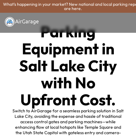
What's happening in your market? New national and local parking rep
are here.
Parking
Equipment in
Salt Lake City
with No
Upfront Cost.
Switch to AirGarage for a seamless parking solution in Salt
Lake City, avoiding the expense and hassle of traditional
access control gates and parking machines—while
enhancing flow at local hotspots like Temple Square and
the Utah State Capitol with gateless entry and camera-