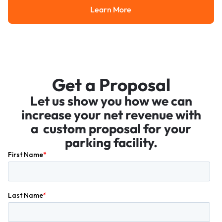
Learn More
Learn More
Get a Proposal
Let us show you how we can
increase your net revenue with
a custom proposal for your
parking facility.