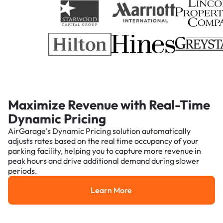
Maximize Revenue with Real-Time
Dynamic Pricing
AirGarage's Dynamic Pricing solution automatically
adjusts rates based on the real time occupancy of your
parking facility, helping you to capture more revenue in
peak hours and drive additional demand during slower
periods.
Learn More
Learn More