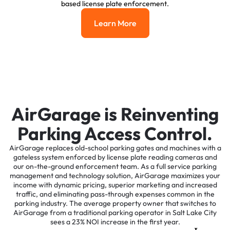
based license plate enforcement.
Learn More
Learn More
AirGarage is Reinventing
Parking Access Control.
AirGarage replaces old-school parking gates and machines with a
gateless system enforced by license plate reading cameras and
our on-the-ground enforcement team. As a full service parking
management and technology solution, AirGarage maximizes your
income with dynamic pricing, superior marketing and increased
traffic, and eliminating pass-through expenses common in the
parking industry. The average property owner that switches to
AirGarage from a traditional parking operator in Salt Lake City
sees a 23% NOI increase in the first year.