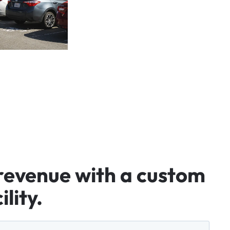
revenue
with
a
custom
ility.