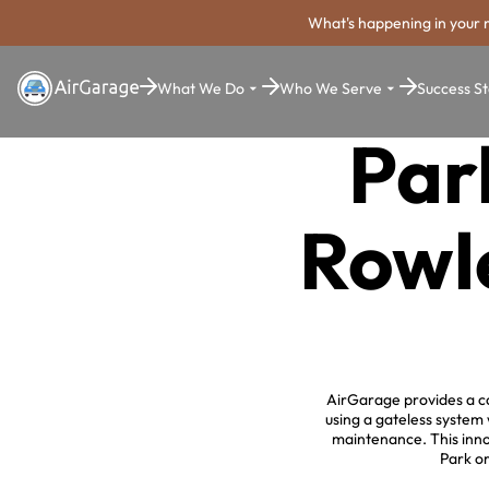
What's happening in your 
What We Do
Who We Serve
Success St
Par
Rowle
AirGarage provides a co
using a gateless system
maintenance. This innov
Park or