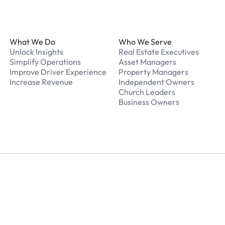
Footer
What We Do
Who We Serve
Unlock Insights
Real Estate Executives
Simplify Operations
Asset Managers
Improve Driver Experience
Property Managers
Increase Revenue
Independent Owners
Church Leaders
Business Owners