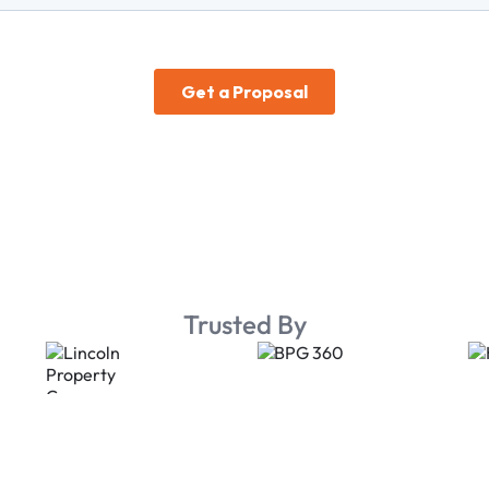
Trusted By