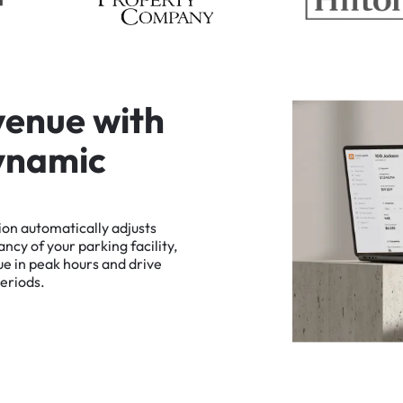
v
e
n
u
e
w
i
t
h
y
n
a
m
i
c
ion
automatically
adjusts
ancy
of
your
parking
facility,
ue
in
peak
hours
and
drive
eriods.