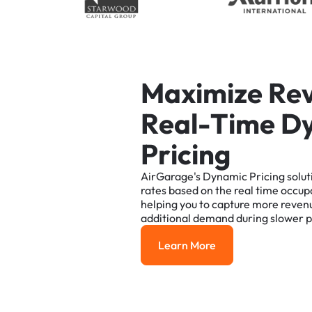
M
a
x
i
m
i
z
e
R
e
R
e
a
l
-
T
i
m
e
D
P
r
i
c
i
n
g
AirGarage's
Dynamic
Pricing
solut
rates
based
on
the
real
time
occup
helping
you
to
capture
more
reven
additional
demand
during
slower
p
Learn More
Learn More