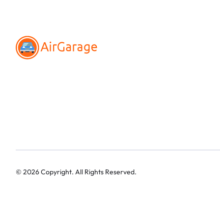
©
2026
Copyright. All Rights Reserved.