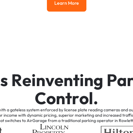
Learn More
Learn More
i
s
R
e
i
n
v
e
n
t
i
n
g
P
a
C
o
n
t
r
o
l
.
ith
a
gateless
system
enforced
by
license
plate
reading
cameras
and
ou
ur
income
with
dynamic
pricing,
superior
marketing
and
increased
traffi
hat
switches
to
AirGarage
from
a
traditional
parking
operator
in
Rowlett