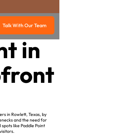
Talk With Our Team
g
Talk with our team
t in
pfront
rs in Rowlett, Texas, by
lenecks and the need for
 spots like Paddle Point
isitors.