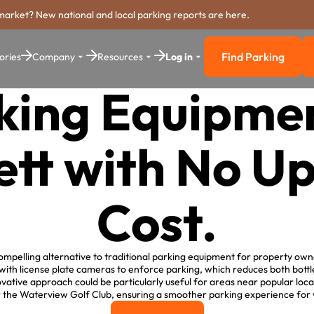
market? New national and local parking reports are here.
Find Parking
ories
Company
Resources
Log in
Find Parkin
king Equipmen
tt with No U
Cost.
mpelling alternative to traditional parking equipment for property owne
 with license plate cameras to enforce parking, which reduces both bott
ative approach could be particularly useful for areas near popular local
 the Waterview Golf Club, ensuring a smoother parking experience for v