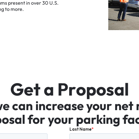
ams
present
in
over
30
U.S.
ng
to
more.
G
e
t
a
P
r
o
p
o
s
a
l
we
can
increase
your
net
osal
for
your
parking
fac