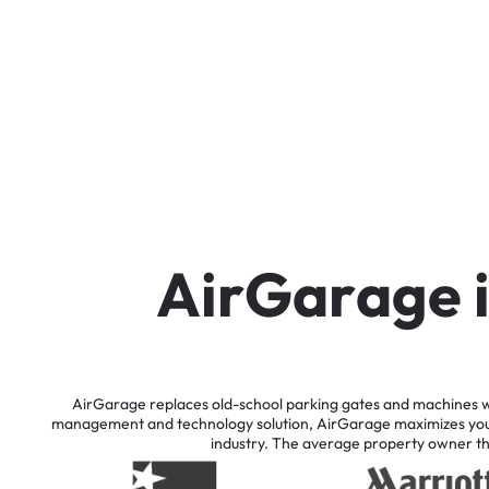
A
i
r
G
a
r
a
g
e
AirGarage
replaces
old-school
parking
gates
and
machines
w
management
and
technology
solution,
AirGarage
maximizes
yo
industry.
The
average
property
owner
t