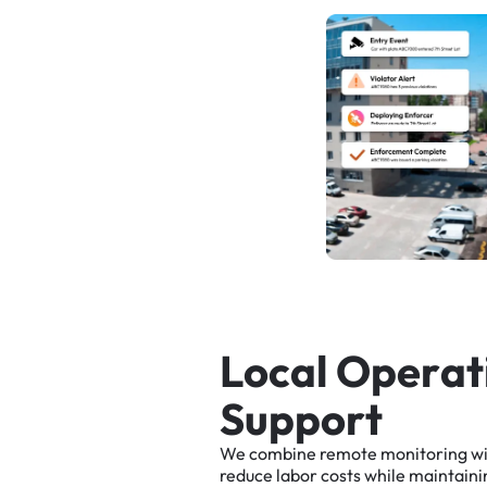
L
o
c
a
l
O
p
e
r
a
t
S
u
p
p
o
r
t
We
combine
remote
monitoring
w
reduce
labor
costs
while
maintaini