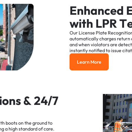
E
n
h
a
n
c
e
d
w
i
t
h
L
P
R
T
Our
License
Plate
Recognitio
automatically
charges
return
and
when
violators
are
detec
instantly
notified
to
issue
cita
Learn More
Learn More
i
o
n
s
&
2
4
/
7
ith
boots
on
the
ground
to
ng
a
high
standard
of
care.