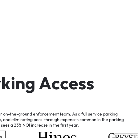
r
k
i
n
g
A
c
c
e
s
s
r
on-the-ground
enforcement
team.
As
a
full
service
parking
c,
and
eliminating
pass-through
expenses
common
in
the
parking
sees
a
23%
NOI
increase
in
the
first
year.