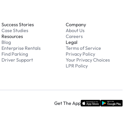
Success Stories
Company
Case Studies
About Us
Resources
Careers
Blog
Legal
Enterprise Rentals
Terms of Service
Find Parking
Privacy Policy
Driver Support
Your Privacy Choices
LPR Policy
Get The App