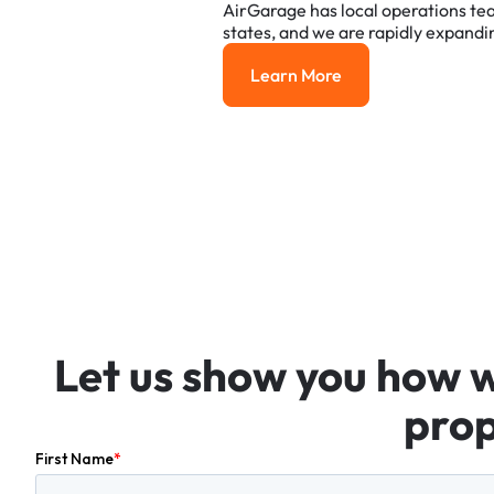
AirGarage
has
local
operations
te
states,
and
we
are
rapidly
expandi
Learn More
Learn More
Let
us
show
you
how
prop