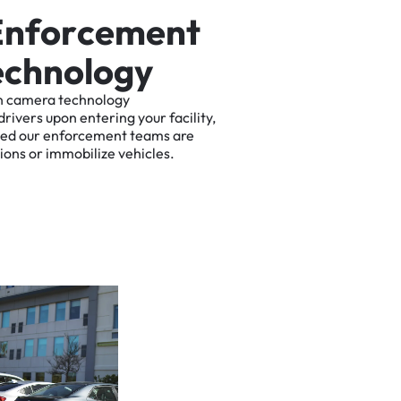
E
n
f
o
r
c
e
m
e
n
t
e
c
h
n
o
l
o
g
y
n
camera
technology
drivers
upon
entering
your
facility,
ted
our
enforcement
teams
are
tions
or
immobilize
vehicles.