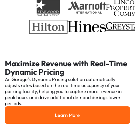
Maximize Revenue with Real-Time
Dynamic Pricing
AirGarage's Dynamic Pricing solution automatically
adjusts rates based on the real time occupancy of your
parking facility, helping you to capture more revenue in
peak hours and drive additional demand during slower
periods.
Learn More
Learn More