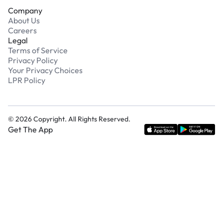
Company
About Us
Careers
Legal
Terms of Service
Privacy Policy
Your Privacy Choices
LPR Policy
©
2026
Copyright. All Rights Reserved.
Get The App