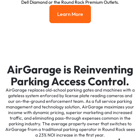
Dell Diamond or the Round Rock Premium Outlets.
Learn More
Learn More
AirGarage is Reinventing
Parking Access Control.
AirGarage replaces old-school parking gates and machines with a
gateless system enforced by license plate reading cameras and
our on-the-ground enforcement team. As a full service parking
management and technology solution, AirGarage maximizes your
income with dynamic pricing, superior marketing and increased
traffic, and eliminating pass-through expenses common in the
parking industry. The average property owner that switches to
AirGarage from a traditional parking operator in Round Rock sees
a 23% NOI increase in the first year.