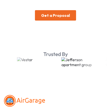
Trusted By
Footer