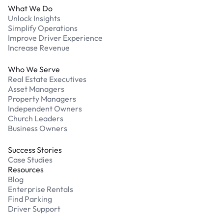
What We Do
Unlock Insights
Simplify Operations
Improve Driver Experience
Increase Revenue
Who We Serve
Real Estate Executives
Asset Managers
Property Managers
Independent Owners
Church Leaders
Business Owners
Success Stories
Case Studies
Resources
Blog
Enterprise Rentals
Find Parking
Driver Support