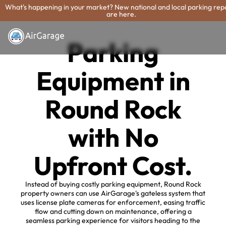
What's happening in your market? New national and local parking rep
are here.
Parking
Equipment in
Round Rock
with No
Upfront Cost.
Instead of buying costly parking equipment, Round Rock
property owners can use AirGarage's gateless system that
uses license plate cameras for enforcement, easing traffic
flow and cutting down on maintenance, offering a
seamless parking experience for visitors heading to the