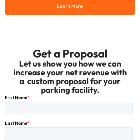
Learn More
Learn More
Get a Proposal
Let us show you how we can
increase your net revenue with
a custom proposal for your
parking facility.