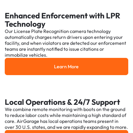
Enhanced Enforcement with LPR
Technology
Our License Plate Recognition camera technology
automatically charges return drivers upon entering your
facility, and when violators are detected our enforcement
teams are instantly notified to issue citations or
immobilize vehicles.
Learn More
Learn More
Local Operations & 24/7 Support
We combine remote monitoring with boots on the ground
to reduce labor costs while maintaining a high standard of
care. AirGarage has local operations teams present in
over 30 U.S. states, and we are rapidly expanding to more.