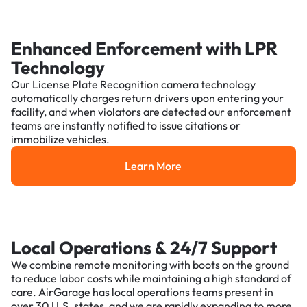
Enhanced Enforcement with LPR
Technology
Our License Plate Recognition camera technology
automatically charges return drivers upon entering your
facility, and when violators are detected our enforcement
teams are instantly notified to issue citations or
immobilize vehicles.
Learn More
Learn More
Local Operations & 24/7 Support
We combine remote monitoring with boots on the ground
to reduce labor costs while maintaining a high standard of
care. AirGarage has local operations teams present in
over 30 U.S. states, and we are rapidly expanding to more.