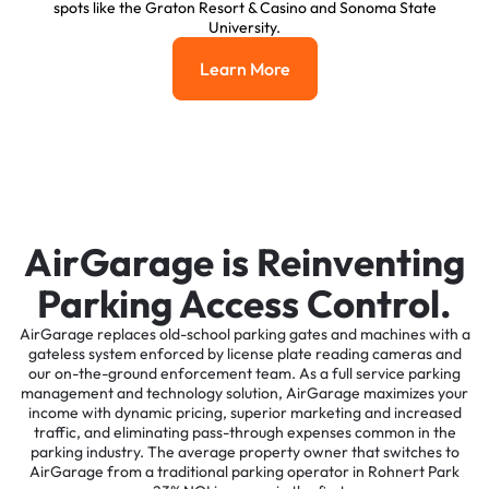
spots like the Graton Resort & Casino and Sonoma State
University.
Learn More
Learn More
AirGarage is Reinventing
Parking Access Control.
AirGarage replaces old-school parking gates and machines with a
gateless system enforced by license plate reading cameras and
our on-the-ground enforcement team. As a full service parking
management and technology solution, AirGarage maximizes your
income with dynamic pricing, superior marketing and increased
traffic, and eliminating pass-through expenses common in the
parking industry. The average property owner that switches to
AirGarage from a traditional parking operator in Rohnert Park