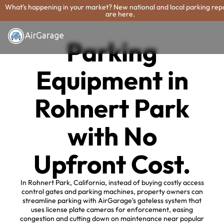
What's happening in your market? New national and local parking rep
are here.
Parking
Equipment in
Rohnert Park
with No
Upfront Cost.
In Rohnert Park, California, instead of buying costly access
control gates and parking machines, property owners can
streamline parking with AirGarage's gateless system that
uses license plate cameras for enforcement, easing
congestion and cutting down on maintenance near popular