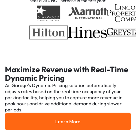
sees a 23% NOI increase in the first year.
Maximize Revenue with Real-Time
Dynamic Pricing
AirGarage's Dynamic Pricing solution automatically
adjusts rates based on the real time occupancy of your
parking facility, helping you to capture more revenue in
peak hours and drive additional demand during slower
periods.
Learn More
Learn More