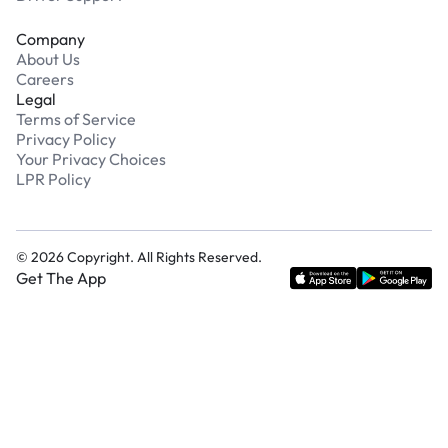
Company
About Us
Careers
Legal
Terms of Service
Privacy Policy
Your Privacy Choices
LPR Policy
©
2026
Copyright. All Rights Reserved.
Get The App