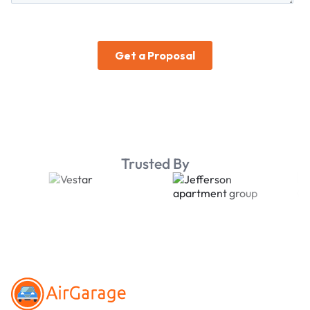
Trusted By
Footer