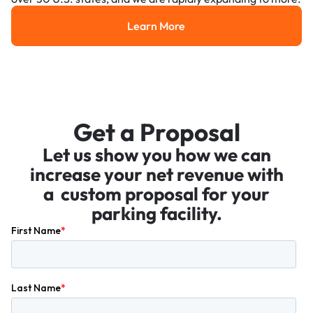
Learn More
Learn More
Get a Proposal
Let us show you how we can
increase your net revenue with
a custom proposal for your
parking facility.