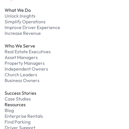
What We Do
Unlock Insights
Simplify Operations
Improve Driver Experience
Increase Revenue
Who We Serve
Real Estate Executives
Asset Managers
Property Managers
Independent Owners
Church Leaders
Business Owners
Success Stories
Case Studies
Resources
Blog
Enterprise Rentals
Find Parking
Driver Support