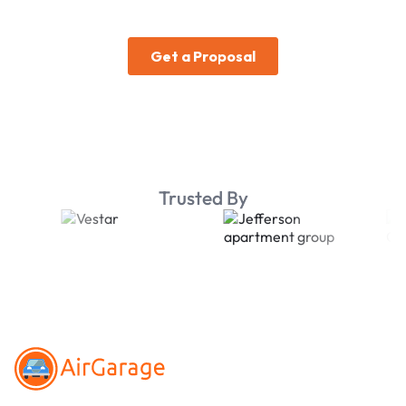
Trusted By
Footer