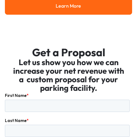
Learn More
Learn More
Get a Proposal
Let us show you how we can
increase your net revenue with
a custom proposal for your
parking facility.