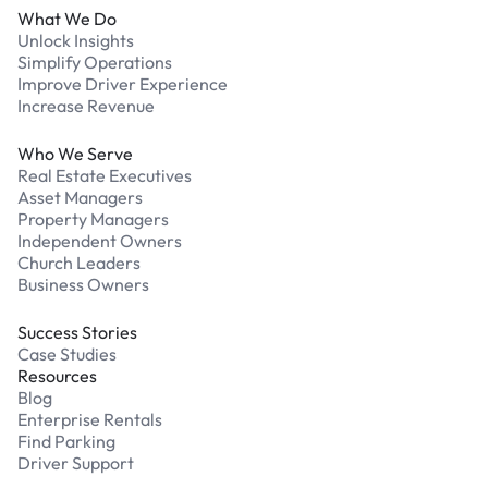
What We Do
Unlock Insights
Simplify Operations
Improve Driver Experience
Increase Revenue
Who We Serve
Real Estate Executives
Asset Managers
Property Managers
Independent Owners
Church Leaders
Business Owners
Success Stories
Case Studies
Resources
Blog
Enterprise Rentals
Find Parking
Driver Support