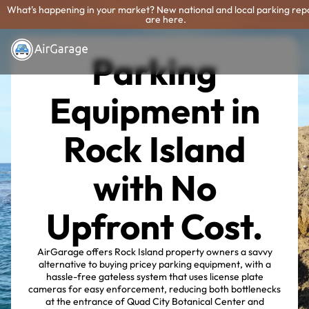
What's happening in your market? New national and local parking rep
are here.
Parking
Equipment in
Rock Island
with No
Upfront Cost.
AirGarage offers Rock Island property owners a savvy
alternative to buying pricey parking equipment, with a
hassle-free gateless system that uses license plate
cameras for easy enforcement, reducing both bottlenecks
at the entrance of Quad City Botanical Center and