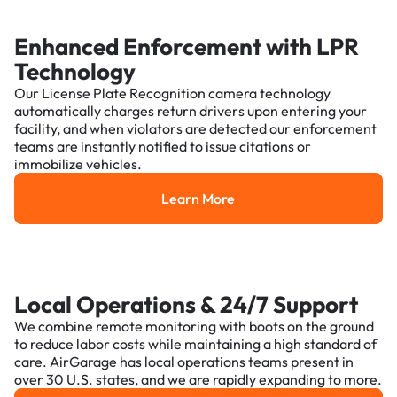
Enhanced Enforcement with LPR
Technology
Our License Plate Recognition camera technology
automatically charges return drivers upon entering your
facility, and when violators are detected our enforcement
teams are instantly notified to issue citations or
immobilize vehicles.
Learn More
Learn More
Local Operations & 24/7 Support
We combine remote monitoring with boots on the ground
to reduce labor costs while maintaining a high standard of
care. AirGarage has local operations teams present in
over 30 U.S. states, and we are rapidly expanding to more.