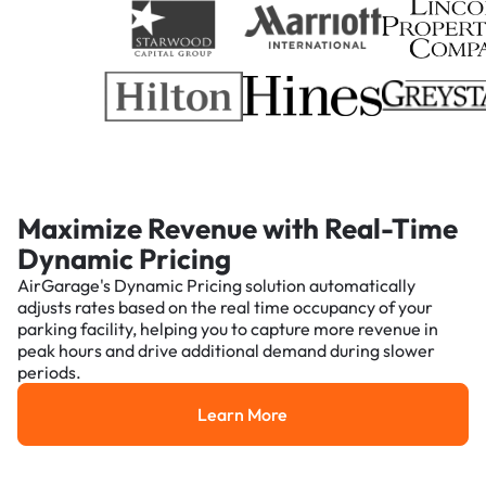
Maximize Revenue with Real-Time
Dynamic Pricing
AirGarage's Dynamic Pricing solution automatically
adjusts rates based on the real time occupancy of your
parking facility, helping you to capture more revenue in
peak hours and drive additional demand during slower
periods.
Learn More
Learn More