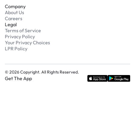
Company
About Us
Careers
Legal
Terms of Service
Privacy Policy
Your Privacy Choices
LPR Policy
©
2026
Copyright. All Rights Reserved.
Get The App