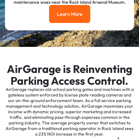
maintenance woes near the Rock Island Arsenal Museum.
Learn More
Learn More
AirGarage is Reinventing
Parking Access Control.
AirGarage replaces old-school parking gates and machines with a
gateless system enforced by license plate reading cameras and
our on-the-ground enforcement team. As a full service parking
management and technology solution, AirGarage maximizes your
income with dynamic pricing, superior marketing and increased
traffic, and eliminating pass-through expenses common in the
parking industry. The average property owner that switches to
AirGarage from a traditional parking operator in Rock Island sees
a 23% NOI increase in the first year.