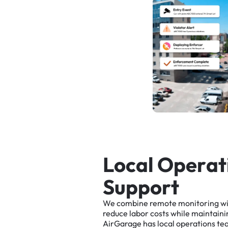
L
o
c
a
l
O
p
e
r
a
t
S
u
p
p
o
r
t
We
combine
remote
monitoring
w
reduce
labor
costs
while
maintaini
AirGarage
has
local
operations
te