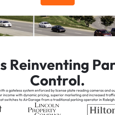
Learn More
i
s
R
e
i
n
v
e
n
t
i
n
g
P
a
C
o
n
t
r
o
l
.
ith
a
gateless
system
enforced
by
license
plate
reading
cameras
and
ou
ur
income
with
dynamic
pricing,
superior
marketing
and
increased
traffi
hat
switches
to
AirGarage
from
a
traditional
parking
operator
in
Raleigh