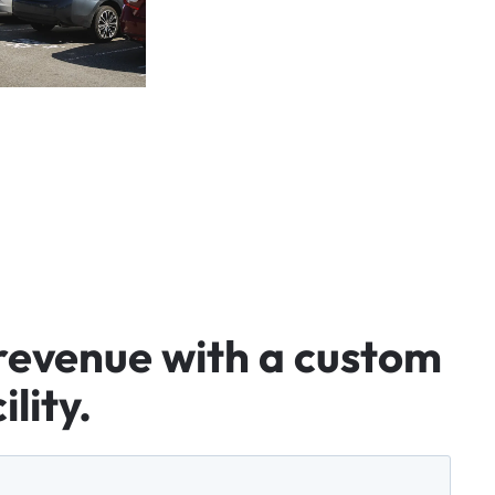
revenue
with
a
custom
ility.