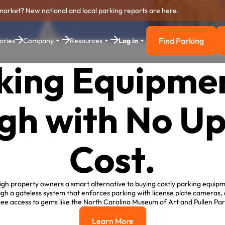
market? New national and local parking reports are here.
Find Parking
ories
Company
Resources
Log in
Find Parkin
king Equipmen
gh with No U
Cost.
gh property owners a smart alternative to buying costly parking equip
h a gateless system that enforces parking with license plate cameras, al
ree access to gems like the North Carolina Museum of Art and Pullen Par
Learn More