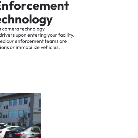
E
n
f
o
r
c
e
m
e
n
t
e
c
h
n
o
l
o
g
y
n
camera
technology
drivers
upon
entering
your
facility,
ted
our
enforcement
teams
are
tions
or
immobilize
vehicles.