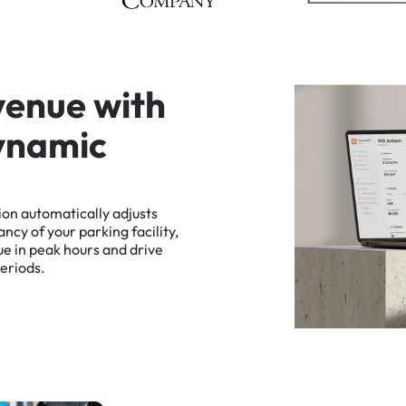
v
e
n
u
e
w
i
t
h
y
n
a
m
i
c
ion
automatically
adjusts
ancy
of
your
parking
facility,
ue
in
peak
hours
and
drive
eriods.