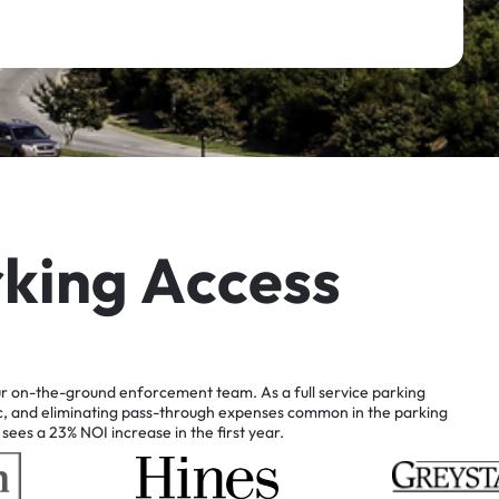
r
k
i
n
g
A
c
c
e
s
s
r
on-the-ground
enforcement
team.
As
a
full
service
parking
c,
and
eliminating
pass-through
expenses
common
in
the
parking
sees
a
23%
NOI
increase
in
the
first
year.