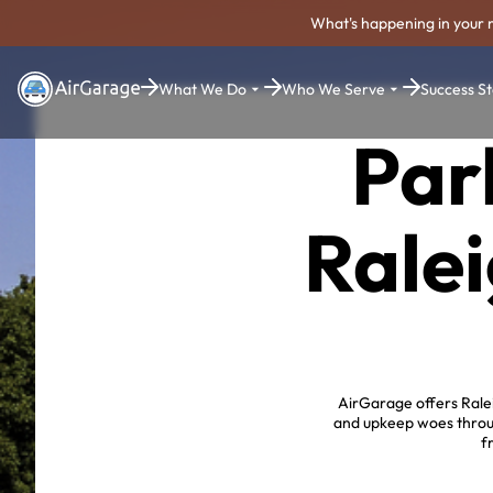
What's happening in your 
What We Do
Who We Serve
Success St
Par
Ralei
AirGarage offers Ralei
and upkeep woes throug
f