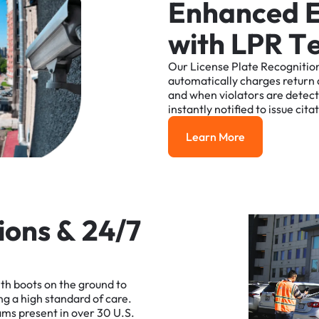
E
n
h
a
n
c
e
d
w
i
t
h
L
P
R
T
Our
License
Plate
Recognitio
automatically
charges
return
and
when
violators
are
detec
instantly
notified
to
issue
cita
Learn More
Learn More
i
o
n
s
&
2
4
/
7
ith
boots
on
the
ground
to
ng
a
high
standard
of
care.
ams
present
in
over
30
U.S.