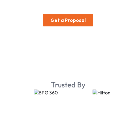
Trusted By