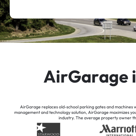
A
i
r
G
a
r
a
g
e
AirGarage
replaces
old-school
parking
gates
and
machines
w
management
and
technology
solution,
AirGarage
maximizes
yo
industry.
The
average
property
owner
t