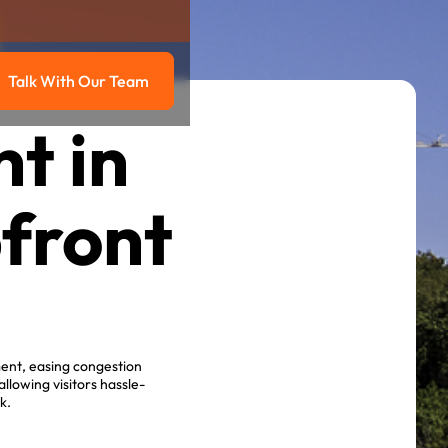
Talk With Our Team
g
Talk with our team
t in
pfront
ment, easing congestion
lowing visitors hassle-
k.