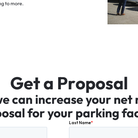
ng
to
more.
G
e
t
a
P
r
o
p
o
s
a
l
we
can
increase
your
net
osal
for
your
parking
fac