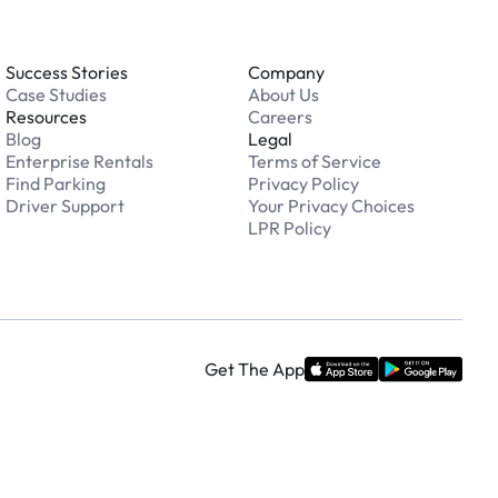
Success Stories
Company
Case Studies
About Us
Resources
Careers
Blog
Legal
Enterprise Rentals
Terms of Service
Find Parking
Privacy Policy
Driver Support
Your Privacy Choices
LPR Policy
Get The App