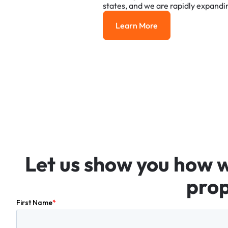
states,
and
we
are
rapidly
expandi
Learn More
Learn More
Let
us
show
you
how
prop