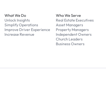
Footer
What We Do
Who We Serve
Unlock Insights
Real Estate Executives
Simplify Operations
Asset Managers
Improve Driver Experience
Property Managers
Increase Revenue
Independent Owners
Church Leaders
Business Owners