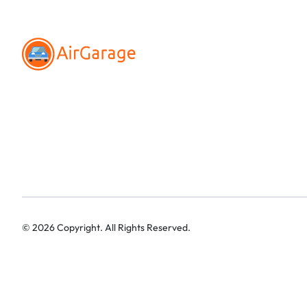
©
2026
Copyright. All Rights Reserved.