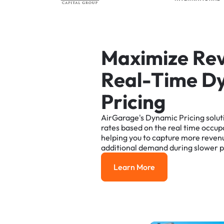
M
a
x
i
m
i
z
e
R
e
R
e
a
l
-
T
i
m
e
D
P
r
i
c
i
n
g
AirGarage's
Dynamic
Pricing
solut
rates
based
on
the
real
time
occup
helping
you
to
capture
more
reven
additional
demand
during
slower
p
Learn More
Learn More