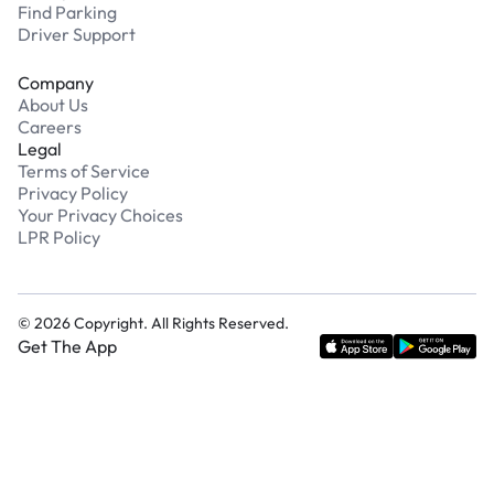
Find Parking
Driver Support
Company
About Us
Careers
Legal
Terms of Service
Privacy Policy
Your Privacy Choices
LPR Policy
©
2026
Copyright. All Rights Reserved.
Get The App