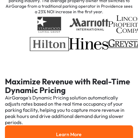
parking industry. The average property owner that switches to
AirGarage from a traditional parking operator in Providence sees
a 23% NOI increase in the first year.
Maximize Revenue with Real-Time
Dynamic Pricing
AirGarage's Dynamic Pricing solution automatically
adjusts rates based on the real time occupancy of your
parking facility, helping you to capture more revenue in
peak hours and drive additional demand during slower
periods.
Learn More
Learn More