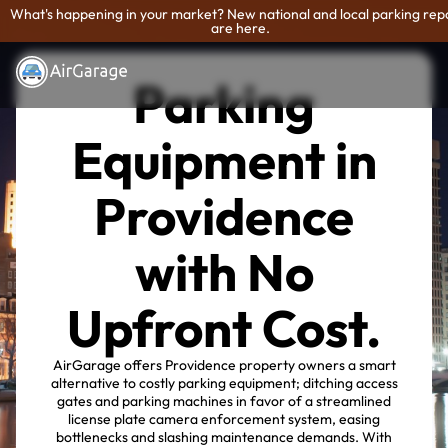
What's happening in your market? New national and local parking rep
are here.
Parking
Equipment in
Providence
with No
Upfront Cost.
AirGarage offers Providence property owners a smart
alternative to costly parking equipment; ditching access
gates and parking machines in favor of a streamlined
license plate camera enforcement system, easing
bottlenecks and slashing maintenance demands. With