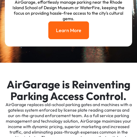
AirGarage, effortlessly manage parking near the Rhode
Island School of Design Museum or WaterFire, keeping the
focus on providing hassle-free access to the city's cultural
gems.
Learn More
Learn More
AirGarage is Reinventing
Parking Access Control.
AirGarage replaces old-school parking gates and machines with a
gateless system enforced by license plate reading cameras and
our on-the-ground enforcement team. As a full service parking
management and technology solution, AirGarage maximizes your
income with dynamic pricing, superior marketing and increased
traffic, and eliminating pass-through expenses common in the