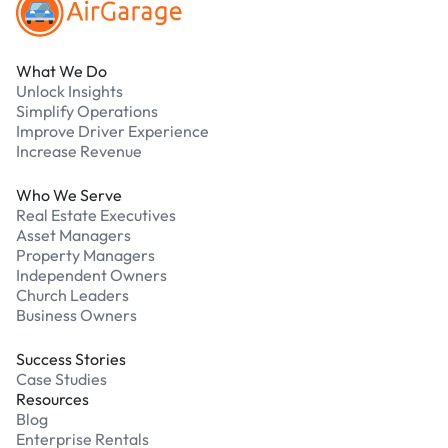
What We Do
Unlock Insights
Simplify Operations
Improve Driver Experience
Increase Revenue
Who We Serve
Real Estate Executives
Asset Managers
Property Managers
Independent Owners
Church Leaders
Business Owners
Success Stories
Case Studies
Resources
Blog
Enterprise Rentals