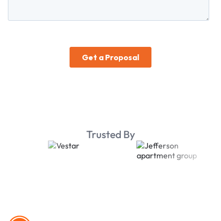
Trusted By
Footer