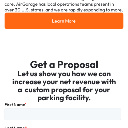
care. AirGarage has local operations teams present in
over 30 U.S. states, and we are rapidly expanding to more.
Learn More
Learn More
Get a Proposal
Let us show you how we can
increase your net revenue with
a custom proposal for your
parking facility.