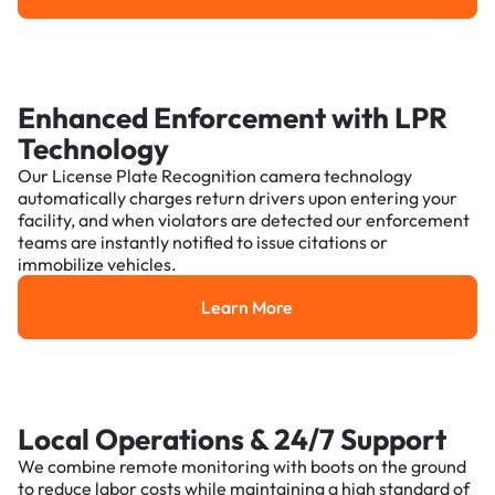
Enhanced Enforcement with LPR
Technology
Our License Plate Recognition camera technology
automatically charges return drivers upon entering your
facility, and when violators are detected our enforcement
teams are instantly notified to issue citations or
immobilize vehicles.
Learn More
Learn More
Local Operations & 24/7 Support
We combine remote monitoring with boots on the ground
to reduce labor costs while maintaining a high standard of