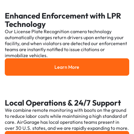
Enhanced Enforcement with LPR
Technology
Our License Plate Recognition camera technology
automatically charges return drivers upon entering your
facility, and when violators are detected our enforcement
teams are instantly notified to issue citations or
immobilize vehicles.
Learn More
Learn More
Local Operations & 24/7 Support
We combine remote monitoring with boots on the ground
to reduce labor costs while maintaining a high standard of
care. AirGarage has local operations teams present in
over 30 U.S. states, and we are rapidly expanding to more.