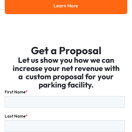
Learn More
Learn More
Get a Proposal
Let us show you how we can
increase your net revenue with
a custom proposal for your
parking facility.