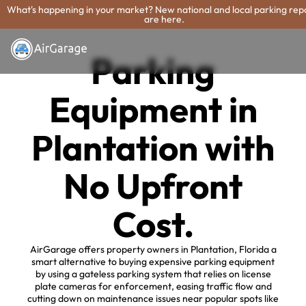
What's happening in your market? New national and local parking rep
are here.
Parking
Equipment in
Plantation with
No Upfront
Cost.
AirGarage offers property owners in Plantation, Florida a
smart alternative to buying expensive parking equipment
by using a gateless parking system that relies on license
plate cameras for enforcement, easing traffic flow and
cutting down on maintenance issues near popular spots like