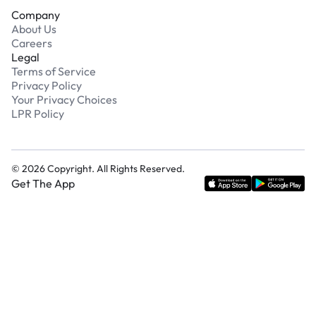
Company
About Us
Careers
Legal
Terms of Service
Privacy Policy
Your Privacy Choices
LPR Policy
©
2026
Copyright. All Rights Reserved.
Get The App