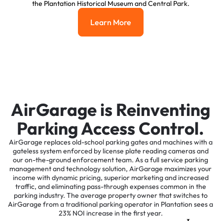
the Plantation Historical Museum and Central Park.
Learn More
Learn More
AirGarage is Reinventing
Parking Access Control.
AirGarage replaces old-school parking gates and machines with a
gateless system enforced by license plate reading cameras and
our on-the-ground enforcement team. As a full service parking
management and technology solution, AirGarage maximizes your
income with dynamic pricing, superior marketing and increased
traffic, and eliminating pass-through expenses common in the
parking industry. The average property owner that switches to
AirGarage from a traditional parking operator in Plantation sees a
23% NOI increase in the first year.