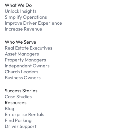
What We Do
Unlock Insights
Simplify Operations
Improve Driver Experience
Increase Revenue
Who We Serve
Real Estate Executives
Asset Managers
Property Managers
Independent Owners
Church Leaders
Business Owners
Success Stories
Case Studies
Resources
Blog
Enterprise Rentals
Find Parking
Driver Support