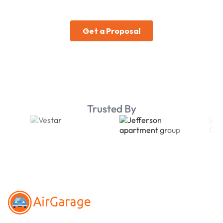
Trusted By
Footer