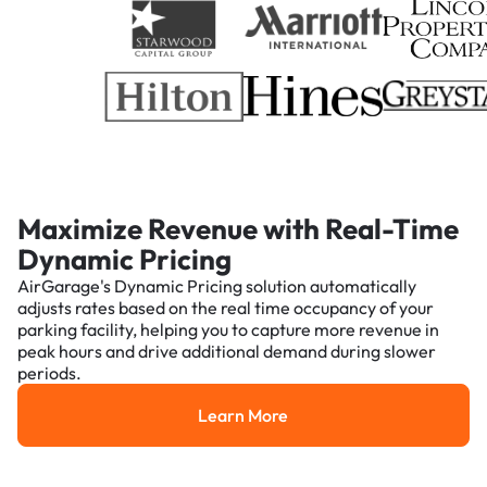
Maximize Revenue with Real-Time
Dynamic Pricing
AirGarage's Dynamic Pricing solution automatically
adjusts rates based on the real time occupancy of your
parking facility, helping you to capture more revenue in
peak hours and drive additional demand during slower
periods.
Learn More
Learn More