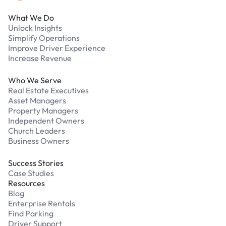
What We Do
Unlock Insights
Simplify Operations
Improve Driver Experience
Increase Revenue
Who We Serve
Real Estate Executives
Asset Managers
Property Managers
Independent Owners
Church Leaders
Business Owners
Success Stories
Case Studies
Resources
Blog
Enterprise Rentals
Find Parking
Driver Support