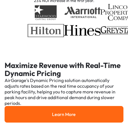
23% NOI increase in the first year.
Maximize Revenue with Real-Time
Dynamic Pricing
AirGarage's Dynamic Pricing solution automatically
adjusts rates based on the real time occupancy of your
parking facility, helping you to capture more revenue in
peak hours and drive additional demand during slower
periods.
Learn More
Learn More