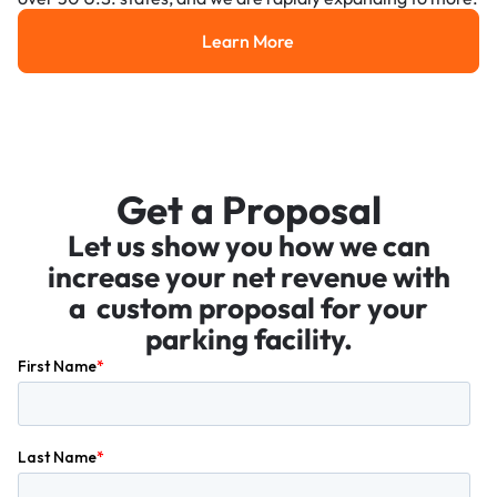
Learn More
Learn More
Get a Proposal
Let us show you how we can
increase your net revenue with
a custom proposal for your
parking facility.