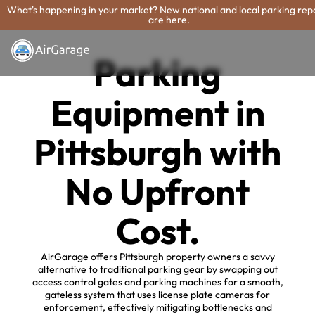
What's happening in your market? New national and local parking rep
are here.
Parking
Equipment in
Pittsburgh with
No Upfront
Cost.
AirGarage offers Pittsburgh property owners a savvy
alternative to traditional parking gear by swapping out
access control gates and parking machines for a smooth,
gateless system that uses license plate cameras for
enforcement, effectively mitigating bottlenecks and