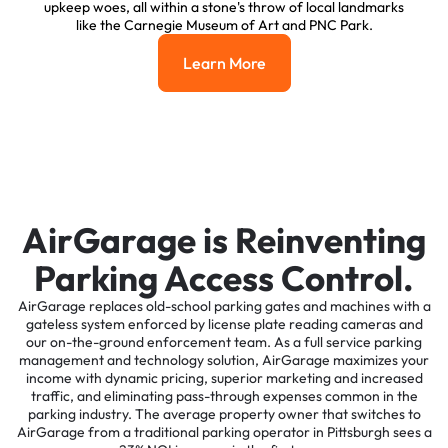
upkeep woes, all within a stone's throw of local landmarks
like the Carnegie Museum of Art and PNC Park.
Learn More
Learn More
AirGarage is Reinventing
Parking Access Control.
AirGarage replaces old-school parking gates and machines with a
gateless system enforced by license plate reading cameras and
our on-the-ground enforcement team. As a full service parking
management and technology solution, AirGarage maximizes your
income with dynamic pricing, superior marketing and increased
traffic, and eliminating pass-through expenses common in the
parking industry. The average property owner that switches to
AirGarage from a traditional parking operator in Pittsburgh sees a