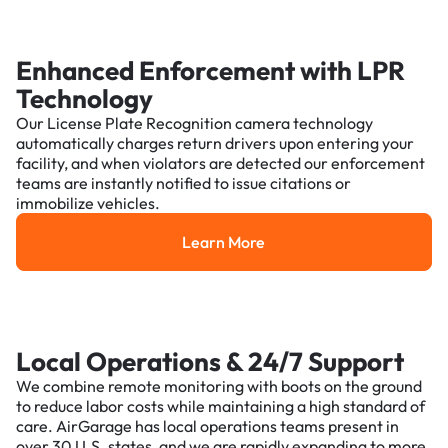
Enhanced Enforcement with LPR
Technology
Our License Plate Recognition camera technology
automatically charges return drivers upon entering your
facility, and when violators are detected our enforcement
teams are instantly notified to issue citations or
immobilize vehicles.
Learn More
Learn More
Local Operations & 24/7 Support
We combine remote monitoring with boots on the ground
to reduce labor costs while maintaining a high standard of
care. AirGarage has local operations teams present in
over 30 U.S. states, and we are rapidly expanding to more.