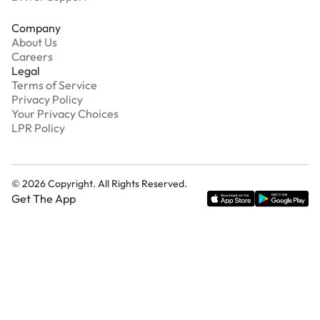
Company
About Us
Careers
Legal
Terms of Service
Privacy Policy
Your Privacy Choices
LPR Policy
©
2026
Copyright. All Rights Reserved.
Get The App