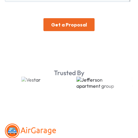
Trusted By
Footer