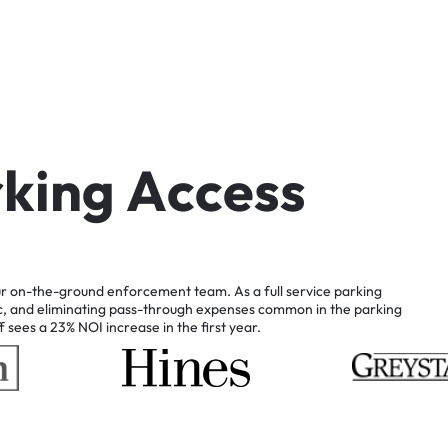
r
k
i
n
g
A
c
c
e
s
s
r
on-the-ground
enforcement
team.
As
a
full
service
parking
c,
and
eliminating
pass-through
expenses
common
in
the
parking
f
sees
a
23%
NOI
increase
in
the
first
year.