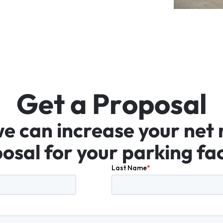
G
e
t
a
P
r
o
p
o
s
a
l
we
can
increase
your
net
osal
for
your
parking
fac