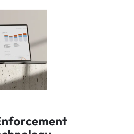
E
n
f
o
r
c
e
m
e
n
t