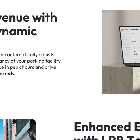
v
e
n
u
e
w
i
t
h
y
n
a
m
i
c
ion
automatically
adjusts
ancy
of
your
parking
facility,
ue
in
peak
hours
and
drive
eriods.
E
n
h
a
n
c
e
d