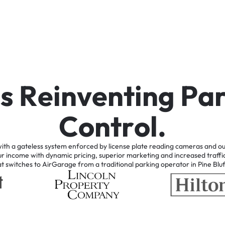
i
s
R
e
i
n
v
e
n
t
i
n
g
P
a
C
o
n
t
r
o
l
.
ith
a
gateless
system
enforced
by
license
plate
reading
cameras
and
ou
ur
income
with
dynamic
pricing,
superior
marketing
and
increased
traffi
at
switches
to
AirGarage
from
a
traditional
parking
operator
in
Pine
Bluf