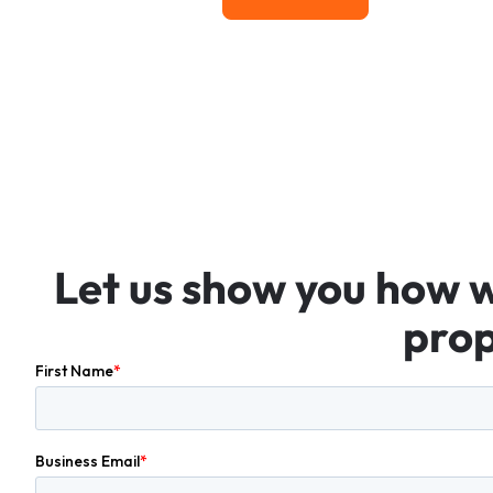
Let
us
show
you
how
prop