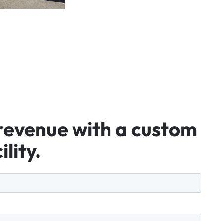
revenue
with
a
custom
ility.