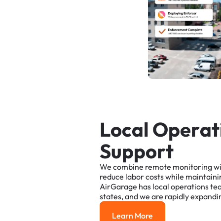
L
o
c
a
l
O
p
e
r
a
t
S
u
p
p
o
r
t
We
combine
remote
monitoring
w
reduce
labor
costs
while
maintaini
AirGarage
has
local
operations
te
states,
and
we
are
rapidly
expandi
Learn More
Learn More