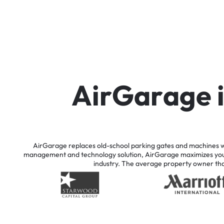
A
i
r
G
a
r
a
g
e
AirGarage
replaces
old-school
parking
gates
and
machines
w
management
and
technology
solution,
AirGarage
maximizes
yo
industry.
The
average
property
owner
th