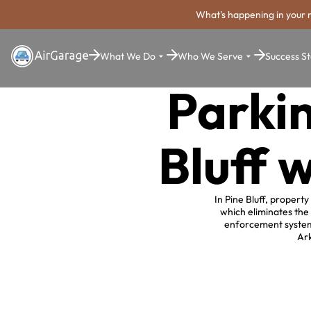
What's happening in your 
What We Do
Who We Serve
Success St
Parkin
Bluff 
In Pine Bluff, propert
which eliminates the
enforcement system,
Ark