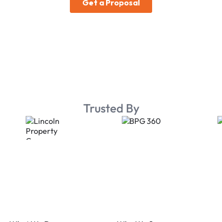
Trusted By
Footer