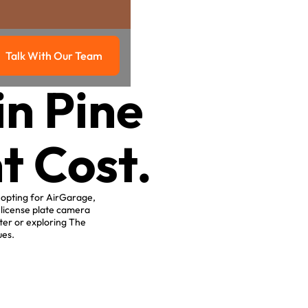
Talk With Our Team
g
Talk with our team
in Pine
t Cost.
y opting for AirGarage,
 license plate camera
ter or exploring The
ues.