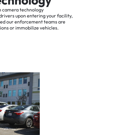
e
c
h
n
o
l
o
g
y
n
camera
technology
drivers
upon
entering
your
facility,
ted
our
enforcement
teams
are
tions
or
immobilize
vehicles.