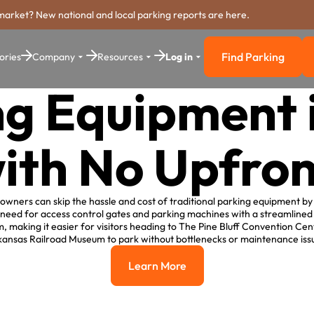
market? New national and local parking reports are here.
Find Parking
ories
Company
Resources
Log in
Find Parkin
g Equipment 
with No Upfron
y owners can skip the hassle and cost of traditional parking equipment b
 need for access control gates and parking machines with a streamlined
 making it easier for visitors heading to The Pine Bluff Convention Cen
ansas Railroad Museum to park without bottlenecks or maintenance iss
Learn More
Learn More