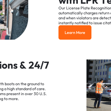
w
i
t
h
L
P
R
T
Our
License
Plate
Recognitio
automatically
charges
return
and
when
violators
are
detec
instantly
notified
to
issue
cita
Learn More
Learn More
i
o
n
s
&
2
4
/
7
ith
boots
on
the
ground
to
ng
a
high
standard
of
care.
ams
present
in
over
30
U.S.
ng
to
more.