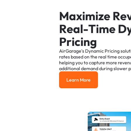
M
a
x
i
m
i
z
e
R
e
R
e
a
l
-
T
i
m
e
D
P
r
i
c
i
n
g
AirGarage's
Dynamic
Pricing
solut
rates
based
on
the
real
time
occup
helping
you
to
capture
more
reven
additional
demand
during
slower
p
Learn More
Learn More