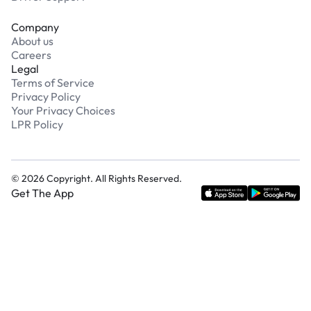
Company
About us
Careers
Legal
Terms of Service
Privacy Policy
Your Privacy Choices
LPR Policy
©
2026
Copyright. All Rights Reserved.
Get The App