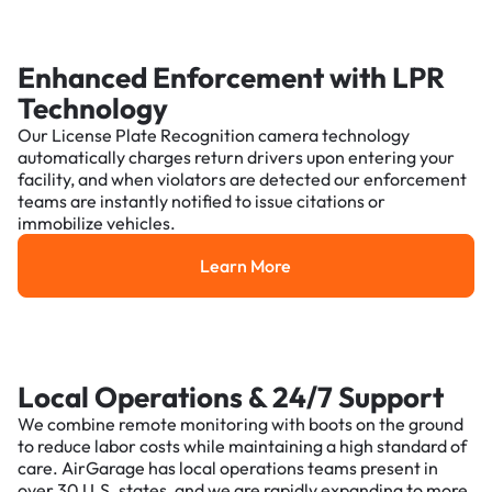
Enhanced Enforcement with LPR
Technology
Our License Plate Recognition camera technology
automatically charges return drivers upon entering your
facility, and when violators are detected our enforcement
teams are instantly notified to issue citations or
immobilize vehicles.
Learn More
Learn More
Local Operations & 24/7 Support
We combine remote monitoring with boots on the ground
to reduce labor costs while maintaining a high standard of
care. AirGarage has local operations teams present in
over 30 U.S. states, and we are rapidly expanding to more.