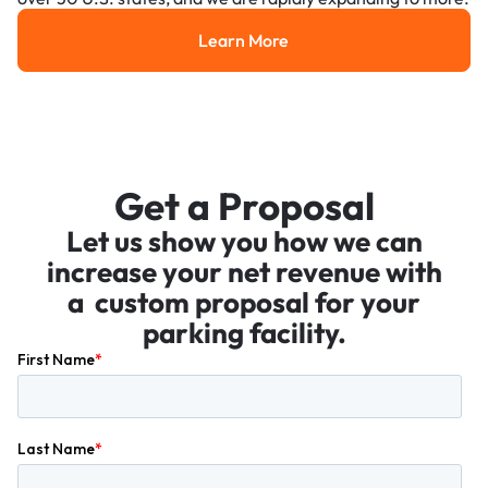
Learn More
Learn More
Get a Proposal
Let us show you how we can
increase your net revenue with
a custom proposal for your
parking facility.