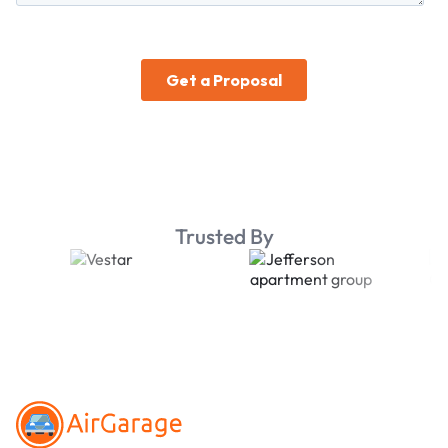
Trusted By
Footer