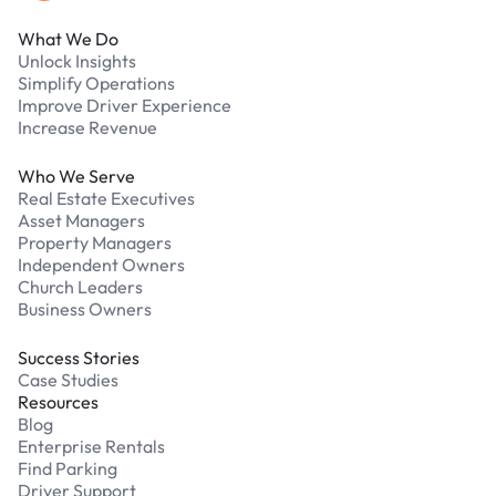
What We Do
Unlock Insights
Simplify Operations
Improve Driver Experience
Increase Revenue
Who We Serve
Real Estate Executives
Asset Managers
Property Managers
Independent Owners
Church Leaders
Business Owners
Success Stories
Case Studies
Resources
Blog
Enterprise Rentals
Find Parking
Driver Support