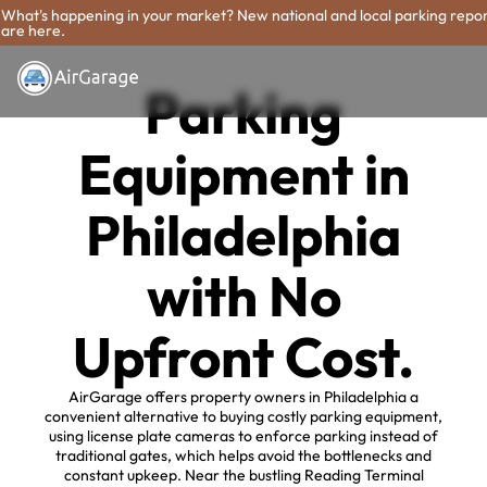
What's happening in your market? New national and local parking repo
are here.
Parking
Equipment in
Philadelphia
with No
Upfront Cost.
AirGarage offers property owners in Philadelphia a
convenient alternative to buying costly parking equipment,
using license plate cameras to enforce parking instead of
traditional gates, which helps avoid the bottlenecks and
constant upkeep. Near the bustling Reading Terminal