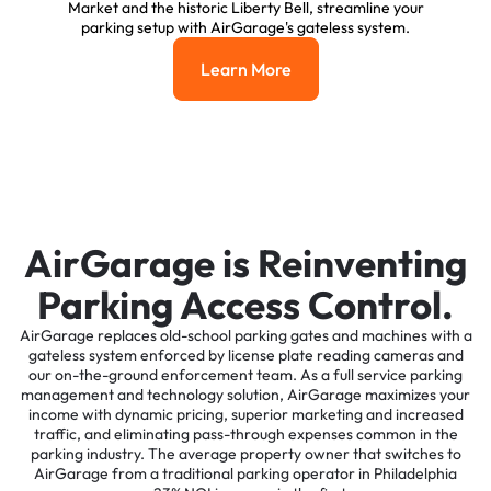
Market and the historic Liberty Bell, streamline your
parking setup with AirGarage's gateless system.
Learn More
Learn More
AirGarage is Reinventing
Parking Access Control.
AirGarage replaces old-school parking gates and machines with a
gateless system enforced by license plate reading cameras and
our on-the-ground enforcement team. As a full service parking
management and technology solution, AirGarage maximizes your
income with dynamic pricing, superior marketing and increased
traffic, and eliminating pass-through expenses common in the
parking industry. The average property owner that switches to
AirGarage from a traditional parking operator in Philadelphia