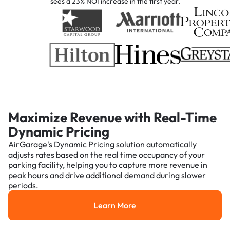
sees a 23% NOI increase in the first year.
Maximize Revenue with Real-Time
Dynamic Pricing
AirGarage's Dynamic Pricing solution automatically
adjusts rates based on the real time occupancy of your
parking facility, helping you to capture more revenue in
peak hours and drive additional demand during slower
periods.
Learn More
Learn More