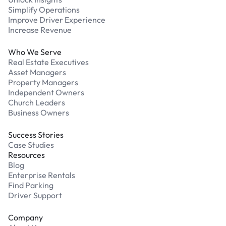
Simplify Operations
Improve Driver Experience
Increase Revenue
Who We Serve
Real Estate Executives
Asset Managers
Property Managers
Independent Owners
Church Leaders
Business Owners
Success Stories
Case Studies
Resources
Blog
Enterprise Rentals
Find Parking
Driver Support
Company