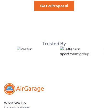
Trusted By
Footer
What We Do
Unlock Insights