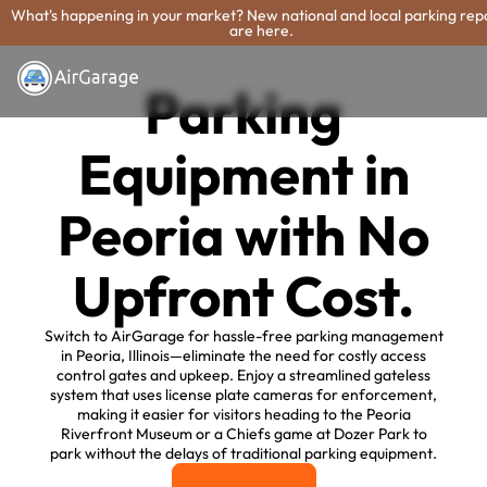
What's happening in your market? New national and local parking rep
are here.
Parking
Equipment in
Peoria with No
Upfront Cost.
Switch to AirGarage for hassle-free parking management
in Peoria, Illinois—eliminate the need for costly access
control gates and upkeep. Enjoy a streamlined gateless
system that uses license plate cameras for enforcement,
making it easier for visitors heading to the Peoria
Riverfront Museum or a Chiefs game at Dozer Park to
park without the delays of traditional parking equipment.