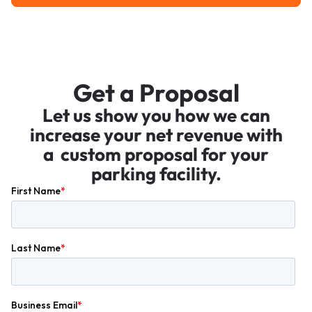
Get a Proposal
Let us show you how we can
increase your net revenue with
a custom proposal for your
parking facility.