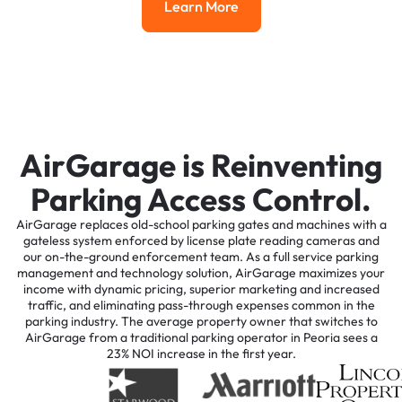
Learn More
Learn More
AirGarage is Reinventing
Parking Access Control.
AirGarage replaces old-school parking gates and machines with a
gateless system enforced by license plate reading cameras and
our on-the-ground enforcement team. As a full service parking
management and technology solution, AirGarage maximizes your
income with dynamic pricing, superior marketing and increased
traffic, and eliminating pass-through expenses common in the
parking industry. The average property owner that switches to
AirGarage from a traditional parking operator in Peoria sees a
23% NOI increase in the first year.