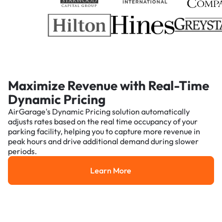
Maximize Revenue with Real-Time
Dynamic Pricing
AirGarage's Dynamic Pricing solution automatically
adjusts rates based on the real time occupancy of your
parking facility, helping you to capture more revenue in
peak hours and drive additional demand during slower
periods.
Learn More
Learn More