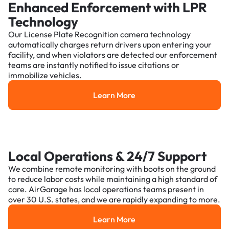
Enhanced Enforcement with LPR
Technology
Our License Plate Recognition camera technology
automatically charges return drivers upon entering your
facility, and when violators are detected our enforcement
teams are instantly notified to issue citations or
immobilize vehicles.
Learn More
Learn More
Local Operations & 24/7 Support
We combine remote monitoring with boots on the ground
to reduce labor costs while maintaining a high standard of
care. AirGarage has local operations teams present in
over 30 U.S. states, and we are rapidly expanding to more.
Learn More
Learn More