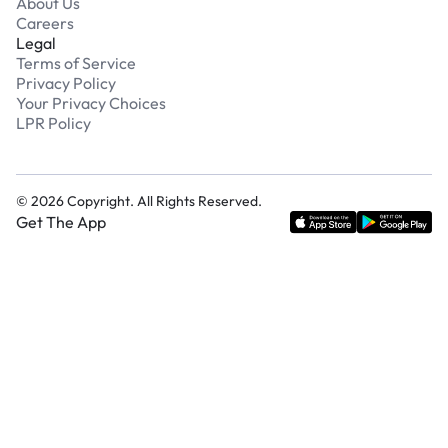
About Us
Careers
Legal
Terms of Service
Privacy Policy
Your Privacy Choices
LPR Policy
©
2026
Copyright. All Rights Reserved.
Get The App