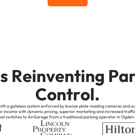
Learn More
i
s
R
e
i
n
v
e
n
t
i
n
g
P
a
C
o
n
t
r
o
l
.
ith
a
gateless
system
enforced
by
license
plate
reading
cameras
and
ou
ur
income
with
dynamic
pricing,
superior
marketing
and
increased
traffi
hat
switches
to
AirGarage
from
a
traditional
parking
operator
in
Ogden