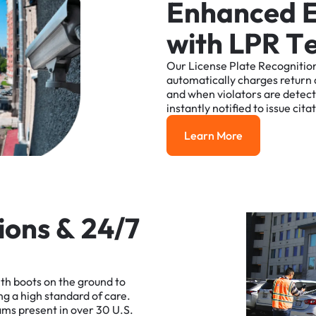
E
n
h
a
n
c
e
d
w
i
t
h
L
P
R
T
Our
License
Plate
Recognitio
automatically
charges
return
and
when
violators
are
detec
instantly
notified
to
issue
cita
Learn More
Learn More
i
o
n
s
&
2
4
/
7
ith
boots
on
the
ground
to
ng
a
high
standard
of
care.
ams
present
in
over
30
U.S.