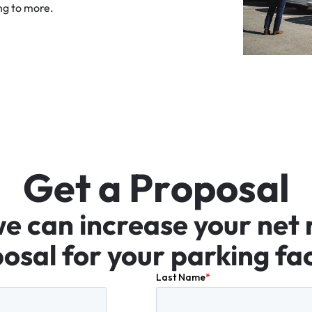
ng
to
more.
G
e
t
a
P
r
o
p
o
s
a
l
we
can
increase
your
net
osal
for
your
parking
fac