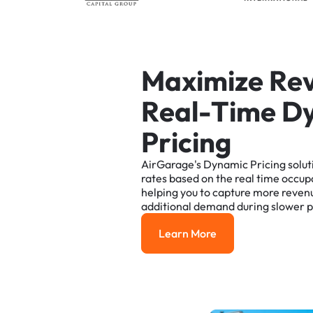
M
a
x
i
m
i
z
e
R
e
R
e
a
l
-
T
i
m
e
D
P
r
i
c
i
n
g
AirGarage's
Dynamic
Pricing
solut
rates
based
on
the
real
time
occup
helping
you
to
capture
more
reven
additional
demand
during
slower
p
Learn More
Learn More