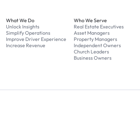
Footer
What We Do
Who We Serve
Unlock Insights
Real Estate Executives
Simplify Operations
Asset Managers
Improve Driver Experience
Property Managers
Increase Revenue
Independent Owners
Church Leaders
Business Owners