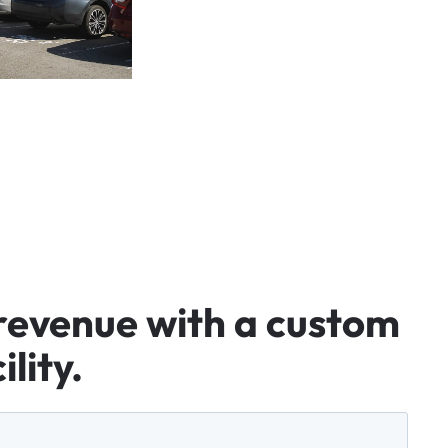
revenue
with
a
custom
ility.