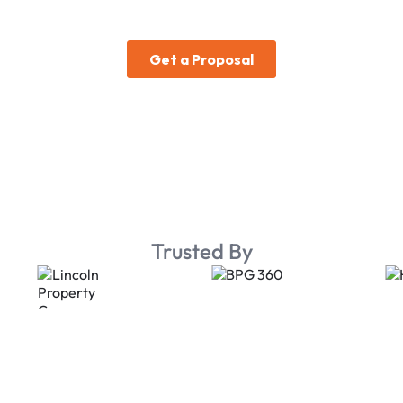
Trusted By