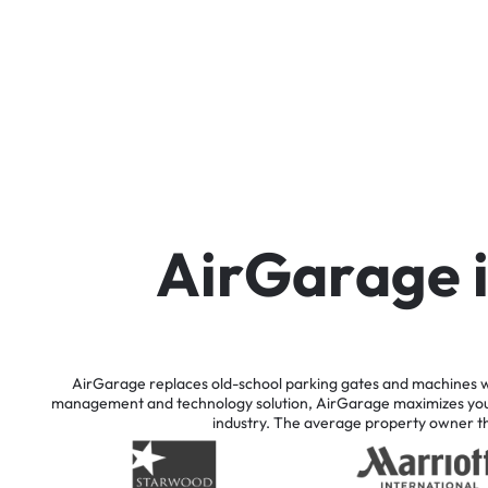
A
i
r
G
a
r
a
g
e
AirGarage
replaces
old-school
parking
gates
and
machines
w
management
and
technology
solution,
AirGarage
maximizes
yo
industry.
The
average
property
owner
t