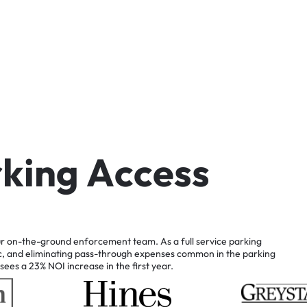
r
k
i
n
g
A
c
c
e
s
s
r
on-the-ground
enforcement
team.
As
a
full
service
parking
c,
and
eliminating
pass-through
expenses
common
in
the
parking
sees
a
23%
NOI
increase
in
the
first
year.