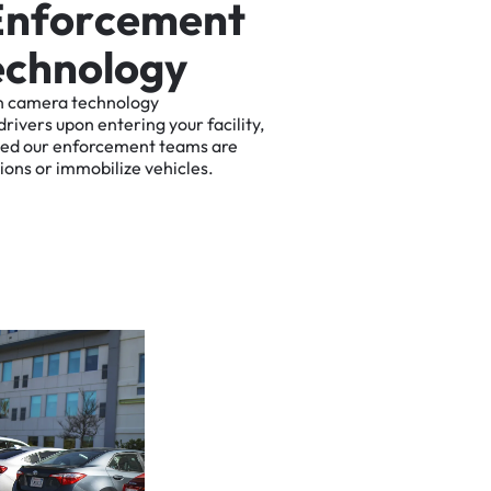
E
n
f
o
r
c
e
m
e
n
t
e
c
h
n
o
l
o
g
y
n
camera
technology
drivers
upon
entering
your
facility,
ted
our
enforcement
teams
are
tions
or
immobilize
vehicles.