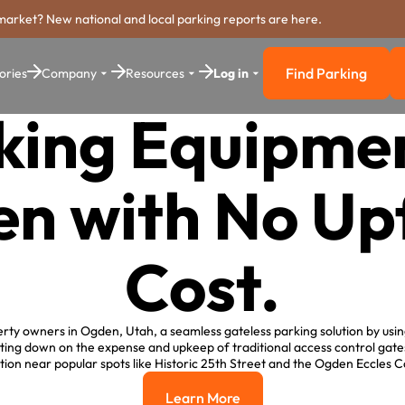
market? New national and local parking reports are here.
Find Parking
ories
Company
Resources
Log in
Find Parkin
king Equipmen
n with No Up
Cost.
rty owners in Ogden, Utah, a seamless gateless parking solution by usin
ing down on the expense and upkeep of traditional access control gat
ion near popular spots like Historic 25th Street and the Ogden Eccles
Learn More