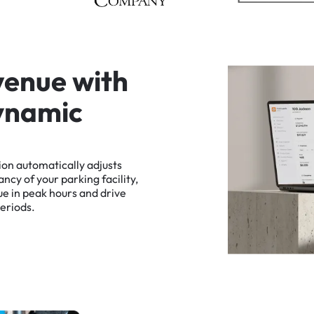
v
e
n
u
e
w
i
t
h
y
n
a
m
i
c
ion
automatically
adjusts
ancy
of
your
parking
facility,
ue
in
peak
hours
and
drive
eriods.