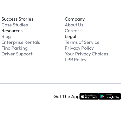
Success Stories
Company
Case Studies
About Us
Resources
Careers
Blog
Legal
Enterprise Rentals
Terms of Service
Find Parking
Privacy Policy
Driver Support
Your Privacy Choices
LPR Policy
Get The App