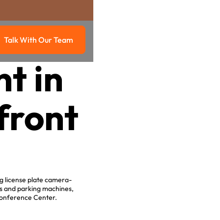
Talk With Our Team
g
Talk with our team
t in
front
g license plate camera-
es and parking machines,
 Conference Center.