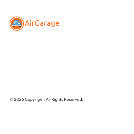
©
2026
Copyright. All Rights Reserved.