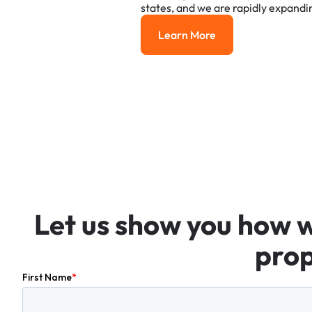
states,
and
we
are
rapidly
expandi
Learn More
Learn More
Let
us
show
you
how
prop