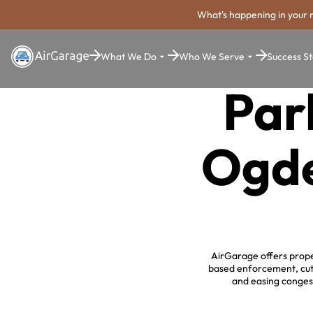
What's happening in your 
What We Do
Who We Serve
Success St
Par
Ogde
AirGarage offers prope
based enforcement, cutt
and easing congest