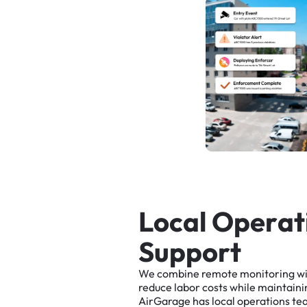
L
o
c
a
l
O
p
e
r
a
t
S
u
p
p
o
r
t
We
combine
remote
monitoring
w
reduce
labor
costs
while
maintaini
AirGarage
has
local
operations
te