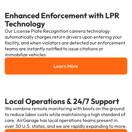
Enhanced Enforcement with LPR
Technology
Our License Plate Recognition camera technology
automatically charges return drivers upon entering your
facility, and when violators are detected our enforcement
teams are instantly notified to issue citations or
immobilize vehicles.
Learn More
Learn More
Local Operations & 24/7 Support
We combine remote monitoring with boots on the ground
to reduce labor costs while maintaining a high standard of
care. AirGarage has local operations teams present in
over 30 U.S. states, and we are rapidly expanding to more.