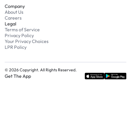
Company
About Us
Careers
Legal
Terms of Service
Privacy Policy
Your Privacy Choices
LPR Policy
©
2026
Copyright. All Rights Reserved.
Get The App