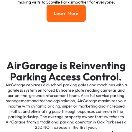
making visits to Scoville Park smoother for everyone.
Learn More
Learn More
AirGarage is Reinventing
Parking Access Control.
AirGarage replaces old-school parking gates and machines with a
gateless system enforced by license plate reading cameras and
our on-the-ground enforcement team. As a full service parking
management and technology solution, AirGarage maximizes your
income with dynamic pricing, superior marketing and increased
traffic, and eliminating pass-through expenses common in the
parking industry. The average property owner that switches to
AirGarage from a traditional parking operator in Oak Park sees a
23% NOI increase in the first year.