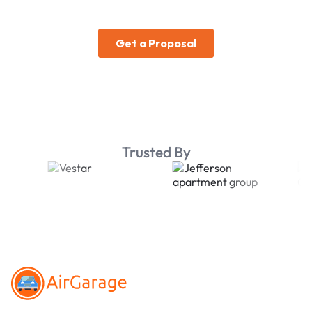
Trusted By
Footer