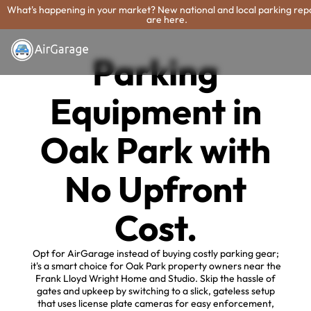
What's happening in your market? New national and local parking rep
are here.
Parking
Equipment in
Oak Park with
No Upfront
Cost.
Opt for AirGarage instead of buying costly parking gear;
it's a smart choice for Oak Park property owners near the
Frank Lloyd Wright Home and Studio. Skip the hassle of
gates and upkeep by switching to a slick, gateless setup
that uses license plate cameras for easy enforcement,