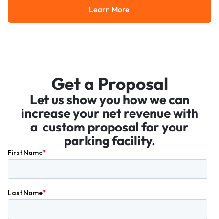
Learn More
Learn More
Get a Proposal
Let us show you how we can
increase your net revenue with
a custom proposal for your
parking facility.