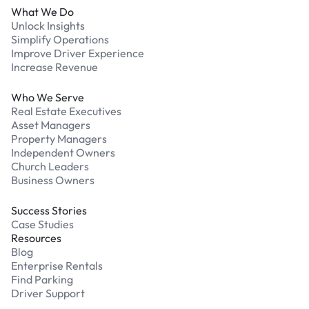
What We Do
Unlock Insights
Simplify Operations
Improve Driver Experience
Increase Revenue
Who We Serve
Real Estate Executives
Asset Managers
Property Managers
Independent Owners
Church Leaders
Business Owners
Success Stories
Case Studies
Resources
Blog
Enterprise Rentals
Find Parking
Driver Support