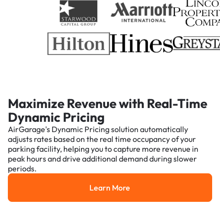
Maximize Revenue with Real-Time
Dynamic Pricing
AirGarage's Dynamic Pricing solution automatically
adjusts rates based on the real time occupancy of your
parking facility, helping you to capture more revenue in
peak hours and drive additional demand during slower
periods.
Learn More
Learn More