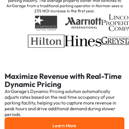
parking industry. The average property owner that switches to
AirGarage from a traditional parking operator in Norman sees a
23% NOI increase in the first year.
Maximize Revenue with Real-Time
Dynamic Pricing
AirGarage's Dynamic Pricing solution automatically
adjusts rates based on the real time occupancy of your
parking facility, helping you to capture more revenue in
peak hours and drive additional demand during slower
periods.
Learn More
Learn More