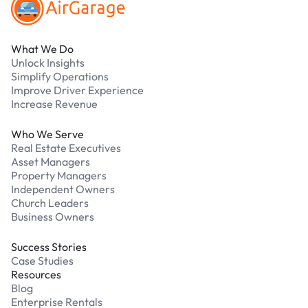
What We Do
Unlock Insights
Simplify Operations
Improve Driver Experience
Increase Revenue
Who We Serve
Real Estate Executives
Asset Managers
Property Managers
Independent Owners
Church Leaders
Business Owners
Success Stories
Case Studies
Resources
Blog
Enterprise Rentals