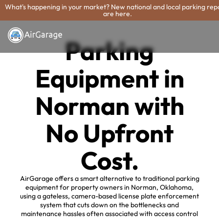
What's happening in your market? New national and local parking rep
are here.
Parking
Equipment in
Norman with
No Upfront
Cost.
AirGarage offers a smart alternative to traditional parking
equipment for property owners in Norman, Oklahoma,
using a gateless, camera-based license plate enforcement
system that cuts down on the bottlenecks and
maintenance hassles often associated with access control