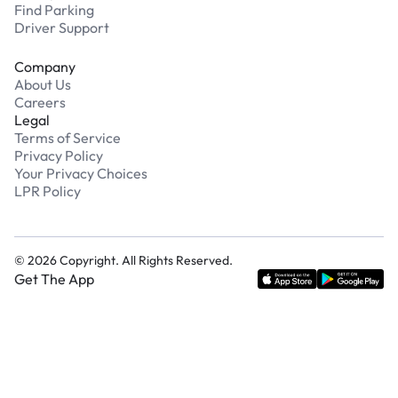
Find Parking
Driver Support
Company
About Us
Careers
Legal
Terms of Service
Privacy Policy
Your Privacy Choices
LPR Policy
©
2026
Copyright. All Rights Reserved.
Get The App