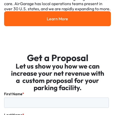
care. AirGarage has local operations teams present in
over 30 U.S. states, and we are rapidly expanding to more.
Learn More
Learn More
Get a Proposal
Let us show you how we can
increase your net revenue with
a custom proposal for your
parking facility.