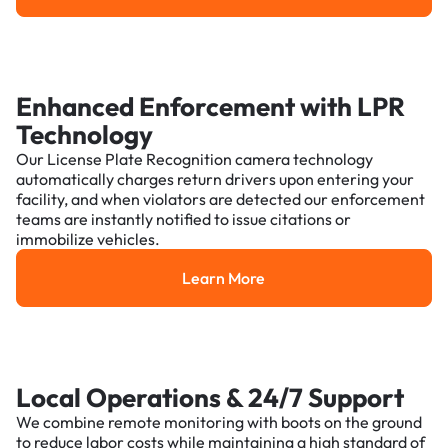
Enhanced Enforcement with LPR
Technology
Our License Plate Recognition camera technology
automatically charges return drivers upon entering your
facility, and when violators are detected our enforcement
teams are instantly notified to issue citations or
immobilize vehicles.
Learn More
Learn More
Local Operations & 24/7 Support
We combine remote monitoring with boots on the ground
to reduce labor costs while maintaining a high standard of