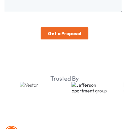
Trusted By
Footer