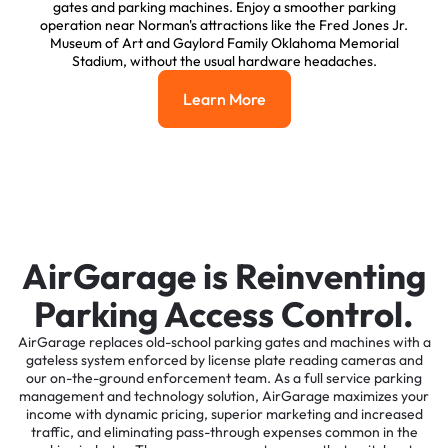
gates and parking machines. Enjoy a smoother parking
operation near Norman's attractions like the Fred Jones Jr.
Museum of Art and Gaylord Family Oklahoma Memorial
Stadium, without the usual hardware headaches.
Learn More
Learn More
AirGarage is Reinventing
Parking Access Control.
AirGarage replaces old-school parking gates and machines with a
gateless system enforced by license plate reading cameras and
our on-the-ground enforcement team. As a full service parking
management and technology solution, AirGarage maximizes your
income with dynamic pricing, superior marketing and increased
traffic, and eliminating pass-through expenses common in the