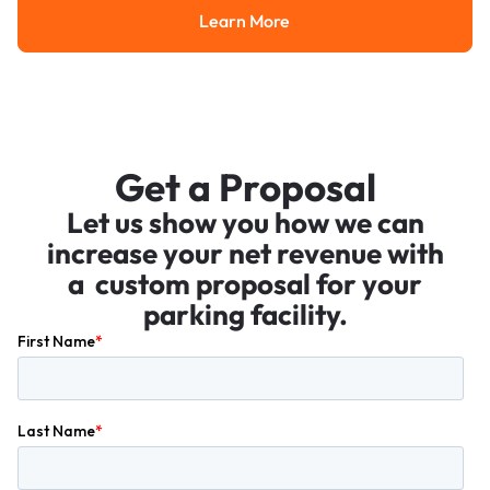
Learn More
Learn More
Get a Proposal
Let us show you how we can
increase your net revenue with
a custom proposal for your
parking facility.