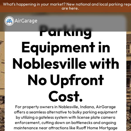
What's happening in your market? New national and local parking rep
are here.
Parking
Equipment in
Noblesville with
No Upfront
Cost.
For property owners in Noblesville, Indiana, AirGarage
offers a seamless alternative to bulky parking equipment
by utilizing a gateless system with license plate camera
enforcement, cutting down on bottlenecks and ongoing
maintenance near attractions like Ruoff Home Mortgage