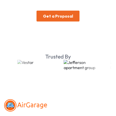
Trusted By
Footer