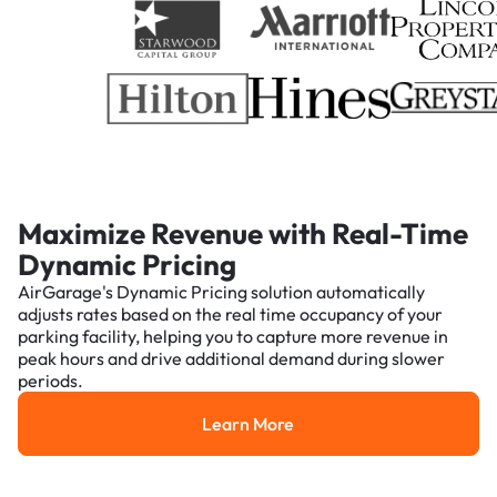
Maximize Revenue with Real-Time
Dynamic Pricing
AirGarage's Dynamic Pricing solution automatically
adjusts rates based on the real time occupancy of your
parking facility, helping you to capture more revenue in
peak hours and drive additional demand during slower
periods.
Learn More
Learn More