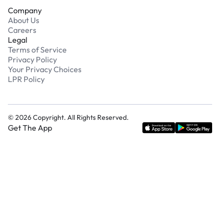
Company
About Us
Careers
Legal
Terms of Service
Privacy Policy
Your Privacy Choices
LPR Policy
©
2026
Copyright. All Rights Reserved.
Get The App