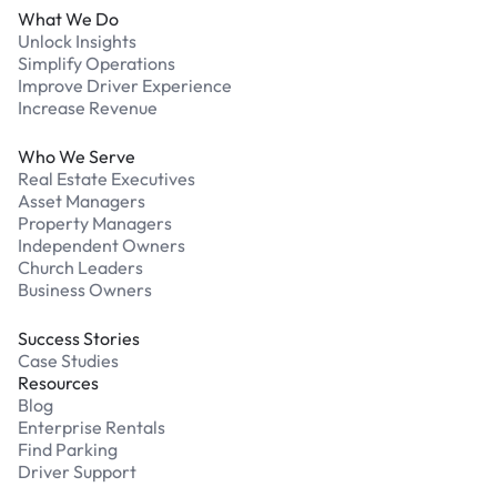
What We Do
Unlock Insights
Simplify Operations
Improve Driver Experience
Increase Revenue
Who We Serve
Real Estate Executives
Asset Managers
Property Managers
Independent Owners
Church Leaders
Business Owners
Success Stories
Case Studies
Resources
Blog
Enterprise Rentals
Find Parking
Driver Support