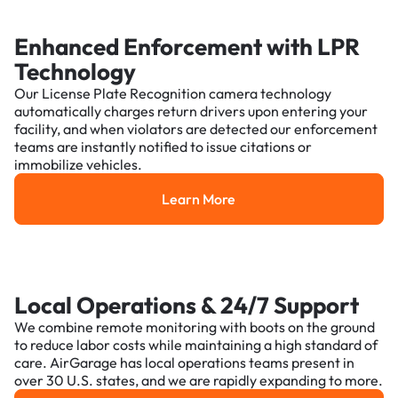
Enhanced Enforcement with LPR
Technology
Our License Plate Recognition camera technology
automatically charges return drivers upon entering your
facility, and when violators are detected our enforcement
teams are instantly notified to issue citations or
immobilize vehicles.
Learn More
Learn More
Local Operations & 24/7 Support
We combine remote monitoring with boots on the ground
to reduce labor costs while maintaining a high standard of
care. AirGarage has local operations teams present in
over 30 U.S. states, and we are rapidly expanding to more.