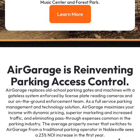
Music Center and Forest Park.
Learn More
Learn More
AirGarage is Reinventing
Parking Access Control.
AirGarage replaces old-school parking gates and machines with a
gateless system enforced by license plate reading cameras and
our on-the-ground enforcement team. As a full service parking
management and technology solution, AirGarage maximizes your
income with dynamic pricing, superior marketing and increased
traffic, and eliminating pass-through expenses common in the
parking industry. The average property owner that switches to
AirGarage from a traditional parking operator in Noblesville sees
a 23% NOI increase in the first year.