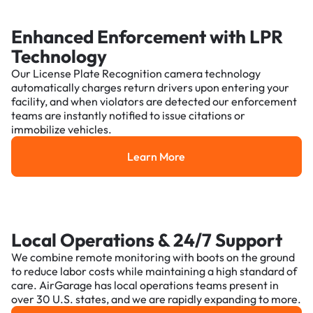
Enhanced Enforcement with LPR
Technology
Our License Plate Recognition camera technology
automatically charges return drivers upon entering your
facility, and when violators are detected our enforcement
teams are instantly notified to issue citations or
immobilize vehicles.
Learn More
Learn More
Local Operations & 24/7 Support
We combine remote monitoring with boots on the ground
to reduce labor costs while maintaining a high standard of
care. AirGarage has local operations teams present in
over 30 U.S. states, and we are rapidly expanding to more.