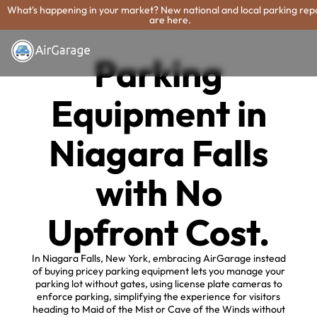
What's happening in your market? New national and local parking rep
are here.
Parking
Equipment in
Niagara Falls
with No
Upfront Cost.
In Niagara Falls, New York, embracing AirGarage instead
of buying pricey parking equipment lets you manage your
parking lot without gates, using license plate cameras to
enforce parking, simplifying the experience for visitors
heading to Maid of the Mist or Cave of the Winds without