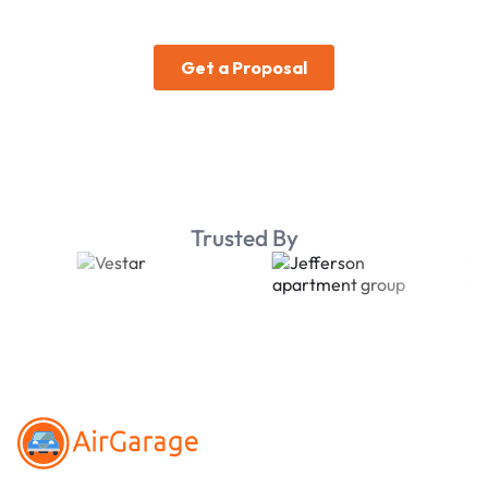
Trusted By
Footer