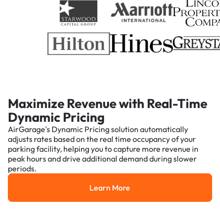
Maximize Revenue with Real-Time
Dynamic Pricing
AirGarage's Dynamic Pricing solution automatically
adjusts rates based on the real time occupancy of your
parking facility, helping you to capture more revenue in
peak hours and drive additional demand during slower
periods.
Learn More
Learn More