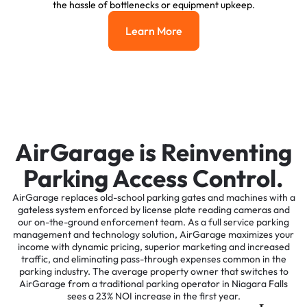
the hassle of bottlenecks or equipment upkeep.
Learn More
Learn More
AirGarage is Reinventing
Parking Access Control.
AirGarage replaces old-school parking gates and machines with a
gateless system enforced by license plate reading cameras and
our on-the-ground enforcement team. As a full service parking
management and technology solution, AirGarage maximizes your
income with dynamic pricing, superior marketing and increased
traffic, and eliminating pass-through expenses common in the
parking industry. The average property owner that switches to
AirGarage from a traditional parking operator in Niagara Falls
sees a 23% NOI increase in the first year.