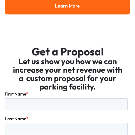
Learn More
Learn More
Get a Proposal
Let us show you how we can
increase your net revenue with
a custom proposal for your
parking facility.