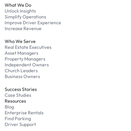
What We Do
Unlock Insights
Simplify Operations
Improve Driver Experience
Increase Revenue
Who We Serve
Real Estate Executives
Asset Managers
Property Managers
Independent Owners
Church Leaders
Business Owners
Success Stories
Case Studies
Resources
Blog
Enterprise Rentals
Find Parking
Driver Support