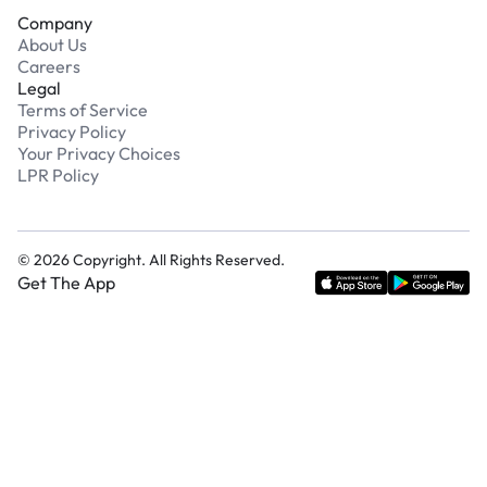
Company
About Us
Careers
Legal
Terms of Service
Privacy Policy
Your Privacy Choices
LPR Policy
©
2026
Copyright. All Rights Reserved.
Get The App