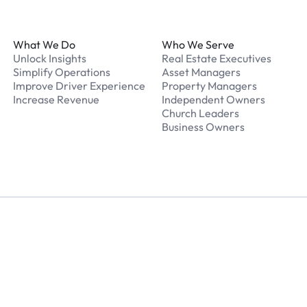
Footer
What We Do
Who We Serve
Unlock Insights
Real Estate Executives
Simplify Operations
Asset Managers
Improve Driver Experience
Property Managers
Increase Revenue
Independent Owners
Church Leaders
Business Owners