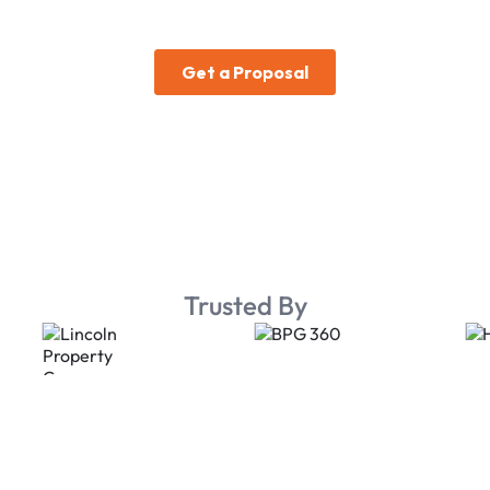
Trusted By