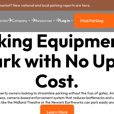
market? New national and local parking reports are here.
Find Parking
ories
Company
Resources
Log in
Find Parkin
king Equipmen
rk with No Up
Cost.
erty owners looking to streamline parking without the fuss of gates, Ai
teless, camera-based enforcement system that reduces bottlenecks and up
s like the Midland Theatre or the Newark Earthworks can park easily an
Learn More