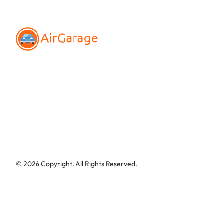
©
2026
Copyright. All Rights Reserved.