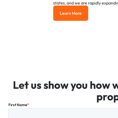
states,
and
we
are
rapidly
expandi
Learn More
Learn More
Let
us
show
you
how
prop