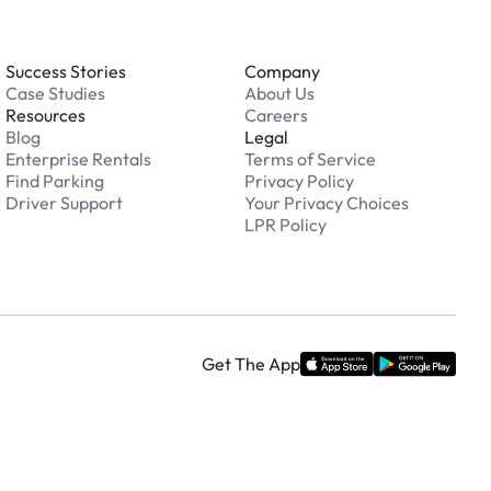
Success Stories
Company
Case Studies
About Us
Resources
Careers
Blog
Legal
Enterprise Rentals
Terms of Service
Find Parking
Privacy Policy
Driver Support
Your Privacy Choices
LPR Policy
Get The App