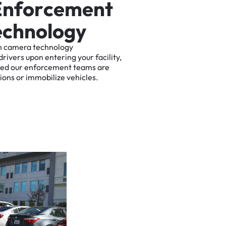
E
n
f
o
r
c
e
m
e
n
t
e
c
h
n
o
l
o
g
y
n
camera
technology
drivers
upon
entering
your
facility,
ted
our
enforcement
teams
are
tions
or
immobilize
vehicles.