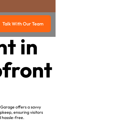
Talk With Our Team
g
Talk with our team
t in
front
rGarage offers a savvy
keep, ensuring visitors
d hassle-free.