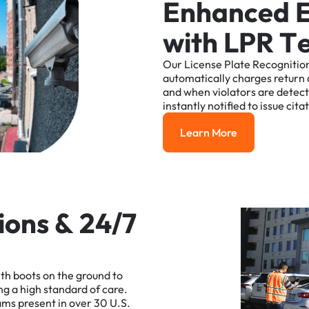
E
n
h
a
n
c
e
d
w
i
t
h
L
P
R
T
Our
License
Plate
Recognitio
automatically
charges
return
and
when
violators
are
detec
instantly
notified
to
issue
cita
Learn More
Learn More
i
o
n
s
&
2
4
/
7
ith
boots
on
the
ground
to
ng
a
high
standard
of
care.
ams
present
in
over
30
U.S.