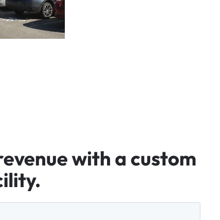
revenue
with
a
custom
ility.