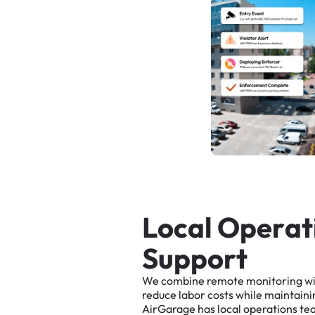
L
o
c
a
l
O
p
e
r
a
t
S
u
p
p
o
r
t
We
combine
remote
monitoring
w
reduce
labor
costs
while
maintaini
AirGarage
has
local
operations
te