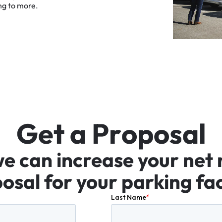
ng
to
more.
G
e
t
a
P
r
o
p
o
s
a
l
we
can
increase
your
net
osal
for
your
parking
fac