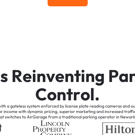
Learn More
i
s
R
e
i
n
v
e
n
t
i
n
g
P
a
C
o
n
t
r
o
l
.
ith
a
gateless
system
enforced
by
license
plate
reading
cameras
and
ou
ur
income
with
dynamic
pricing,
superior
marketing
and
increased
traffi
at
switches
to
AirGarage
from
a
traditional
parking
operator
in
Newar