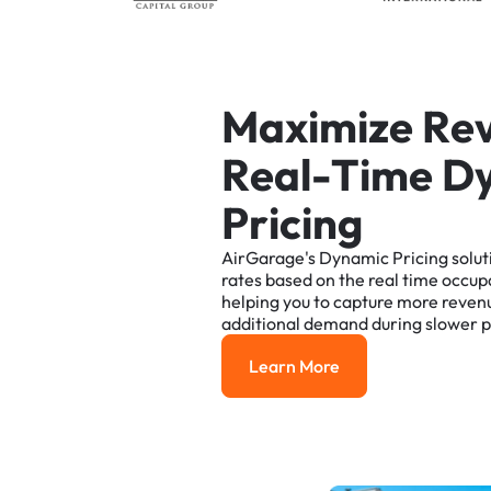
M
a
x
i
m
i
z
e
R
e
R
e
a
l
-
T
i
m
e
D
P
r
i
c
i
n
g
AirGarage's
Dynamic
Pricing
solut
rates
based
on
the
real
time
occup
helping
you
to
capture
more
reven
additional
demand
during
slower
p
Learn More
Learn More