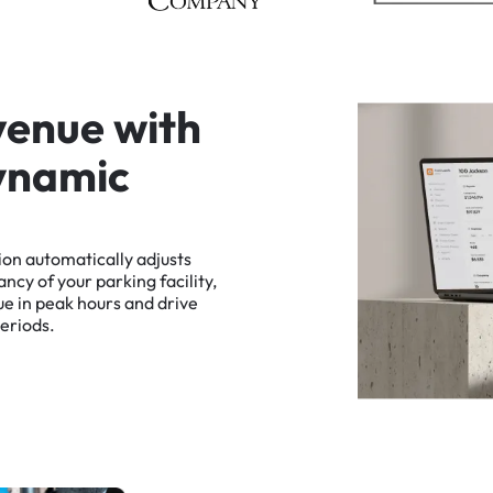
v
e
n
u
e
w
i
t
h
y
n
a
m
i
c
ion
automatically
adjusts
ancy
of
your
parking
facility,
ue
in
peak
hours
and
drive
eriods.