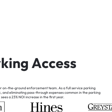
r
k
i
n
g
A
c
c
e
s
s
r
on-the-ground
enforcement
team.
As
a
full
service
parking
c,
and
eliminating
pass-through
expenses
common
in
the
parking
k
sees
a
23%
NOI
increase
in
the
first
year.