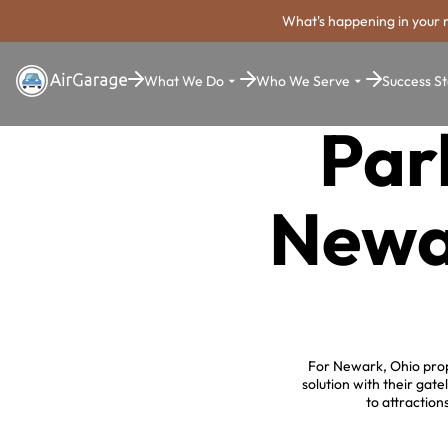
What's happening in your 
What We Do
Who We Serve
Success St
Par
Newa
For Newark, Ohio prop
solution with their ga
to attraction