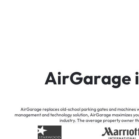
A
i
r
G
a
r
a
g
e
AirGarage
replaces
old-school
parking
gates
and
machines
w
management
and
technology
solution,
AirGarage
maximizes
yo
industry.
The
average
property
owner
th