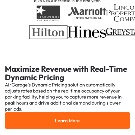
a 23% NOI increase in the first year.
Maximize Revenue with Real-Time
Dynamic Pricing
AirGarage's Dynamic Pricing solution automatically
adjusts rates based on the real time occupancy of your
parking facility, helping you to capture more revenue in
peak hours and drive additional demand during slower
periods.
Learn More
Learn More