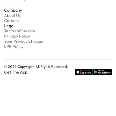
Company
About Us
Careers
Legal
Terms of Service
Privacy Policy
Your Privacy Choices
LPR Policy
©
2026
Copyright. All Rights Reserved.
Get The App