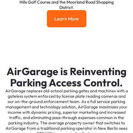
Hills Golf Course and the Moorland Road Shopping
District.
Learn More
Learn More
AirGarage is Reinventing
Parking Access Control.
AirGarage replaces old-school parking gates and machines with a
gateless system enforced by license plate reading cameras and
our on-the-ground enforcement team. As a full service parking
management and technology solution, AirGarage maximizes your
income with dynamic pricing, superior marketing and increased
traffic, and eliminating pass-through expenses common in the
parking industry. The average property owner that switches to
AirGarage from a traditional parking operator in New Berlin sees