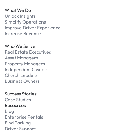
What We Do
Unlock Insights
Simplify Operations
Improve Driver Experience
Increase Revenue
Who We Serve
Real Estate Executives
Asset Managers
Property Managers
Independent Owners
Church Leaders
Business Owners
Success Stories
Case Studies
Resources
Blog
Enterprise Rentals
Find Parking
Driver Support