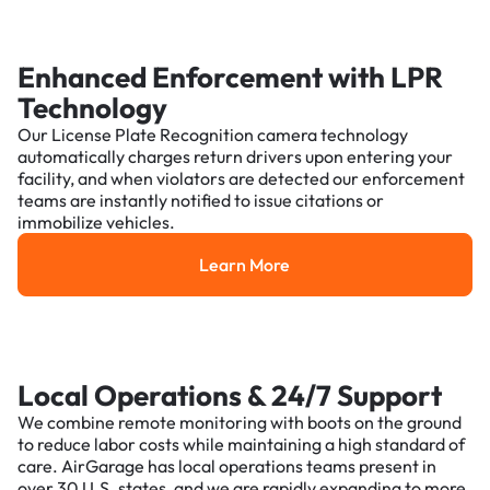
Enhanced Enforcement with LPR
Technology
Our License Plate Recognition camera technology
automatically charges return drivers upon entering your
facility, and when violators are detected our enforcement
teams are instantly notified to issue citations or
immobilize vehicles.
Learn More
Learn More
Local Operations & 24/7 Support
We combine remote monitoring with boots on the ground
to reduce labor costs while maintaining a high standard of
care. AirGarage has local operations teams present in
over 30 U.S. states, and we are rapidly expanding to more.