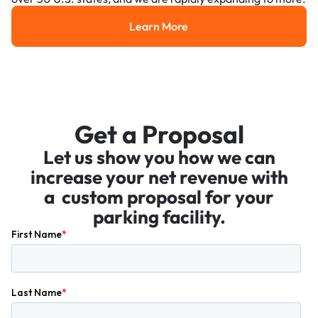
Learn More
Learn More
Get a Proposal
Let us show you how we can
increase your net revenue with
a custom proposal for your
parking facility.