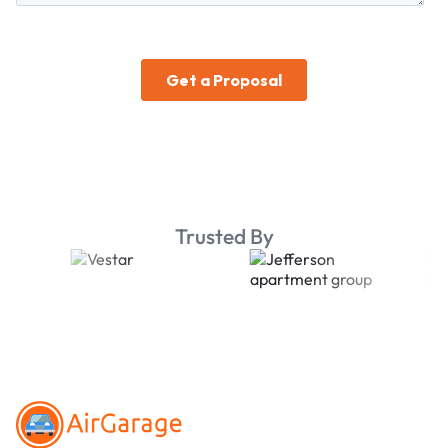
Trusted By
Footer