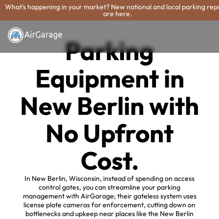
What's happening in your market? New national and local parking rep
are here.
Parking
Equipment in
New Berlin with
No Upfront
Cost.
In New Berlin, Wisconsin, instead of spending on access
control gates, you can streamline your parking
management with AirGarage; their gateless system uses
license plate cameras for enforcement, cutting down on
bottlenecks and upkeep near places like the New Berlin