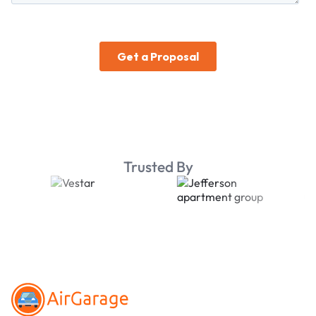
Trusted By
Footer