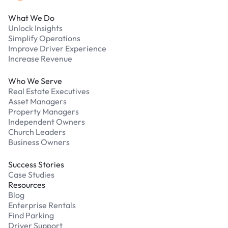
What We Do
Unlock Insights
Simplify Operations
Improve Driver Experience
Increase Revenue
Who We Serve
Real Estate Executives
Asset Managers
Property Managers
Independent Owners
Church Leaders
Business Owners
Success Stories
Case Studies
Resources
Blog
Enterprise Rentals
Find Parking
Driver Support