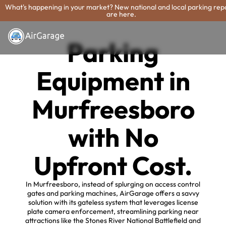
What's happening in your market? New national and local parking rep
are here.
Parking
Equipment in
Murfreesboro
with No
Upfront Cost.
In Murfreesboro, instead of splurging on access control
gates and parking machines, AirGarage offers a savvy
solution with its gateless system that leverages license
plate camera enforcement, streamlining parking near
attractions like the Stones River National Battlefield and