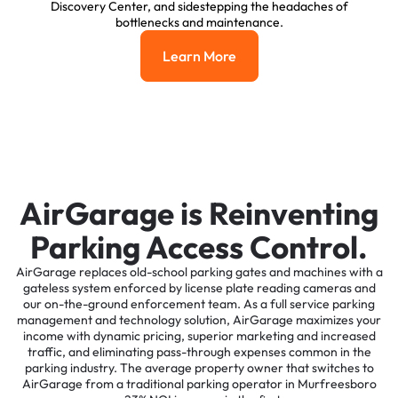
Discovery Center, and sidestepping the headaches of
bottlenecks and maintenance.
Learn More
Learn More
AirGarage is Reinventing
Parking Access Control.
AirGarage replaces old-school parking gates and machines with a
gateless system enforced by license plate reading cameras and
our on-the-ground enforcement team. As a full service parking
management and technology solution, AirGarage maximizes your
income with dynamic pricing, superior marketing and increased
traffic, and eliminating pass-through expenses common in the
parking industry. The average property owner that switches to
AirGarage from a traditional parking operator in Murfreesboro