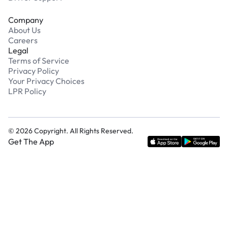
Company
About Us
Careers
Legal
Terms of Service
Privacy Policy
Your Privacy Choices
LPR Policy
©
2026
Copyright. All Rights Reserved.
Get The App