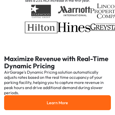
sees a 23% NOI increase in the first year.
Maximize Revenue with Real-Time
Dynamic Pricing
AirGarage's Dynamic Pricing solution automatically
adjusts rates based on the real time occupancy of your
parking facility, helping you to capture more revenue in
peak hours and drive additional demand during slower
periods.
Learn More
Learn More