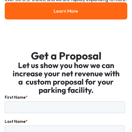
Learn More
Learn More
Get a Proposal
Let us show you how we can
increase your net revenue with
a custom proposal for your
parking facility.