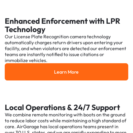
Enhanced Enforcement with LPR
Technology
Our License Plate Recognition camera technology
automatically charges return drivers upon entering your
facility, and when violators are detected our enforcement
teams are instantly notified to issue citations or
immobilize vehicles.
Learn More
Learn More
Local Operations & 24/7 Support
We combine remote monitoring with boots on the ground
to reduce labor costs while maintaining a high standard of
care. AirGarage has local operations teams present in
over 30 U.S. states, and we are rapidly expanding to more.