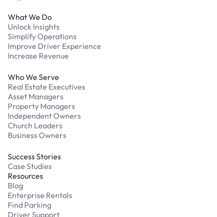
What We Do
Unlock Insights
Simplify Operations
Improve Driver Experience
Increase Revenue
Who We Serve
Real Estate Executives
Asset Managers
Property Managers
Independent Owners
Church Leaders
Business Owners
Success Stories
Case Studies
Resources
Blog
Enterprise Rentals
Find Parking
Driver Support