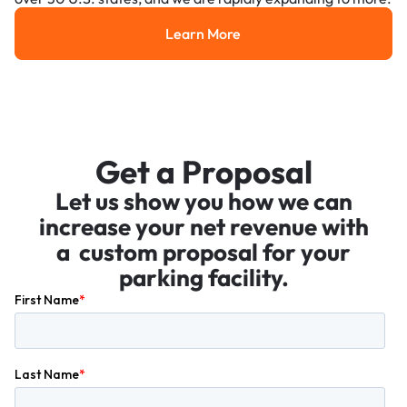
Learn More
Learn More
Get a Proposal
Let us show you how we can
increase your net revenue with
a custom proposal for your
parking facility.