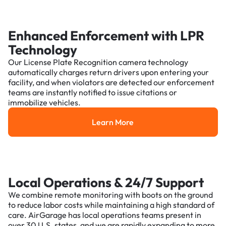
Enhanced Enforcement with LPR
Technology
Our License Plate Recognition camera technology
automatically charges return drivers upon entering your
facility, and when violators are detected our enforcement
teams are instantly notified to issue citations or
immobilize vehicles.
Learn More
Learn More
Local Operations & 24/7 Support
We combine remote monitoring with boots on the ground
to reduce labor costs while maintaining a high standard of
care. AirGarage has local operations teams present in
over 30 U.S. states, and we are rapidly expanding to more.