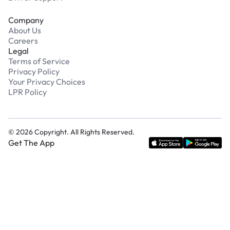
Company
About Us
Careers
Legal
Terms of Service
Privacy Policy
Your Privacy Choices
LPR Policy
©
2026
Copyright. All Rights Reserved.
Get The App