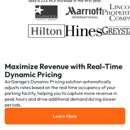
sees a 23% NOI increase in the first year.
Maximize Revenue with Real-Time
Dynamic Pricing
AirGarage's Dynamic Pricing solution automatically
adjusts rates based on the real time occupancy of your
parking facility, helping you to capture more revenue in
peak hours and drive additional demand during slower
periods.
Learn More
Learn More