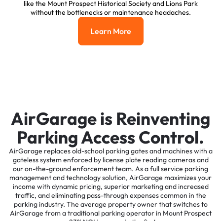
like the Mount Prospect Historical Society and Lions Park
without the bottlenecks or maintenance headaches.
Learn More
Learn More
AirGarage is Reinventing
Parking Access Control.
AirGarage replaces old-school parking gates and machines with a
gateless system enforced by license plate reading cameras and
our on-the-ground enforcement team. As a full service parking
management and technology solution, AirGarage maximizes your
income with dynamic pricing, superior marketing and increased
traffic, and eliminating pass-through expenses common in the
parking industry. The average property owner that switches to
AirGarage from a traditional parking operator in Mount Prospect