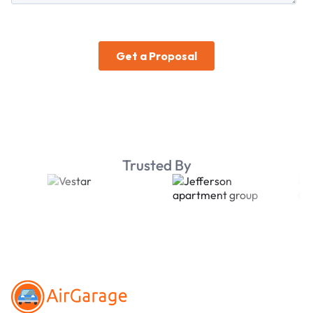
Trusted By
Footer