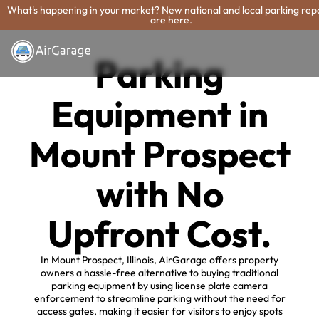
What's happening in your market? New national and local parking rep
are here.
Parking
Equipment in
Mount Prospect
with No
Upfront Cost.
In Mount Prospect, Illinois, AirGarage offers property
owners a hassle-free alternative to buying traditional
parking equipment by using license plate camera
enforcement to streamline parking without the need for
access gates, making it easier for visitors to enjoy spots