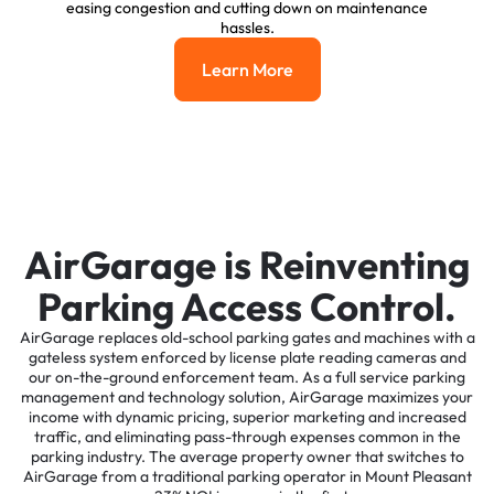
easing congestion and cutting down on maintenance
hassles.
Learn More
Learn More
AirGarage is Reinventing
Parking Access Control.
AirGarage replaces old-school parking gates and machines with a
gateless system enforced by license plate reading cameras and
our on-the-ground enforcement team. As a full service parking
management and technology solution, AirGarage maximizes your
income with dynamic pricing, superior marketing and increased
traffic, and eliminating pass-through expenses common in the
parking industry. The average property owner that switches to
AirGarage from a traditional parking operator in Mount Pleasant