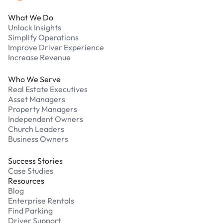
What We Do
Unlock Insights
Simplify Operations
Improve Driver Experience
Increase Revenue
Who We Serve
Real Estate Executives
Asset Managers
Property Managers
Independent Owners
Church Leaders
Business Owners
Success Stories
Case Studies
Resources
Blog
Enterprise Rentals
Find Parking
Driver Support