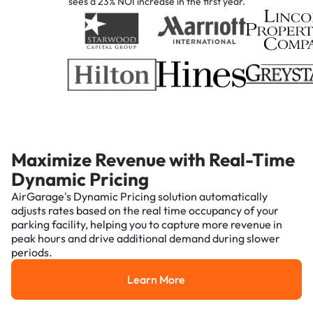
sees a 23% NOI increase in the first year.
Maximize Revenue with Real-Time
Dynamic Pricing
AirGarage's Dynamic Pricing solution automatically
adjusts rates based on the real time occupancy of your
parking facility, helping you to capture more revenue in
peak hours and drive additional demand during slower
periods.
Learn More
Learn More