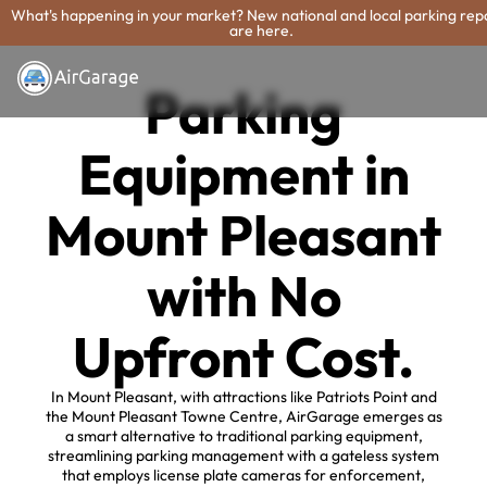
What's happening in your market? New national and local parking rep
are here.
Parking
Equipment in
Mount Pleasant
with No
Upfront Cost.
In Mount Pleasant, with attractions like Patriots Point and
the Mount Pleasant Towne Centre, AirGarage emerges as
a smart alternative to traditional parking equipment,
streamlining parking management with a gateless system
that employs license plate cameras for enforcement,