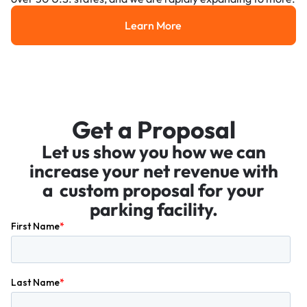
Learn More
Learn More
Get a Proposal
Let us show you how we can
increase your net revenue with
a custom proposal for your
parking facility.