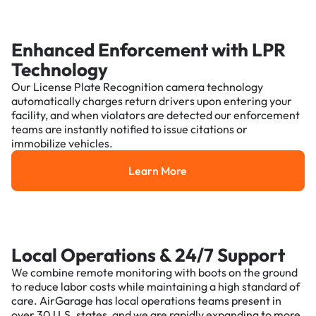
Enhanced Enforcement with LPR
Technology
Our License Plate Recognition camera technology
automatically charges return drivers upon entering your
facility, and when violators are detected our enforcement
teams are instantly notified to issue citations or
immobilize vehicles.
Learn More
Learn More
Local Operations & 24/7 Support
We combine remote monitoring with boots on the ground
to reduce labor costs while maintaining a high standard of
care. AirGarage has local operations teams present in
over 30 U.S. states, and we are rapidly expanding to more.