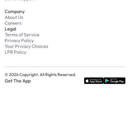
Company
About Us
Careers
Legal
Terms of Service
Privacy Policy
Your Privacy Choices
LPR Policy
©
2026
Copyright. All Rights Reserved.
Get The App