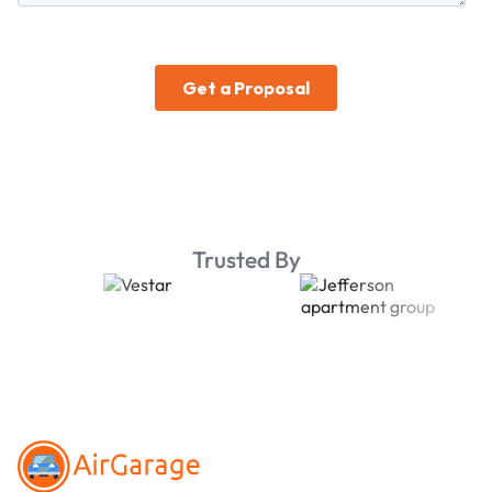
Trusted By
Footer