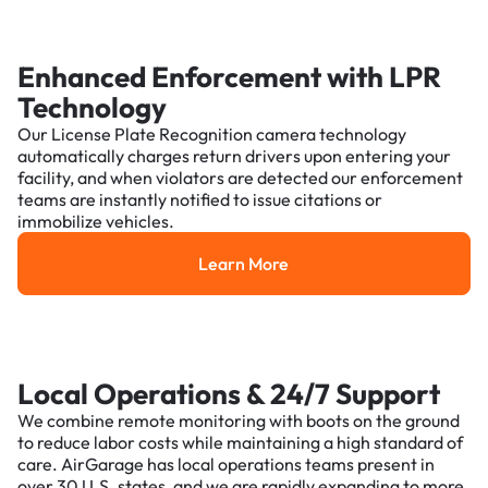
Enhanced Enforcement with LPR
Technology
Our License Plate Recognition camera technology
automatically charges return drivers upon entering your
facility, and when violators are detected our enforcement
teams are instantly notified to issue citations or
immobilize vehicles.
Learn More
Learn More
Local Operations & 24/7 Support
We combine remote monitoring with boots on the ground
to reduce labor costs while maintaining a high standard of
care. AirGarage has local operations teams present in
over 30 U.S. states, and we are rapidly expanding to more.