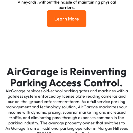
Vineyards, without the hassle of maintaining physical
barriers.
Learn More
Learn More
AirGarage is Reinventing
Parking Access Control.
AirGarage replaces old-school parking gates and machines with a
gateless system enforced by license plate reading cameras and
our on-the-ground enforcement team. As a full service parking
management and technology solution, AirGarage maximizes your
income with dynamic pricing, superior marketing and increased
traffic, and eliminating pass-through expenses common in the
parking industry. The average property owner that switches to
AirGarage from a traditional parking operator in Morgan Hill sees