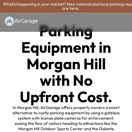
What's happening in your market? New national and local parking rep
are here.
Parking
Equipment in
Morgan Hill
with No
Upfront Cost.
In Morgan Hill, AirGarage offers property owners a smart
alternative to costly parking equipment by using a gateless
system with license plate cameras for enforcement,
easing the flow of visitors heading to attractions like the
Morgan Hill Outdoor Sports Center and the Galante