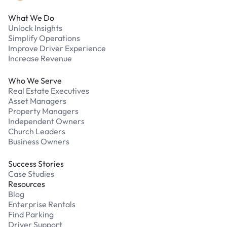
What We Do
Unlock Insights
Simplify Operations
Improve Driver Experience
Increase Revenue
Who We Serve
Real Estate Executives
Asset Managers
Property Managers
Independent Owners
Church Leaders
Business Owners
Success Stories
Case Studies
Resources
Blog
Enterprise Rentals
Find Parking
Driver Support