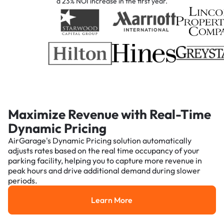
a 23% NOI increase in the first year.
Maximize Revenue with Real-Time
Dynamic Pricing
AirGarage's Dynamic Pricing solution automatically
adjusts rates based on the real time occupancy of your
parking facility, helping you to capture more revenue in
peak hours and drive additional demand during slower
periods.
Learn More
Learn More