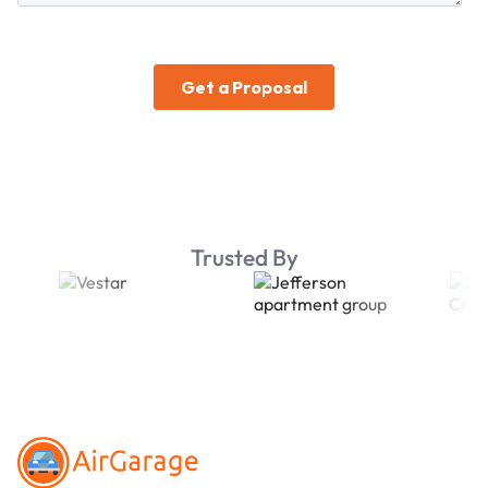
Trusted By
Footer