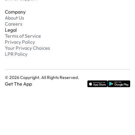
Company
About Us
Careers
Legal
Terms of Service
Privacy Policy
Your Privacy Choices
LPR Policy
©
2026
Copyright. All Rights Reserved.
Get The App