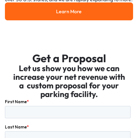
Learn More
Learn More
Get a Proposal
Let us show you how we can
increase your net revenue with
a custom proposal for your
parking facility.