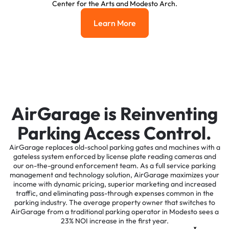
Center for the Arts and Modesto Arch.
Learn More
Learn More
AirGarage is Reinventing
Parking Access Control.
AirGarage replaces old-school parking gates and machines with a
gateless system enforced by license plate reading cameras and
our on-the-ground enforcement team. As a full service parking
management and technology solution, AirGarage maximizes your
income with dynamic pricing, superior marketing and increased
traffic, and eliminating pass-through expenses common in the
parking industry. The average property owner that switches to
AirGarage from a traditional parking operator in Modesto sees a
23% NOI increase in the first year.