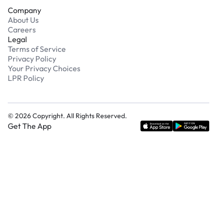
Company
About Us
Careers
Legal
Terms of Service
Privacy Policy
Your Privacy Choices
LPR Policy
©
2026
Copyright. All Rights Reserved.
Get The App