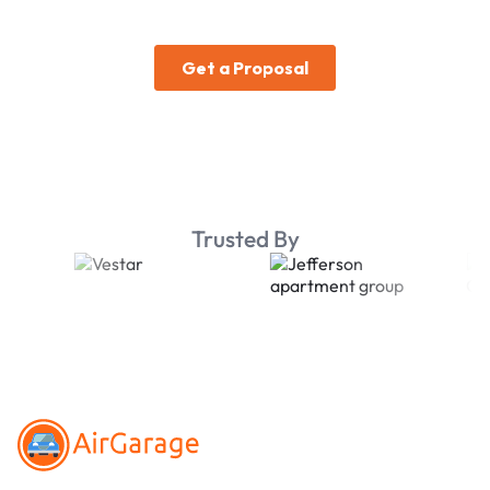
Trusted By
Footer