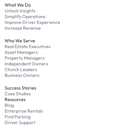
What We Do
Unlock Insights
Simplify Operations
Improve Driver Experience
Increase Revenue
Who We Serve
Real Estate Executives
Asset Managers
Property Managers
Independent Owners
Church Leaders
Business Owners
Success Stories
Case Studies
Resources
Blog
Enterprise Rentals
Find Parking
Driver Support