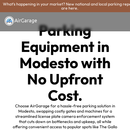
What's happening in your market? New national and local parking rep
are here.
Parking
Equipment in
Modesto with
No Upfront
Cost.
Choose AirGarage for a hassle-free parking solution in
Modesto, swapping costly gates and machines for a
streamlined license plate camera enforcement system
that cuts down on bottlenecks and upkeep, all while
offering convenient access to popular spots like The Gallo