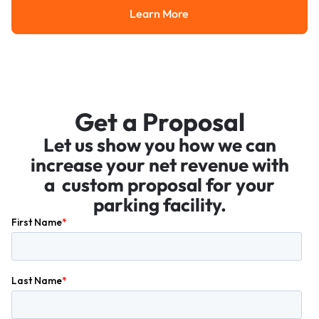
Learn More
Learn More
Get a Proposal
Let us show you how we can
increase your net revenue with
a custom proposal for your
parking facility.