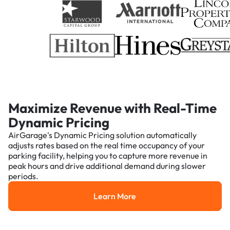
Maximize Revenue with Real-Time
Dynamic Pricing
AirGarage's Dynamic Pricing solution automatically
adjusts rates based on the real time occupancy of your
parking facility, helping you to capture more revenue in
peak hours and drive additional demand during slower
periods.
Learn More
Learn More