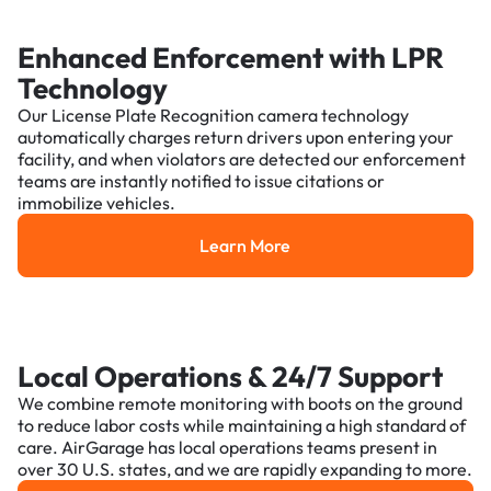
Enhanced Enforcement with LPR
Technology
Our License Plate Recognition camera technology
automatically charges return drivers upon entering your
facility, and when violators are detected our enforcement
teams are instantly notified to issue citations or
immobilize vehicles.
Learn More
Learn More
Local Operations & 24/7 Support
We combine remote monitoring with boots on the ground
to reduce labor costs while maintaining a high standard of
care. AirGarage has local operations teams present in
over 30 U.S. states, and we are rapidly expanding to more.