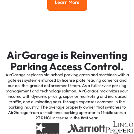
Learn More
Learn More
AirGarage is Reinventing
Parking Access Control.
AirGarage replaces old-school parking gates and machines with a
gateless system enforced by license plate reading cameras and
our on-the-ground enforcement team. As a full service parking
management and technology solution, AirGarage maximizes your
income with dynamic pricing, superior marketing and increased
traffic, and eliminating pass-through expenses common in the
parking industry. The average property owner that switches to
AirGarage from a traditional parking operator in Mobile sees a
23% NOI increase in the first year.