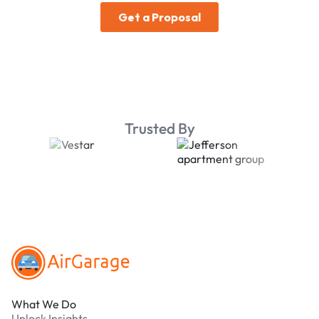
Trusted By
Footer
What We Do
Unlock Insights