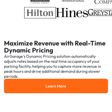
Maximize Revenue with Real-Time
Dynamic Pricing
AirGarage's Dynamic Pricing solution automatically
adjusts rates based on the real time occupancy of your
parking facility, helping you to capture more revenue in
peak hours and drive additional demand during slower
periods.
Learn More
Learn More