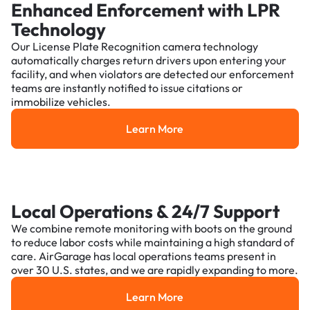
Enhanced Enforcement with LPR
Technology
Our License Plate Recognition camera technology
automatically charges return drivers upon entering your
facility, and when violators are detected our enforcement
teams are instantly notified to issue citations or
immobilize vehicles.
Learn More
Learn More
Local Operations & 24/7 Support
We combine remote monitoring with boots on the ground
to reduce labor costs while maintaining a high standard of
care. AirGarage has local operations teams present in
over 30 U.S. states, and we are rapidly expanding to more.
Learn More
Learn More