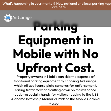
What's happening in your market? New national and local parking rep
are here.
Parking
Equipment in
Mobile with No
Upfront Cost.
Property owners in Mobile can skip the expense of
traditional parking equipment by choosing AirGarage,
which utilizes license plate cameras for enforcement,
easing traffic flow and cutting down on maintenance
needs—especially handy for visitors heading to the USS
Alabama Battleship Memorial Park or the Mobile Carnival
Museum.