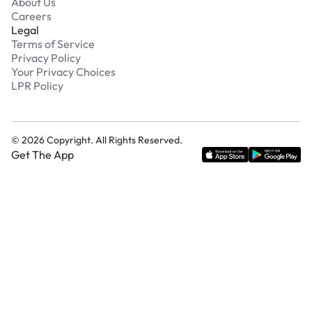
About Us
Careers
Legal
Terms of Service
Privacy Policy
Your Privacy Choices
LPR Policy
©
2026
Copyright. All Rights Reserved.
Get The App