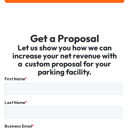
Get a Proposal
Let us show you how we can
increase your net revenue with
a custom proposal for your
parking facility.