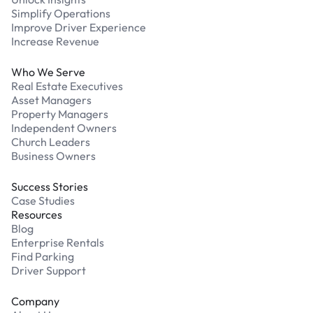
Simplify Operations
Improve Driver Experience
Increase Revenue
Who We Serve
Real Estate Executives
Asset Managers
Property Managers
Independent Owners
Church Leaders
Business Owners
Success Stories
Case Studies
Resources
Blog
Enterprise Rentals
Find Parking
Driver Support
Company