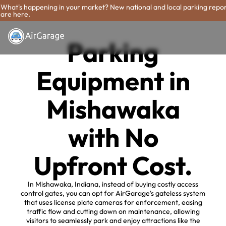
What's happening in your market? New national and local parking repo
are here.
Parking
Equipment in
Mishawaka
with No
Upfront Cost.
In Mishawaka, Indiana, instead of buying costly access
control gates, you can opt for AirGarage's gateless system
that uses license plate cameras for enforcement, easing
traffic flow and cutting down on maintenance, allowing
visitors to seamlessly park and enjoy attractions like the