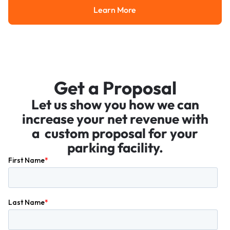
Learn More
Learn More
Get a Proposal
Let us show you how we can
increase your net revenue with
a custom proposal for your
parking facility.