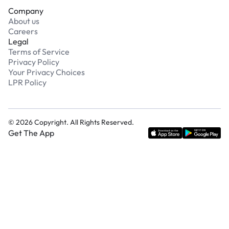
Company
About us
Careers
Legal
Terms of Service
Privacy Policy
Your Privacy Choices
LPR Policy
©
2026
Copyright. All Rights Reserved.
Get The App