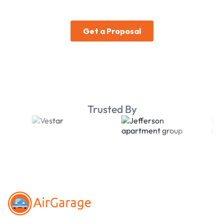
Trusted By
Footer