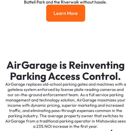
Battell Park and the Riverwalk without hassle.
Learn More
Learn More
AirGarage is Reinventing
Parking Access Control.
AirGarage replaces old-school parking gates and machines with a
gateless system enforced by license plate reading cameras and
our on-the-ground enforcement team. As a full service parking
management and technology solution, AirGarage maximizes your
income with dynamic pricing, superior marketing and increased
traffic, and eliminating pass-through expenses common in the
parking industry. The average property owner that switches to
AirGarage from a traditional parking operator in Mishawaka sees
a 23% NOI increase in the first year.