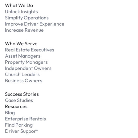
What We Do
Unlock Insights
Simplify Operations
Improve Driver Experience
Increase Revenue
Who We Serve
Real Estate Executives
Asset Managers
Property Managers
Independent Owners
Church Leaders
Business Owners
Success Stories
Case Studies
Resources
Blog
Enterprise Rentals
Find Parking
Driver Support