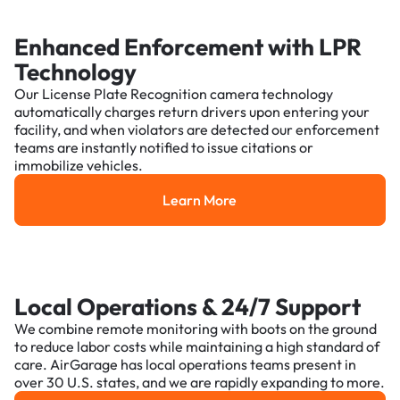
Enhanced Enforcement with LPR
Technology
Our License Plate Recognition camera technology
automatically charges return drivers upon entering your
facility, and when violators are detected our enforcement
teams are instantly notified to issue citations or
immobilize vehicles.
Learn More
Learn More
Local Operations & 24/7 Support
We combine remote monitoring with boots on the ground
to reduce labor costs while maintaining a high standard of
care. AirGarage has local operations teams present in
over 30 U.S. states, and we are rapidly expanding to more.