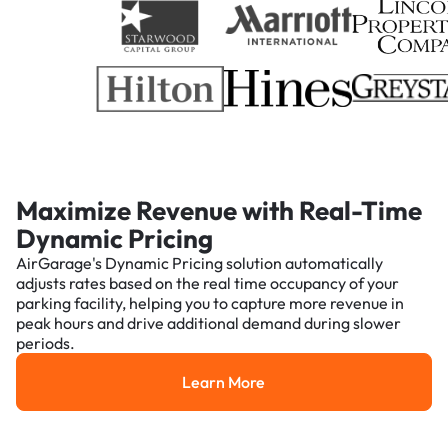
Maximize Revenue with Real-Time
Dynamic Pricing
AirGarage's Dynamic Pricing solution automatically
adjusts rates based on the real time occupancy of your
parking facility, helping you to capture more revenue in
peak hours and drive additional demand during slower
periods.
Learn More
Learn More