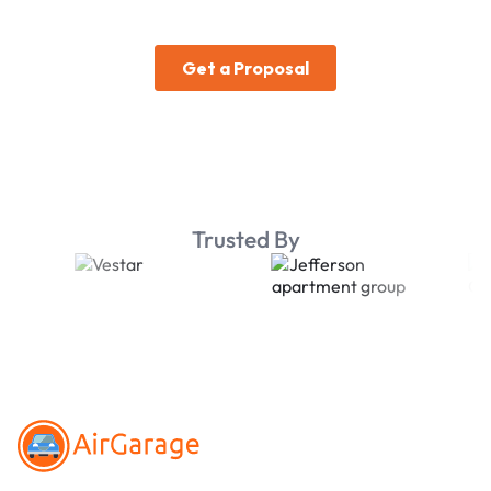
Trusted By
Footer