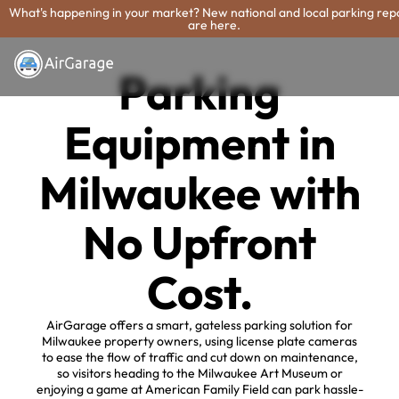
What's happening in your market? New national and local parking rep
are here.
Parking
Equipment in
Milwaukee with
No Upfront
Cost.
AirGarage offers a smart, gateless parking solution for
Milwaukee property owners, using license plate cameras
to ease the flow of traffic and cut down on maintenance,
so visitors heading to the Milwaukee Art Museum or
enjoying a game at American Family Field can park hassle-