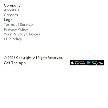
Company
About Us
Careers
Legal
Terms of Service
Privacy Policy
Your Privacy Choices
LPR Policy
©
2026
Copyright. All Rights Reserved.
Get The App