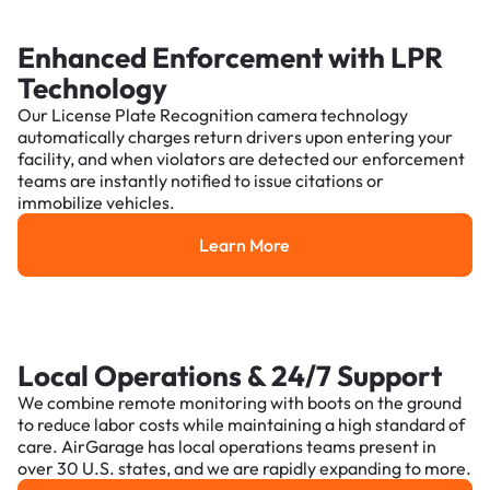
Enhanced Enforcement with LPR
Technology
Our License Plate Recognition camera technology
automatically charges return drivers upon entering your
facility, and when violators are detected our enforcement
teams are instantly notified to issue citations or
immobilize vehicles.
Learn More
Learn More
Local Operations & 24/7 Support
We combine remote monitoring with boots on the ground
to reduce labor costs while maintaining a high standard of
care. AirGarage has local operations teams present in
over 30 U.S. states, and we are rapidly expanding to more.