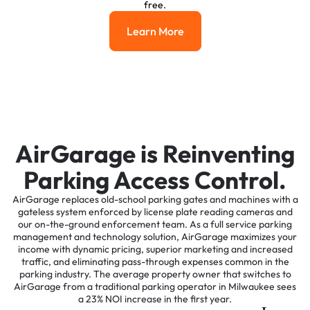
free.
Learn More
Learn More
AirGarage is Reinventing
Parking Access Control.
AirGarage replaces old-school parking gates and machines with a
gateless system enforced by license plate reading cameras and
our on-the-ground enforcement team. As a full service parking
management and technology solution, AirGarage maximizes your
income with dynamic pricing, superior marketing and increased
traffic, and eliminating pass-through expenses common in the
parking industry. The average property owner that switches to
AirGarage from a traditional parking operator in Milwaukee sees
a 23% NOI increase in the first year.