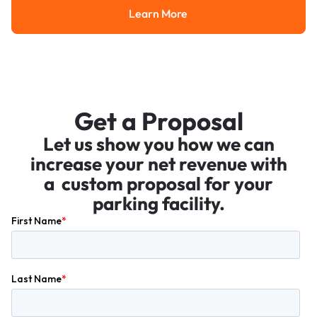
Learn More
Learn More
Get a Proposal
Let us show you how we can
increase your net revenue with
a custom proposal for your
parking facility.