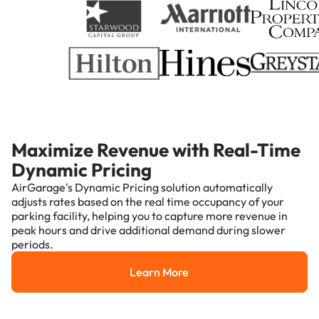
Maximize Revenue with Real-Time
Dynamic Pricing
AirGarage's Dynamic Pricing solution automatically
adjusts rates based on the real time occupancy of your
parking facility, helping you to capture more revenue in
peak hours and drive additional demand during slower
periods.
Learn More
Learn More