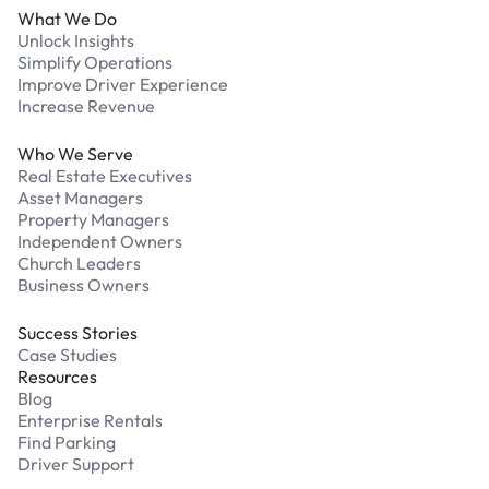
What We Do
Unlock Insights
Simplify Operations
Improve Driver Experience
Increase Revenue
Who We Serve
Real Estate Executives
Asset Managers
Property Managers
Independent Owners
Church Leaders
Business Owners
Success Stories
Case Studies
Resources
Blog
Enterprise Rentals
Find Parking
Driver Support