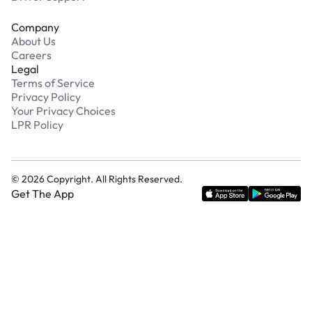
Company
About Us
Careers
Legal
Terms of Service
Privacy Policy
Your Privacy Choices
LPR Policy
©
2026
Copyright. All Rights Reserved.
Get The App