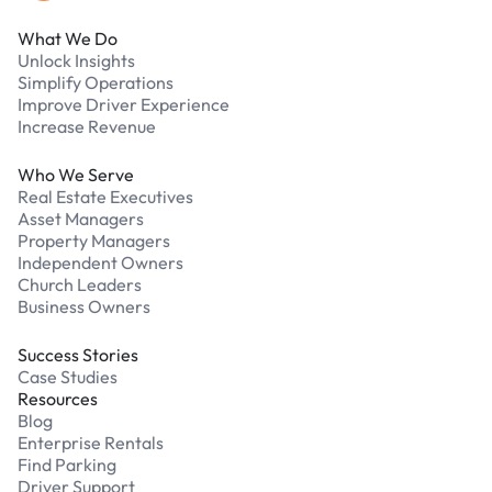
What We Do
Unlock Insights
Simplify Operations
Improve Driver Experience
Increase Revenue
Who We Serve
Real Estate Executives
Asset Managers
Property Managers
Independent Owners
Church Leaders
Business Owners
Success Stories
Case Studies
Resources
Blog
Enterprise Rentals
Find Parking
Driver Support