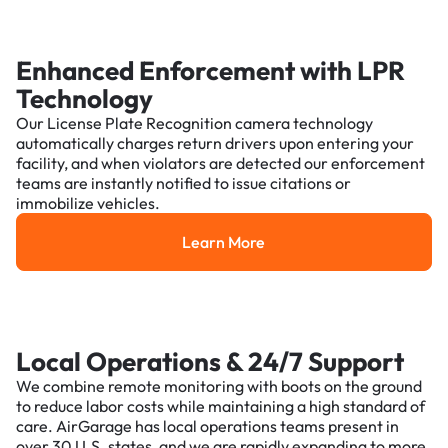
Enhanced Enforcement with LPR
Technology
Our License Plate Recognition camera technology
automatically charges return drivers upon entering your
facility, and when violators are detected our enforcement
teams are instantly notified to issue citations or
immobilize vehicles.
Learn More
Learn More
Local Operations & 24/7 Support
We combine remote monitoring with boots on the ground
to reduce labor costs while maintaining a high standard of
care. AirGarage has local operations teams present in
over 30 U.S. states, and we are rapidly expanding to more.