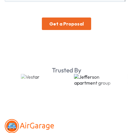
Trusted By
Footer