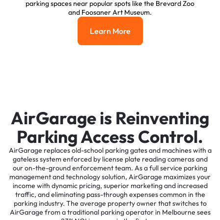
parking spaces near popular spots like the Brevard Zoo
and Foosaner Art Museum.
Learn More
Learn More
AirGarage is Reinventing
Parking Access Control.
AirGarage replaces old-school parking gates and machines with a
gateless system enforced by license plate reading cameras and
our on-the-ground enforcement team. As a full service parking
management and technology solution, AirGarage maximizes your
income with dynamic pricing, superior marketing and increased
traffic, and eliminating pass-through expenses common in the
parking industry. The average property owner that switches to
AirGarage from a traditional parking operator in Melbourne sees