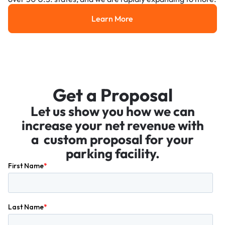
Learn More
Learn More
Get a Proposal
Let us show you how we can
increase your net revenue with
a custom proposal for your
parking facility.