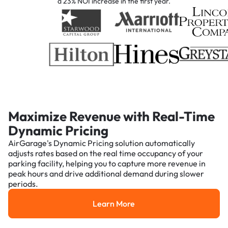
a 23% NOI increase in the first year.
Maximize Revenue with Real-Time
Dynamic Pricing
AirGarage's Dynamic Pricing solution automatically
adjusts rates based on the real time occupancy of your
parking facility, helping you to capture more revenue in
peak hours and drive additional demand during slower
periods.
Learn More
Learn More