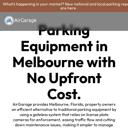
What's happening in your market? New national and local parking rep
are here.
Parking
Equipment in
Melbourne with
No Upfront
Cost.
AirGarage provides Melbourne, Florida, property owners
an efficient alternative to traditional parking equipment by
using a gateless system that relies on license plate
cameras for enforcement, easing traffic flow and cutting
down maintenance issues, making it simpler to manage