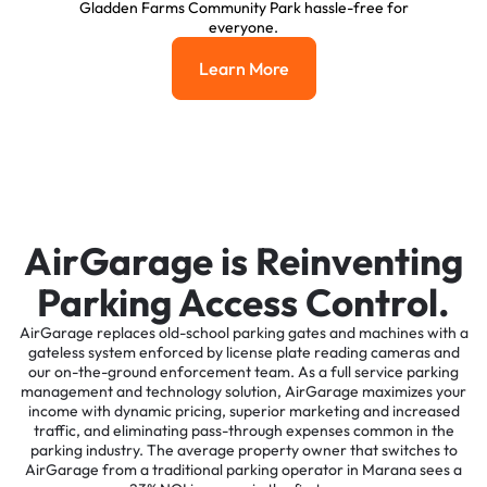
Gladden Farms Community Park hassle-free for
everyone.
Learn More
Learn More
AirGarage is Reinventing
Parking Access Control.
AirGarage replaces old-school parking gates and machines with a
gateless system enforced by license plate reading cameras and
our on-the-ground enforcement team. As a full service parking
management and technology solution, AirGarage maximizes your
income with dynamic pricing, superior marketing and increased
traffic, and eliminating pass-through expenses common in the
parking industry. The average property owner that switches to
AirGarage from a traditional parking operator in Marana sees a