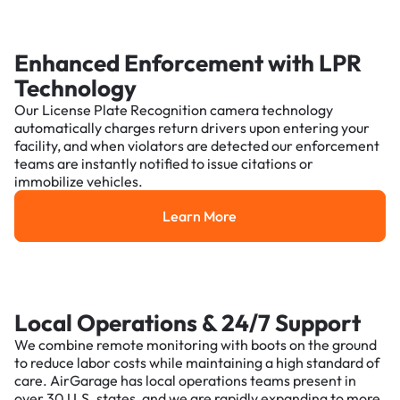
Enhanced Enforcement with LPR
Technology
Our License Plate Recognition camera technology
automatically charges return drivers upon entering your
facility, and when violators are detected our enforcement
teams are instantly notified to issue citations or
immobilize vehicles.
Learn More
Learn More
Local Operations & 24/7 Support
We combine remote monitoring with boots on the ground
to reduce labor costs while maintaining a high standard of
care. AirGarage has local operations teams present in
over 30 U.S. states, and we are rapidly expanding to more.