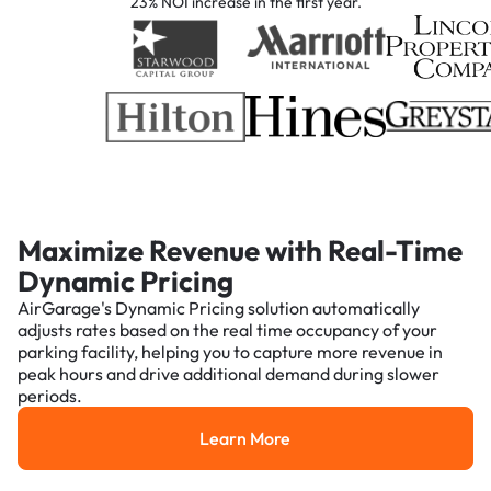
23% NOI increase in the first year.
Maximize Revenue with Real-Time
Dynamic Pricing
AirGarage's Dynamic Pricing solution automatically
adjusts rates based on the real time occupancy of your
parking facility, helping you to capture more revenue in
peak hours and drive additional demand during slower
periods.
Learn More
Learn More