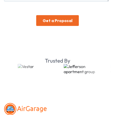
Trusted By
Footer