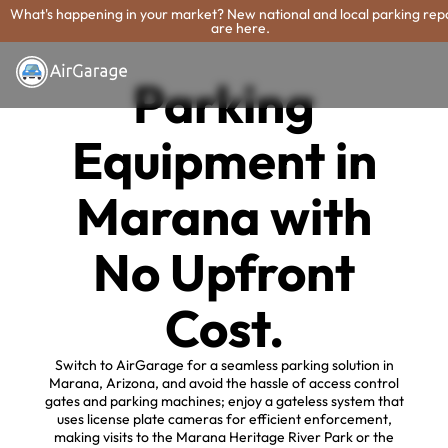
What's happening in your market? New national and local parking rep
are here.
Parking
Equipment in
Marana with
No Upfront
Cost.
Switch to AirGarage for a seamless parking solution in
Marana, Arizona, and avoid the hassle of access control
gates and parking machines; enjoy a gateless system that
uses license plate cameras for efficient enforcement,
making visits to the Marana Heritage River Park or the