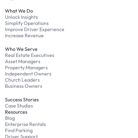
What We Do
Unlock Insights
Simplify Operations
Improve Driver Experience
Increase Revenue
Who We Serve
Real Estate Executives
Asset Managers
Property Managers
Independent Owners
Church Leaders
Business Owners
Success Stories
Case Studies
Resources
Blog
Enterprise Rentals
Find Parking
Driver Support