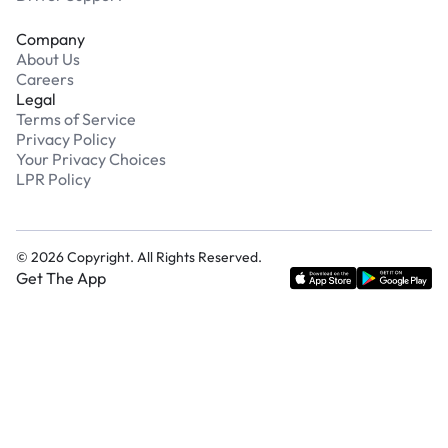
Company
About Us
Careers
Legal
Terms of Service
Privacy Policy
Your Privacy Choices
LPR Policy
©
2026
Copyright. All Rights Reserved.
Get The App