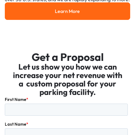
Learn More
Learn More
Get a Proposal
Let us show you how we can
increase your net revenue with
a custom proposal for your
parking facility.