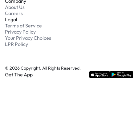
Company
About Us
Careers
Legal
Terms of Service
Privacy Policy
Your Privacy Choices
LPR Policy
©
2026
Copyright. All Rights Reserved.
Get The App