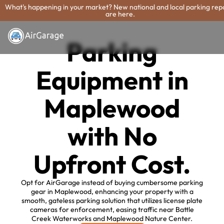
What's happening in your market? New national and local parking rep
are here.
Parking
Equipment in
Maplewood
with No
Upfront Cost.
Opt for AirGarage instead of buying cumbersome parking
gear in Maplewood, enhancing your property with a
smooth, gateless parking solution that utilizes license plate
cameras for enforcement, easing traffic near Battle
Creek Waterworks and Maplewood Nature Center.