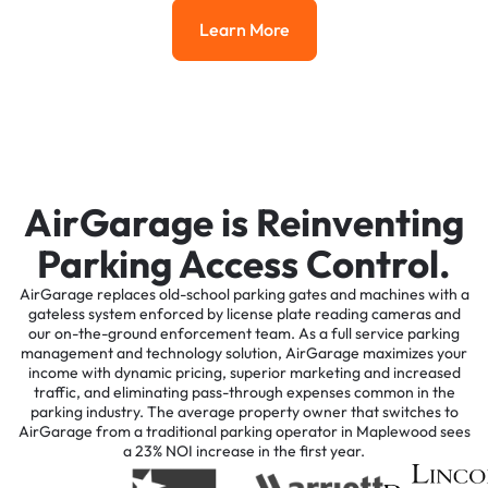
Learn More
Learn More
AirGarage is Reinventing
Parking Access Control.
AirGarage replaces old-school parking gates and machines with a
gateless system enforced by license plate reading cameras and
our on-the-ground enforcement team. As a full service parking
management and technology solution, AirGarage maximizes your
income with dynamic pricing, superior marketing and increased
traffic, and eliminating pass-through expenses common in the
parking industry. The average property owner that switches to
AirGarage from a traditional parking operator in Maplewood sees
a 23% NOI increase in the first year.