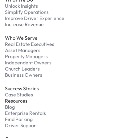
Unlock Insights
Simplify Operations
Improve Driver Experience
Increase Revenue
Who We Serve
Real Estate Executives
Asset Managers
Property Managers
Independent Owners
Church Leaders
Business Owners
Success Stories
Case Studies
Resources
Blog
Enterprise Rentals
Find Parking
Driver Support