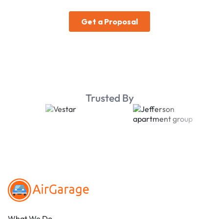
Trusted By
Footer
What We Do