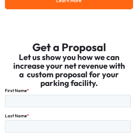
Learn More
Learn More
Get a Proposal
Let us show you how we can
increase your net revenue with
a custom proposal for your
parking facility.