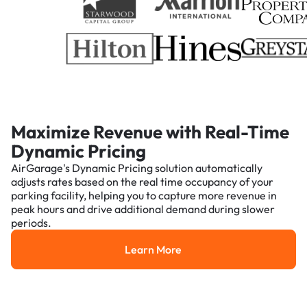
Maximize Revenue with Real-Time
Dynamic Pricing
AirGarage's Dynamic Pricing solution automatically
adjusts rates based on the real time occupancy of your
parking facility, helping you to capture more revenue in
peak hours and drive additional demand during slower
periods.
Learn More
Learn More