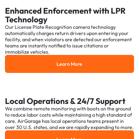
Enhanced Enforcement with LPR
Technology
Our License Plate Recognition camera technology
automatically charges return drivers upon entering your
facility, and when violators are detected our enforcement
teams are instantly notified to issue citations or
immobilize vehicles.
Learn More
Learn More
Local Operations & 24/7 Support
We combine remote monitoring with boots on the ground
to reduce labor costs while maintaining a high standard of
care. AirGarage has local operations teams present in
over 30 U.S. states, and we are rapidly expanding to more.