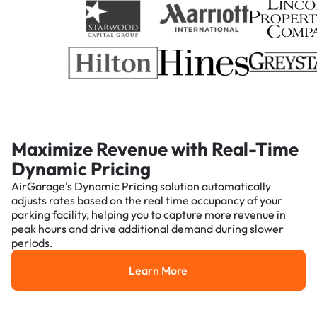
Maximize Revenue with Real-Time
Dynamic Pricing
AirGarage's Dynamic Pricing solution automatically
adjusts rates based on the real time occupancy of your
parking facility, helping you to capture more revenue in
peak hours and drive additional demand during slower
periods.
Learn More
Learn More