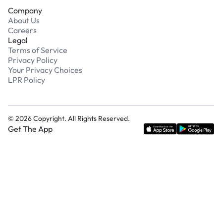
Company
About Us
Careers
Legal
Terms of Service
Privacy Policy
Your Privacy Choices
LPR Policy
©
2026
Copyright. All Rights Reserved.
Get The App