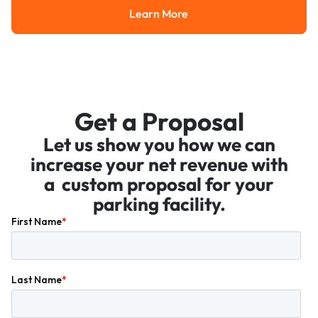
Learn More
Learn More
Get a Proposal
Let us show you how we can
increase your net revenue with
a custom proposal for your
parking facility.