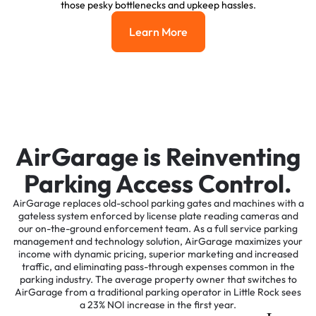
those pesky bottlenecks and upkeep hassles.
Learn More
Learn More
AirGarage is Reinventing
Parking Access Control.
AirGarage replaces old-school parking gates and machines with a
gateless system enforced by license plate reading cameras and
our on-the-ground enforcement team. As a full service parking
management and technology solution, AirGarage maximizes your
income with dynamic pricing, superior marketing and increased
traffic, and eliminating pass-through expenses common in the
parking industry. The average property owner that switches to
AirGarage from a traditional parking operator in Little Rock sees
a 23% NOI increase in the first year.