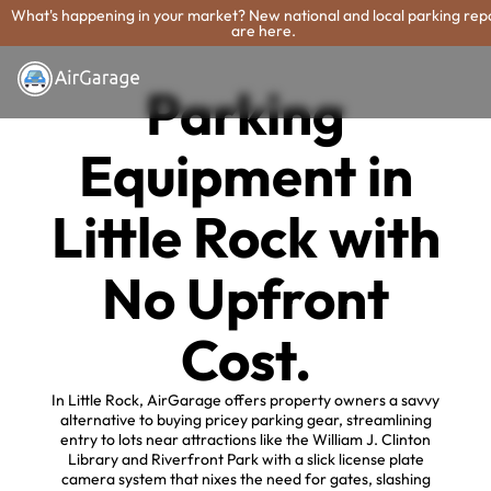
What's happening in your market? New national and local parking rep
are here.
Parking
Equipment in
Little Rock with
No Upfront
Cost.
In Little Rock, AirGarage offers property owners a savvy
alternative to buying pricey parking gear, streamlining
entry to lots near attractions like the William J. Clinton
Library and Riverfront Park with a slick license plate
camera system that nixes the need for gates, slashing