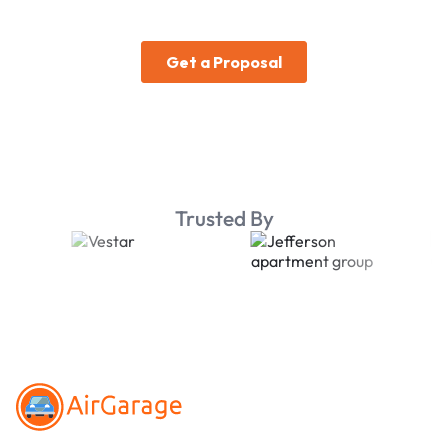
Trusted By
Footer