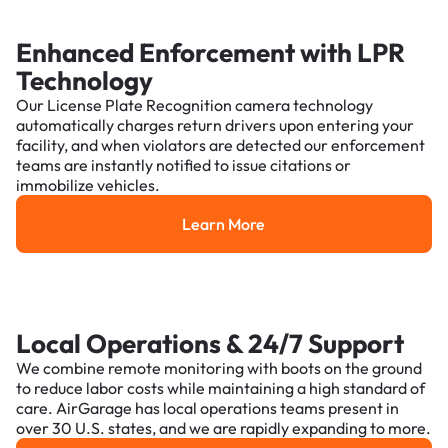
Enhanced Enforcement with LPR
Technology
Our License Plate Recognition camera technology
automatically charges return drivers upon entering your
facility, and when violators are detected our enforcement
teams are instantly notified to issue citations or
immobilize vehicles.
Learn More
Learn More
Local Operations & 24/7 Support
We combine remote monitoring with boots on the ground
to reduce labor costs while maintaining a high standard of
care. AirGarage has local operations teams present in
over 30 U.S. states, and we are rapidly expanding to more.