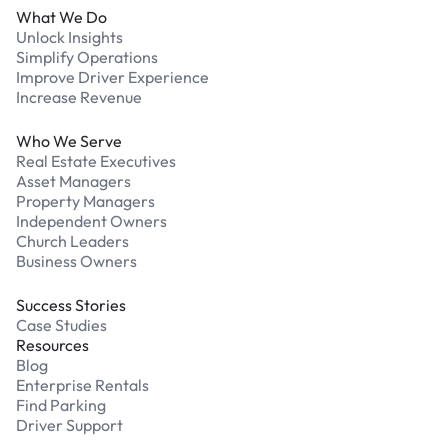
What We Do
Unlock Insights
Simplify Operations
Improve Driver Experience
Increase Revenue
Who We Serve
Real Estate Executives
Asset Managers
Property Managers
Independent Owners
Church Leaders
Business Owners
Success Stories
Case Studies
Resources
Blog
Enterprise Rentals
Find Parking
Driver Support