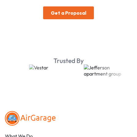
Trusted By
Footer
What We Do