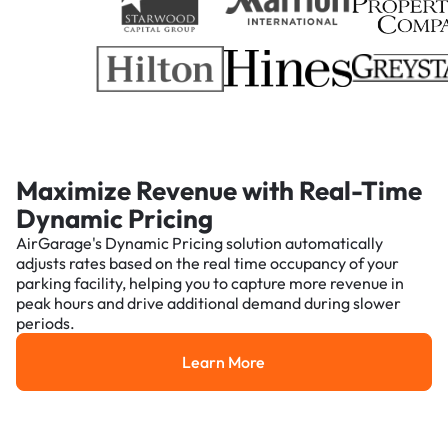
Maximize Revenue with Real-Time
Dynamic Pricing
AirGarage's Dynamic Pricing solution automatically
adjusts rates based on the real time occupancy of your
parking facility, helping you to capture more revenue in
peak hours and drive additional demand during slower
periods.
Learn More
Learn More