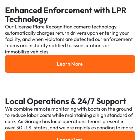
Enhanced Enforcement with LPR
Technology
Our License Plate Recognition camera technology
automatically charges return drivers upon entering your
facility, and when violators are detected our enforcement
teams are instantly notified to issue citations or
immobilize vehicles.
Learn More
Learn More
Local Operations & 24/7 Support
We combine remote monitoring with boots on the ground
to reduce labor costs while maintaining a high standard of
care. AirGarage has local operations teams present in
over 30 U.S. states, and we are rapidly expanding to more.
Learn More