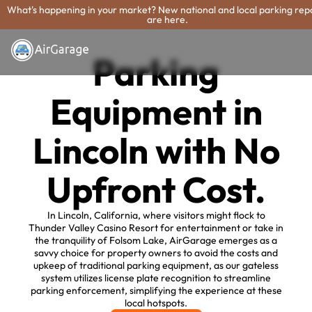
What's happening in your market? New national and local parking rep
are here.
Parking
Equipment in
Lincoln with No
Upfront Cost.
In Lincoln, California, where visitors might flock to
Thunder Valley Casino Resort for entertainment or take in
the tranquility of Folsom Lake, AirGarage emerges as a
savvy choice for property owners to avoid the costs and
upkeep of traditional parking equipment, as our gateless
system utilizes license plate recognition to streamline
parking enforcement, simplifying the experience at these
local hotspots.