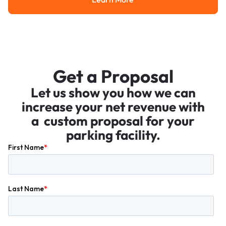
Learn More
Get a Proposal
Let us show you how we can
increase your net revenue with
a custom proposal for your
parking facility.