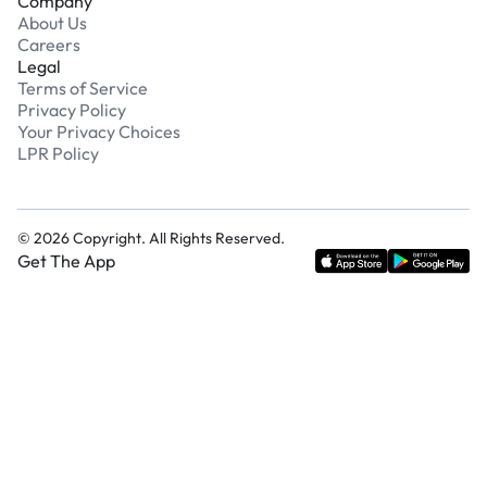
Company
About Us
Careers
Legal
Terms of Service
Privacy Policy
Your Privacy Choices
LPR Policy
©
2026
Copyright. All Rights Reserved.
Get The App