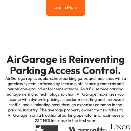
Learn More
Learn More
AirGarage is Reinventing
Parking Access Control.
AirGarage replaces old-school parking gates and machines with a
gateless system enforced by license plate reading cameras and
our on-the-ground enforcement team. As a full service parking
management and technology solution, AirGarage maximizes your
income with dynamic pricing, superior marketing and increased
traffic, and eliminating pass-through expenses common in the
parking industry. The average property owner that switches to
AirGarage from a traditional parking operator in Lincoln sees a
23% NOI increase in the first year.