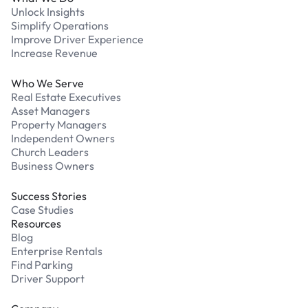
Unlock Insights
Simplify Operations
Improve Driver Experience
Increase Revenue
Who We Serve
Real Estate Executives
Asset Managers
Property Managers
Independent Owners
Church Leaders
Business Owners
Success Stories
Case Studies
Resources
Blog
Enterprise Rentals
Find Parking
Driver Support