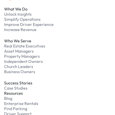
What We Do
Unlock Insights
Simplify Operations
Improve Driver Experience
Increase Revenue
Who We Serve
Real Estate Executives
Asset Managers
Property Managers
Independent Owners
Church Leaders
Business Owners
Success Stories
Case Studies
Resources
Blog
Enterprise Rentals
Find Parking
Driver Support