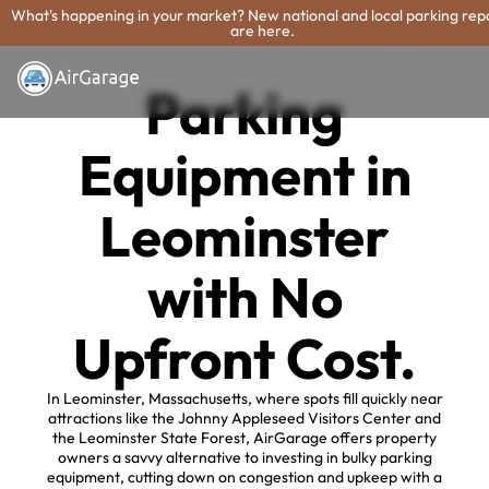
What's happening in your market? New national and local parking rep
are here.
Parking
Equipment in
Leominster
with No
Upfront Cost.
In Leominster, Massachusetts, where spots fill quickly near
attractions like the Johnny Appleseed Visitors Center and
the Leominster State Forest, AirGarage offers property
owners a savvy alternative to investing in bulky parking
equipment, cutting down on congestion and upkeep with a