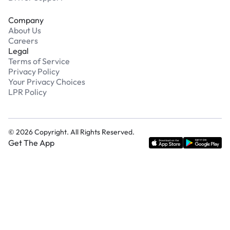
Company
About Us
Careers
Legal
Terms of Service
Privacy Policy
Your Privacy Choices
LPR Policy
©
2026
Copyright. All Rights Reserved.
Get The App