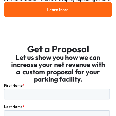
Learn More
Learn More
Get a Proposal
Let us show you how we can
increase your net revenue with
a custom proposal for your
parking facility.