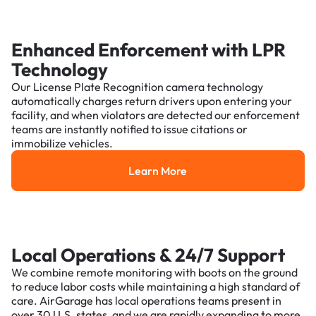
Enhanced Enforcement with LPR
Technology
Our License Plate Recognition camera technology
automatically charges return drivers upon entering your
facility, and when violators are detected our enforcement
teams are instantly notified to issue citations or
immobilize vehicles.
Learn More
Learn More
Local Operations & 24/7 Support
We combine remote monitoring with boots on the ground
to reduce labor costs while maintaining a high standard of
care. AirGarage has local operations teams present in
over 30 U.S. states, and we are rapidly expanding to more.