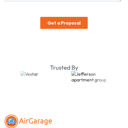
Trusted By
Footer