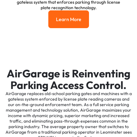
gateless system that enforces parking through license
plate recognition technology.
Learn More
Learn More
AirGarage is Reinventing
Parking Access Control.
AirGarage replaces old-school parking gates and machines with a
gateless system enforced by license plate reading cameras and
our on-the-ground enforcement team. As a full service parking
management and technology solution, AirGarage maximizes your
income with dynamic pricing, superior marketing and increased
traffic, and eliminating pass-through expenses common in the
parking industry. The average property owner that switches to
AirGarage from a traditional parking operator in Leominster sees