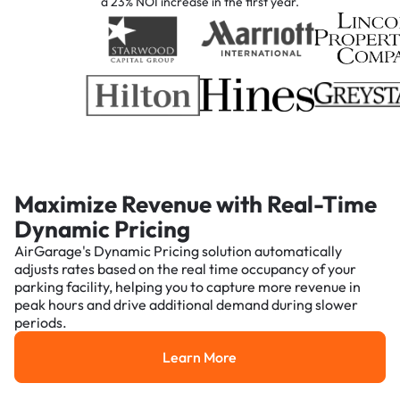
a 23% NOI increase in the first year.
Maximize Revenue with Real-Time
Dynamic Pricing
AirGarage's Dynamic Pricing solution automatically
adjusts rates based on the real time occupancy of your
parking facility, helping you to capture more revenue in
peak hours and drive additional demand during slower
periods.
Learn More
Learn More