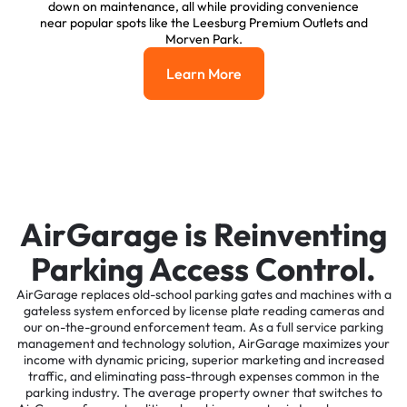
down on maintenance, all while providing convenience
near popular spots like the Leesburg Premium Outlets and
Morven Park.
Learn More
Learn More
AirGarage is Reinventing
Parking Access Control.
AirGarage replaces old-school parking gates and machines with a
gateless system enforced by license plate reading cameras and
our on-the-ground enforcement team. As a full service parking
management and technology solution, AirGarage maximizes your
income with dynamic pricing, superior marketing and increased
traffic, and eliminating pass-through expenses common in the
parking industry. The average property owner that switches to