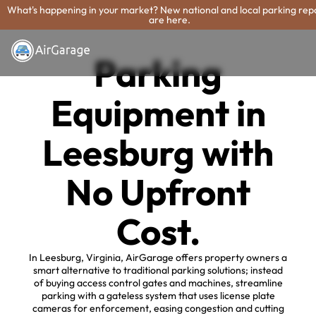
What's happening in your market? New national and local parking rep
are here.
Parking
Equipment in
Leesburg with
No Upfront
Cost.
In Leesburg, Virginia, AirGarage offers property owners a
smart alternative to traditional parking solutions; instead
of buying access control gates and machines, streamline
parking with a gateless system that uses license plate
cameras for enforcement, easing congestion and cutting