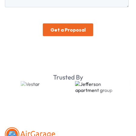
Trusted By
Footer