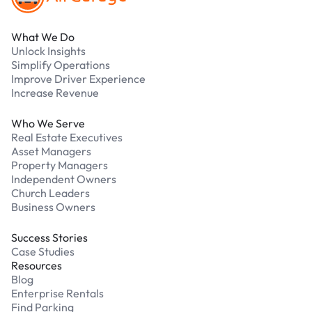
What We Do
Unlock Insights
Simplify Operations
Improve Driver Experience
Increase Revenue
Who We Serve
Real Estate Executives
Asset Managers
Property Managers
Independent Owners
Church Leaders
Business Owners
Success Stories
Case Studies
Resources
Blog
Enterprise Rentals
Find Parking