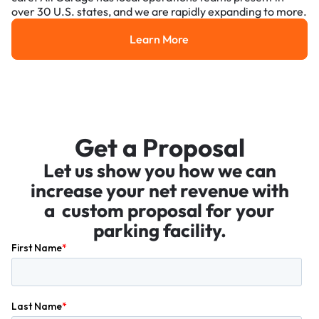
over 30 U.S. states, and we are rapidly expanding to more.
Learn More
Learn More
Get a Proposal
Let us show you how we can
increase your net revenue with
a custom proposal for your
parking facility.