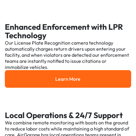
Enhanced Enforcement with LPR
Technology
Our License Plate Recognition camera technology
automatically charges return drivers upon entering your
facility, and when violators are detected our enforcement
teams are instantly notified to issue citations or
immobilize vehicles.
Learn More
Learn More
Local Operations & 24/7 Support
We combine remote monitoring with boots on the ground
to reduce labor costs while maintaining a high standard of
care. AirGarage has local operations teams present in