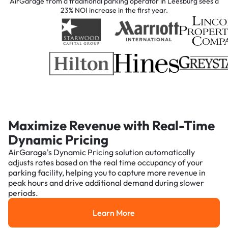
AirGarage from a traditional parking operator in Leesburg sees a
23% NOI increase in the first year.
Maximize Revenue with Real-Time
Dynamic Pricing
AirGarage's Dynamic Pricing solution automatically
adjusts rates based on the real time occupancy of your
parking facility, helping you to capture more revenue in
peak hours and drive additional demand during slower
periods.
Learn More
Learn More