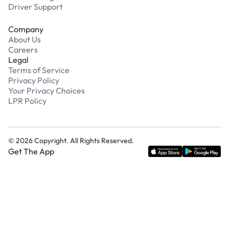
Driver Support
Company
About Us
Careers
Legal
Terms of Service
Privacy Policy
Your Privacy Choices
LPR Policy
©
2026
Copyright. All Rights Reserved.
Get The App