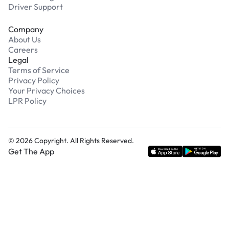
Driver Support
Company
About Us
Careers
Legal
Terms of Service
Privacy Policy
Your Privacy Choices
LPR Policy
©
2026
Copyright. All Rights Reserved.
Get The App