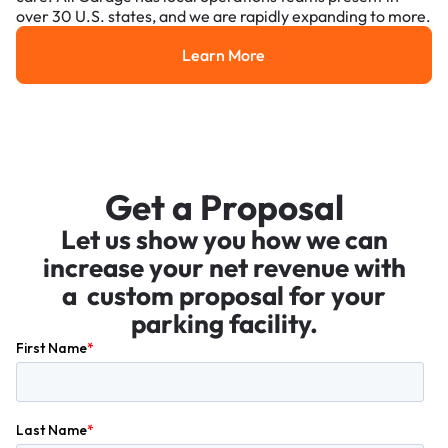
over 30 U.S. states, and we are rapidly expanding to more.
Learn More
Learn More
Get a Proposal
Let us show you how we can
increase your net revenue with
a custom proposal for your
parking facility.