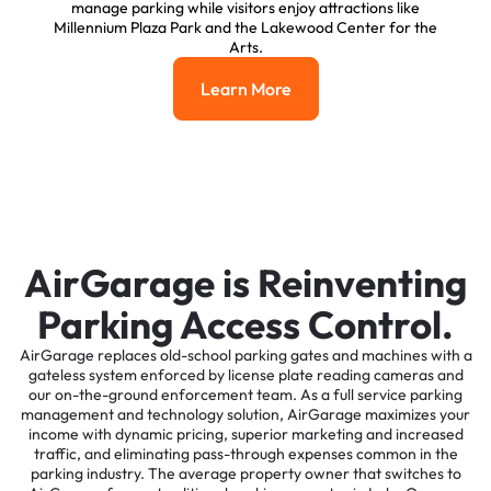
manage parking while visitors enjoy attractions like
Millennium Plaza Park and the Lakewood Center for the
Arts.
Learn More
Learn More
AirGarage is Reinventing
Parking Access Control.
AirGarage replaces old-school parking gates and machines with a
gateless system enforced by license plate reading cameras and
our on-the-ground enforcement team. As a full service parking
management and technology solution, AirGarage maximizes your
income with dynamic pricing, superior marketing and increased
traffic, and eliminating pass-through expenses common in the
parking industry. The average property owner that switches to