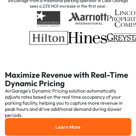
AirGarage from a traditional parking operator in Lake Oswego
sees a 23% NOI increase in the first year.
Maximize Revenue with Real-Time
Dynamic Pricing
AirGarage's Dynamic Pricing solution automatically
adjusts rates based on the real time occupancy of your
parking facility, helping you to capture more revenue in
peak hours and drive additional demand during slower
periods.
Learn More
Learn More