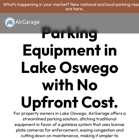
What's happening in your market? New national and local parking rep
are here.
Parking
Equipment in
Lake Oswego
with No
Upfront Cost.
For property owners in Lake Oswego, AirGarage offers a
streamlined parking solution, ditching traditional
equipment in favor of a gateless system that uses license
plate cameras for enforcement, easing congestion and
cutting down on maintenance, making it simpler to