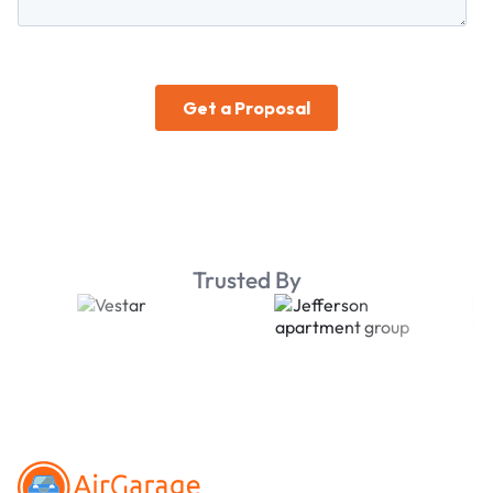
Trusted By
Footer