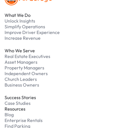
What We Do
Unlock Insights
Simplify Operations
Improve Driver Experience
Increase Revenue
Who We Serve
Real Estate Executives
Asset Managers
Property Managers
Independent Owners
Church Leaders
Business Owners
Success Stories
Case Studies
Resources
Blog
Enterprise Rentals
Find Parking