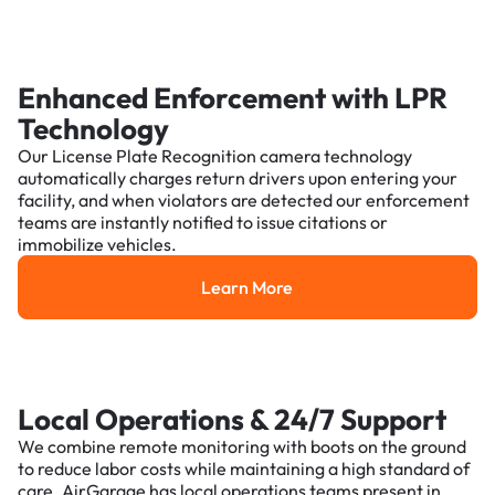
Enhanced Enforcement with LPR
Technology
Our License Plate Recognition camera technology
automatically charges return drivers upon entering your
facility, and when violators are detected our enforcement
teams are instantly notified to issue citations or
immobilize vehicles.
Learn More
Learn More
Local Operations & 24/7 Support
We combine remote monitoring with boots on the ground
to reduce labor costs while maintaining a high standard of
care. AirGarage has local operations teams present in